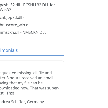
pcshll32.dll
- PCSHLL32 DLL for
Win32
cnbjop7d.dll
-
bnuscore_win.dll
-
nmsckn.dll
- NMSCKN.DLL
timonials
equested missing .dll file and
fter 3 hours received an email
aying that my file can be
ownloaded now. That was super-
st ! Thx!
ndrea Schiffer, Germany