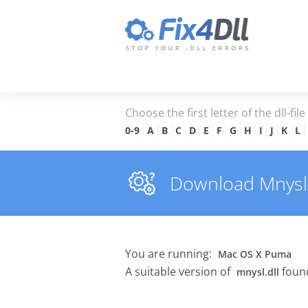
Choose the first letter of the dll-fil
0-9
A
B
C
D
E
F
G
H
I
J
K
L
Download Mnysl.d
You are running:
Mac OS X Puma
A suitable version of
found
mnysl.dll