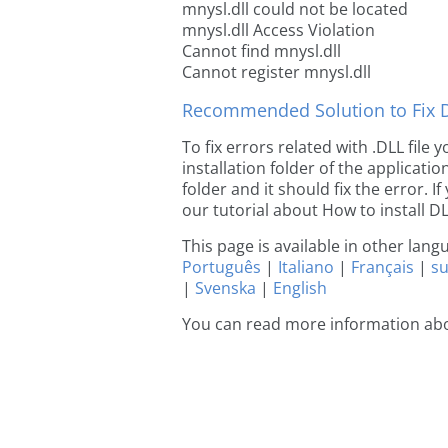
mnysl.dll could not be located
mnysl.dll Access Violation
Cannot find mnysl.dll
Cannot register mnysl.dll
Recommended Solution to Fix Dl
To fix errors related with .DLL file
installation folder of the applicat
folder and it should fix the error. If
our tutorial about How to install DLL
This page is available in other lan
Português
|
Italiano
|
Français
|
s
|
Svenska
|
English
You can read more information abo