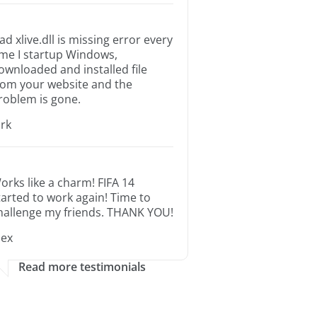
ad xlive.dll is missing error every
ime I startup Windows,
ownloaded and installed file
rom your website and the
roblem is gone.
irk
orks like a charm! FIFA 14
tarted to work again! Time to
hallenge my friends. THANK YOU!
lex
Read more testimonials