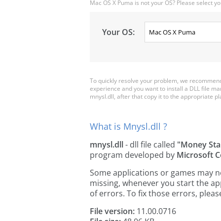
Mac OS X Puma is not your OS? Please select yo
Your OS:
To quickly resolve your problem, we recommend 
experience and you want to install a DLL file m
mnysl.dll, after that copy it to the appropriate pla
What is Mnysl.dll ?
mnysl.dll
- dll file called
"Money Sta
program developed by
Microsoft C
Some applications or games may need
missing, whenever you start the a
of errors. To fix those errors, pl
File version:
11.00.0716