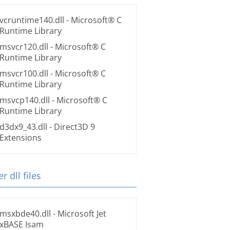
vcruntime140.dll
- Microsoft® C
Runtime Library
msvcr120.dll
- Microsoft® C
Runtime Library
msvcr100.dll
- Microsoft® C
Runtime Library
msvcp140.dll
- Microsoft® C
Runtime Library
d3dx9_43.dll
- Direct3D 9
Extensions
r dll files
msxbde40.dll
- Microsoft Jet
xBASE Isam