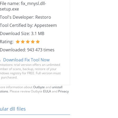
File name: fix_mnysl.dll-
setup.exe
Tool's Developer: Restoro
Tool Certified by: Appesteem
Download Size: 3.1 MB
Rating:
Downloaded: 943 473 times
Download Fix Tool Now
mitations: trial version offers an unlimited
mber of scans, backup, restore of your
ndows registry for FREE. Full version must
 purchased.
ore information about
Outbyte
and
unistall
stions
. Please review Outbyte
EULA
and
Privacy
lar dll files