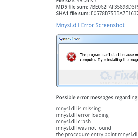
File size:
48.06 KB
MD5 file sum:
7BE062FAF35898D3F
SHA1 file sum:
E0578B75BBA7E163
Mnysl.dll Error Screenshot
Possible error messages regarding t
mnysl.dll is missing
mnysl.dll error loading
mnysl.dll crash
mnysl.dll was not found
the procedure entry point mnysl.dl