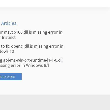
 Articles
for msvcp100.dll is missing error in
r Instinct
to fix opencl.dll is missing error in
dows 10
ng api-ms-win-crt-runtime-l1-1-0.dll
issing error in Windows 8.1
EAD MORE