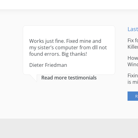
Last
Fix 
Works just fine. Fixed mine and
Kille
my sister’s computer from dll not
found errors. Big thanks!
How 
Win
Dieter Friedman
Fixi
Read more testimonials
is m
R