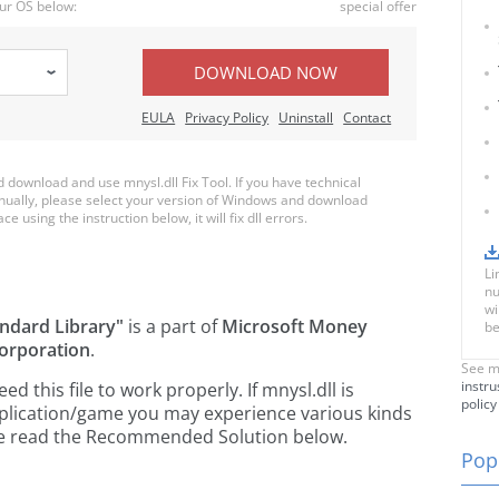
ur OS below:
special offer
DOWNLOAD NOW
EULA
Privacy Policy
Uninstall
Contact
download and use mnysl.dll Fix Tool. If you have technical
anually, please select your version of Windows and download
ce using the instruction below, it will fix dll errors.
Li
nu
wi
ndard Library"
is a part of
Microsoft Money
be
orporation
.
See m
instru
 this file to work properly. If mnysl.dll is
policy
pplication/game you may experience various kinds
ease read the Recommended Solution below.
Popu