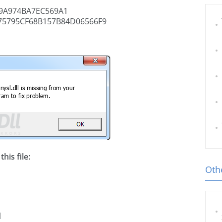
9A974BA7EC569A1
75795CF68B157B84D06566F9
his file:
Othe
l