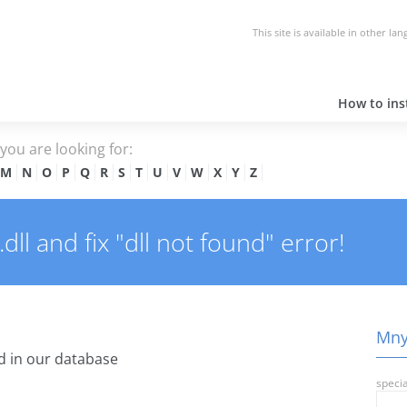
This site is available in other la
How to inst
e you are looking for:
M
N
O
P
Q
R
S
T
U
V
W
X
Y
Z
ll and fix "dll not found" error!
Mnys
 in our database
specia