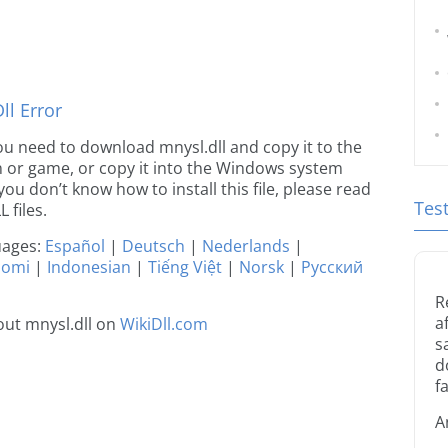
l Error
 you need to download mnysl.dll and copy it to the
ion or game, or copy it into the Windows system
 you don’t know how to install this file, please read
Tes
 files.
guages:
Español
|
Deutsch
|
Nederlands
|
uomi
|
Indonesian
|
Tiếng Việt
|
Norsk
|
Русский
R
a
ut mnysl.dll on
WikiDll.com
s
d
fa
A