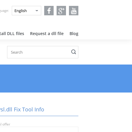
nguage:
all DLL files
Request a dll file
Blog
l.dll Fix Tool Info
l offer