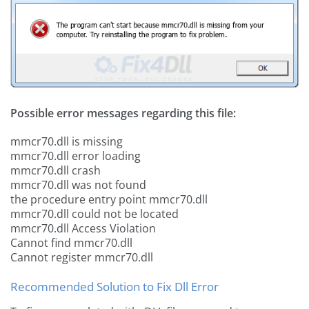
Possible error messages regarding this file:
mmcr70.dll is missing
mmcr70.dll error loading
mmcr70.dll crash
mmcr70.dll was not found
the procedure entry point mmcr70.dll
mmcr70.dll could not be located
mmcr70.dll Access Violation
Cannot find mmcr70.dll
Cannot register mmcr70.dll
Recommended Solution to Fix Dll Error