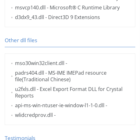
msvcp140.dll
- Microsoft® C Runtime Library
d3dx9_43.dll
- Direct3D 9 Extensions
Other dll files
mso30win32client.dll
-
padrs404.dll
- MS-IME IMEPad resource
file(Traditional Chinese)
u2fxls.dll
- Excel Export Format DLL for Crystal
Reports
api-ms-win-ntuser-ie-window-l1-1-0.dll
-
wlidcredprov.dll
-
Testimonials