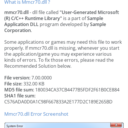
What is Mmcr70.dll ?
mmcr70.dll
- dll file called
"User-Generated Microsoft
(R) C/C++ Runtime Library"
is a part of
Sample
Application DLL
program developed by
Sample
Corporation
.
Some applications or games may need this file to work
properly. If mmcr70.dll is missing, whenever you start
the application/game you may experience various
kinds of errors. To fix those errors, please read the
Recommended Solution below.
File version:
7.00.0000
File size:
332.00 KB
MD5 file sum:
180034CA37CB4477B5FDF2F61B0CE884
SHA1 file sum:
C576ADA0D0A1C98F667833A2E177D2C189E265BD
Mmcr70.dll Error Screenshot