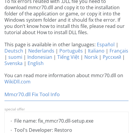
To fix errors related with .DLL file you need to
download mmcr70.dll and copy it to the installation
folder of the application or game, or copy it into the
Windows system folder and it should fix the error. If
you don’t know how to install this file, please read our
tutorial about How to install DLL files.
This page is available in other languages:
Español
|
Deutsch
|
Nederlands
|
Português
|
Italiano
|
Français
|
suomi
|
Indonesian
|
Tiếng Việt
|
Norsk
|
Русский
|
Svenska
|
English
You can read more information about mmcr70.dll on
WikiDll.com
Mmcr70.dll Fix Tool Info
special offer
File name: fix_mmcr70.dll-setup.exe
Tool's Developer: Restoro