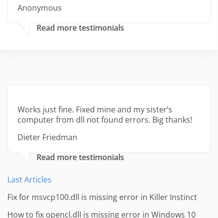
Anonymous
Read more testimonials
Works just fine. Fixed mine and my sister’s
computer from dll not found errors. Big thanks!
Dieter Friedman
Read more testimonials
Last Articles
Fix for msvcp100.dll is missing error in Killer Instinct
How to fix opencl.dll is missing error in Windows 10