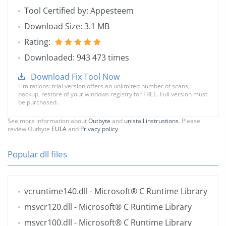
Tool Certified by: Appesteem
Download Size: 3.1 MB
Rating:
Downloaded: 943 473 times
Download Fix Tool Now
Limitations: trial version offers an unlimited number of scans,
backup, restore of your windows registry for FREE. Full version must
be purchased.
See more information about
Outbyte
and
unistall instrustions
. Please
review Outbyte
EULA
and
Privacy policy
Popular dll files
vcruntime140.dll
- Microsoft® C Runtime Library
msvcr120.dll
- Microsoft® C Runtime Library
msvcr100.dll
- Microsoft® C Runtime Library