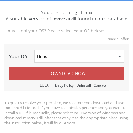
You are running:
Linux
A suitable version of
found in our database
mmcr70.dll
Linux is not your OS? Please select your OS below:
special offer
Your OS:
DOWNLOAD NOW
EULA
Privacy Policy
Uninstall
Contact
To quickly resolve your problem, we recommend download and use
mmcr70.dll Fix Tool. If you have technical experience and you want to
install a DLL file manually, please select your version of Windows and
download mmcr70.dll, after that copy it to the appropriate place using
the instruction below, it will fix dll errors.