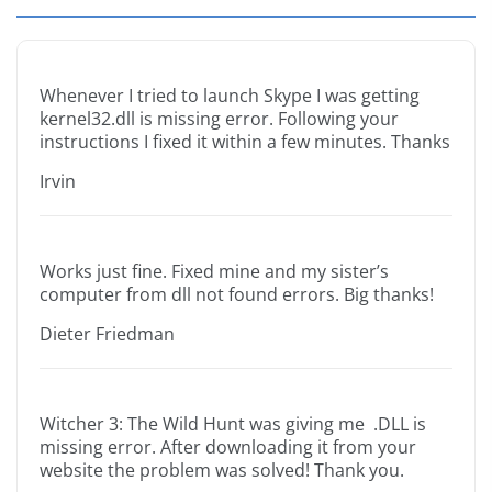
Whenever I tried to launch Skype I was getting
kernel32.dll is missing error. Following your
instructions I fixed it within a few minutes. Thanks
Irvin
Works just fine. Fixed mine and my sister’s
computer from dll not found errors. Big thanks!
Dieter Friedman
Witcher 3: The Wild Hunt was giving me .DLL is
missing error. After downloading it from your
website the problem was solved! Thank you.