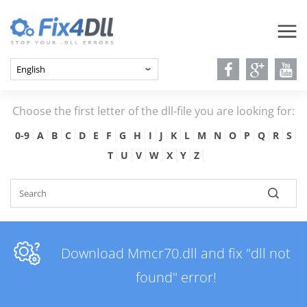
Choose the first letter of the dll-file you are looking for:
0-9
A
B
C
D
E
F
G
H
I
J
K
L
M
N
O
P
Q
R
S
T
U
V
W
X
Y
Z
Download Mmcr70.dll and fix "dll not
found" error!