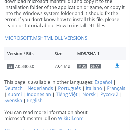
download microsoft.mshtml.dll and copy it to the
installation folder of the application or game, or copy it
into the Windows system folder and it should fix the
error. If you don’t know how to install this file, please
read our tutorial about How to install DLL files.
MICROSOFT.MSHTML.DLL VERSIONS
Version / Bits
Size
MD5/SHA-1
7.64 MB
7.0.3300.0
32
MD5
SHA1
This page is available in other languages:
Español
|
Deutsch
|
Nederlands
|
Português
|
Italiano
|
Français
|
suomi
|
Indonesian
|
Tiếng Việt
|
Norsk
|
Русский
|
Svenska
|
English
You can read more information about
microsoft.mshtml.dll on
WikiDll.com