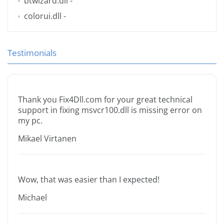
btwizard.dll
-
colorui.dll
-
Testimonials
Thank you Fix4Dll.com for your great technical
support in fixing msvcr100.dll is missing error on
my pc.
Mikael Virtanen
Wow, that was easier than I expected!
Michael