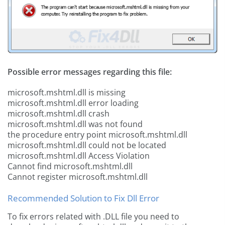
Possible error messages regarding this file:
microsoft.mshtml.dll is missing
microsoft.mshtml.dll error loading
microsoft.mshtml.dll crash
microsoft.mshtml.dll was not found
the procedure entry point microsoft.mshtml.dll
microsoft.mshtml.dll could not be located
microsoft.mshtml.dll Access Violation
Cannot find microsoft.mshtml.dll
Cannot register microsoft.mshtml.dll
Recommended Solution to Fix Dll Error
To fix errors related with .DLL file you need to