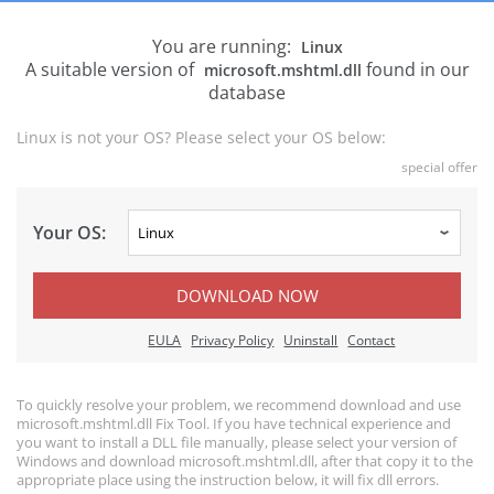
You are running:
Linux
A suitable version of
found in our
microsoft.mshtml.dll
database
Linux is not your OS? Please select your OS below:
special offer
Your OS:
DOWNLOAD NOW
EULA
Privacy Policy
Uninstall
Contact
To quickly resolve your problem, we recommend download and use
microsoft.mshtml.dll Fix Tool. If you have technical experience and
you want to install a DLL file manually, please select your version of
Windows and download microsoft.mshtml.dll, after that copy it to the
appropriate place using the instruction below, it will fix dll errors.