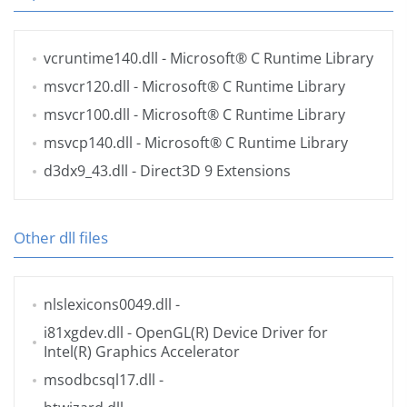
vcruntime140.dll
- Microsoft® C Runtime Library
msvcr120.dll
- Microsoft® C Runtime Library
msvcr100.dll
- Microsoft® C Runtime Library
msvcp140.dll
- Microsoft® C Runtime Library
d3dx9_43.dll
- Direct3D 9 Extensions
Other dll files
nlslexicons0049.dll
-
i81xgdev.dll
- OpenGL(R) Device Driver for
Intel(R) Graphics Accelerator
msodbcsql17.dll
-