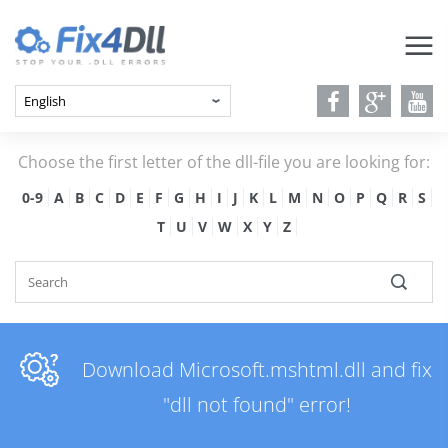
Choose the first letter of the dll-file you are looking for:
0-9
A
B
C
D
E
F
G
H
I
J
K
L
M
N
O
P
Q
R
S
T
U
V
W
X
Y
Z
Download Microsoft.mshtml.dll and fix
"dll not found" error!