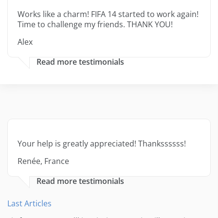
Works like a charm! FIFA 14 started to work again!
Time to challenge my friends. THANK YOU!
Alex
Read more testimonials
Your help is greatly appreciated! Thankssssss!
Renée, France
Read more testimonials
Last Articles