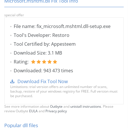
Microsoft.mshtml.dll Fix Tool Info
special offer
File name: fix_microsoft.mshtml.dll-setup.exe
Tool's Developer: Restoro
Tool Certified by: Appesteem
Download Size: 3.1 MB
Rating:
Downloaded: 943 473 times
Download Fix Tool Now
Limitations: trial version offers an unlimited number of scans,
backup, restore of your windows registry for FREE. Full version must
be purchased.
See more information about
Outbyte
and
unistall instrustions
. Please
review Outbyte
EULA
and
Privacy policy
Popular dll files