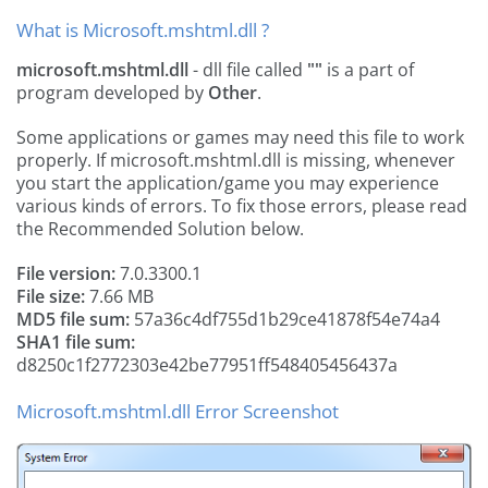
What is Microsoft.mshtml.dll ?
microsoft.mshtml.dll
- dll file called
""
is a part of
program developed by
Other
.
Some applications or games may need this file to work
properly. If microsoft.mshtml.dll is missing, whenever
you start the application/game you may experience
various kinds of errors. To fix those errors, please read
the Recommended Solution below.
File version:
7.0.3300.1
File size:
7.66 MB
MD5 file sum:
57a36c4df755d1b29ce41878f54e74a4
SHA1 file sum:
d8250c1f2772303e42be77951ff548405456437a
Microsoft.mshtml.dll Error Screenshot