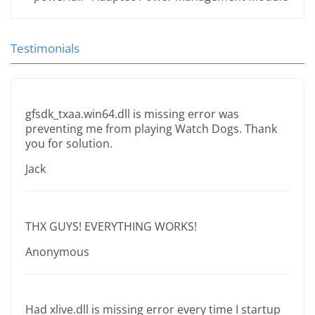
Testimonials
gfsdk_txaa.win64.dll is missing error was
preventing me from playing Watch Dogs. Thank
you for solution.
Jack
THX GUYS! EVERYTHING WORKS!
Anonymous
Had xlive.dll is missing error every time I startup