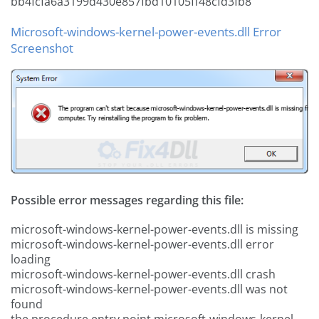
bb4fcfa6a3199d430e857fbd10105ff48cfd3fb8
Microsoft-windows-kernel-power-events.dll Error
Screenshot
Possible error messages regarding this file:
microsoft-windows-kernel-power-events.dll is missing
microsoft-windows-kernel-power-events.dll error
loading
microsoft-windows-kernel-power-events.dll crash
microsoft-windows-kernel-power-events.dll was not
found