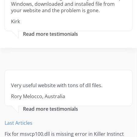
Windows, downloaded and installed file from
your website and the problem is gone.
Kirk
Read more testimonials
Very useful website with tons of dll files.
Rory Melocco, Australia
Read more testimonials
Last Articles
Fix for msvcp100.dll is missing error in Killer Instinct