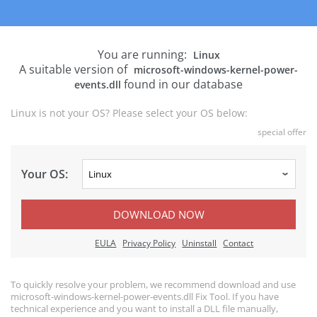
You are running:
Linux
A suitable version of
microsoft-windows-kernel-power-
found in our database
events.dll
Linux is not your OS? Please select your OS below:
special offer
Your OS:
DOWNLOAD NOW
EULA
Privacy Policy
Uninstall
Contact
To quickly resolve your problem, we recommend download and use
microsoft-windows-kernel-power-events.dll Fix Tool. If you have
technical experience and you want to install a DLL file manually,