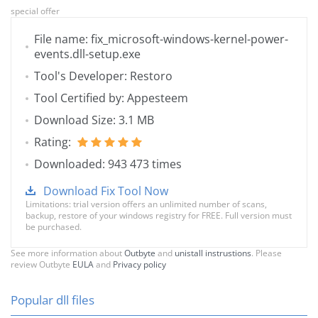
special offer
File name: fix_microsoft-windows-kernel-power-
events.dll-setup.exe
Tool's Developer: Restoro
Tool Certified by: Appesteem
Download Size: 3.1 MB
Rating:
Downloaded: 943 473 times
Download Fix Tool Now
Limitations: trial version offers an unlimited number of scans,
backup, restore of your windows registry for FREE. Full version must
be purchased.
See more information about
Outbyte
and
unistall instrustions
. Please
review Outbyte
EULA
and
Privacy policy
Popular dll files