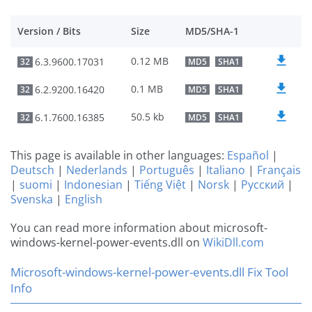
Version / Bits
Size
MD5/SHA-1
0.12 MB
6.3.9600.17031
32
MD5
SHA1
0.1 MB
6.2.9200.16420
32
MD5
SHA1
50.5 kb
6.1.7600.16385
32
MD5
SHA1
This page is available in other languages:
Español
|
Deutsch
|
Nederlands
|
Português
|
Italiano
|
Français
|
suomi
|
Indonesian
|
Tiếng Việt
|
Norsk
|
Русский
|
Svenska
|
English
You can read more information about microsoft-
windows-kernel-power-events.dll on
WikiDll.com
Microsoft-windows-kernel-power-events.dll Fix Tool
Info