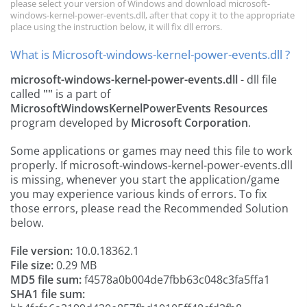
please select your version of Windows and download microsoft-
windows-kernel-power-events.dll, after that copy it to the appropriate
place using the instruction below, it will fix dll errors.
What is Microsoft-windows-kernel-power-events.dll ?
microsoft-windows-kernel-power-events.dll
- dll file
called
""
is a part of
MicrosoftWindowsKernelPowerEvents Resources
program developed by
Microsoft Corporation
.
Some applications or games may need this file to work
properly. If microsoft-windows-kernel-power-events.dll
is missing, whenever you start the application/game
you may experience various kinds of errors. To fix
those errors, please read the Recommended Solution
below.
File version:
10.0.18362.1
File size:
0.29 MB
MD5 file sum:
f4578a0b004de7fbb63c048c3fa5ffa1
SHA1 file sum: