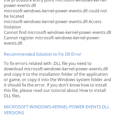
the procedure entry point microsoft-windows-kernel-
power-events.dll
microsoft-windows-kernel-power-events.dll could not
be located
microsoft-windows-kernel-power-events.dll Access
Violation
Cannot find microsoft-windows-kernel-power-events.dll
Cannot register microsoft-windows-kernel-power-
events.dll
Recommended Solution to Fix Dll Error
To fix errors related with .DLL file you need to
download microsoft-windows-kernel-power-events.dll
and copy it to the installation folder of the application
or game, or copy it into the Windows system folder and
it should fix the error. If you don’t know how to install
this file, please read our tutorial about How to install
DLL files.
MICROSOFT-WINDOWS-KERNEL-POWER-EVENTS.DLL
VERSIONS