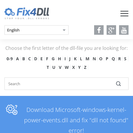
Choose the first letter of the dll-file you are looking for:
0-9
A
B
C
D
E
F
G
H
I
J
K
L
M
N
O
P
Q
R
S
T
U
V
W
X
Y
Z
Download Microsoft-windows-kernel-
power-events.dll and fix "dll not found"
error!