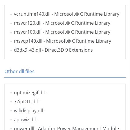
vcruntime140.dll
- Microsoft® C Runtime Library
msvcr120.dll
- Microsoft® C Runtime Library
msvcr100.dll
- Microsoft® C Runtime Library
msvcp140.dll
- Microsoft® C Runtime Library
d3dx9_43.dll
- Direct3D 9 Extensions
Other dll files
optimizegif.dll
-
7ZipDLL.dll
-
wifidisplay.dll
-
appwiz.dll
-
power.dll
- Adaptec Power Management Module