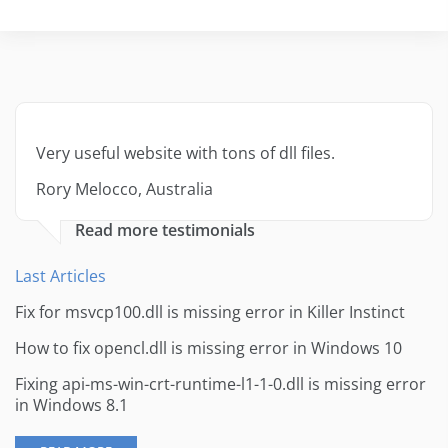
Very useful website with tons of dll files.
Rory Melocco, Australia
Read more testimonials
Last Articles
Fix for msvcp100.dll is missing error in Killer Instinct
How to fix opencl.dll is missing error in Windows 10
Fixing api-ms-win-crt-runtime-l1-1-0.dll is missing error
in Windows 8.1