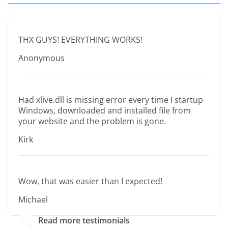
THX GUYS! EVERYTHING WORKS!
Anonymous
Had xlive.dll is missing error every time I startup
Windows, downloaded and installed file from
your website and the problem is gone.
Kirk
Wow, that was easier than I expected!
Michael
Read more testimonials