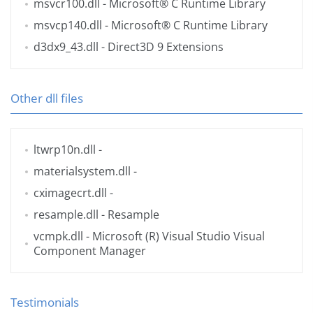
msvcr100.dll
- Microsoft® C Runtime Library
msvcp140.dll
- Microsoft® C Runtime Library
d3dx9_43.dll
- Direct3D 9 Extensions
Other dll files
ltwrp10n.dll
-
materialsystem.dll
-
cximagecrt.dll
-
resample.dll
- Resample
vcmpk.dll
- Microsoft (R) Visual Studio Visual
Component Manager
Testimonials