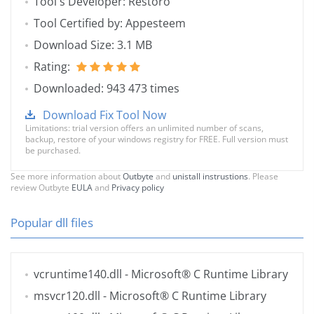
Tool's Developer: Restoro
Tool Certified by: Appesteem
Download Size: 3.1 MB
Rating:
Downloaded: 943 473 times
Download Fix Tool Now
Limitations: trial version offers an unlimited number of scans,
backup, restore of your windows registry for FREE. Full version must
be purchased.
See more information about
Outbyte
and
unistall instrustions
. Please
review Outbyte
EULA
and
Privacy policy
Popular dll files
vcruntime140.dll
- Microsoft® C Runtime Library
msvcr120.dll
- Microsoft® C Runtime Library