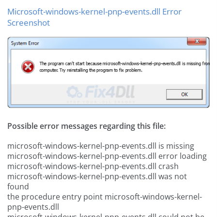
Microsoft-windows-kernel-pnp-events.dll Error
Screenshot
Possible error messages regarding this file:
microsoft-windows-kernel-pnp-events.dll is missing
microsoft-windows-kernel-pnp-events.dll error loading
microsoft-windows-kernel-pnp-events.dll crash
microsoft-windows-kernel-pnp-events.dll was not
found
the procedure entry point microsoft-windows-kernel-
pnp-events.dll