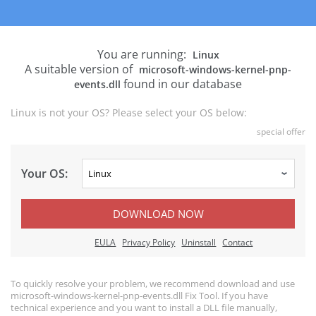
You are running:
Linux
A suitable version of
microsoft-windows-kernel-pnp-
found in our database
events.dll
Linux is not your OS? Please select your OS below:
special offer
Your OS:
DOWNLOAD NOW
EULA
Privacy Policy
Uninstall
Contact
To quickly resolve your problem, we recommend download and use
microsoft-windows-kernel-pnp-events.dll Fix Tool. If you have
technical experience and you want to install a DLL file manually,