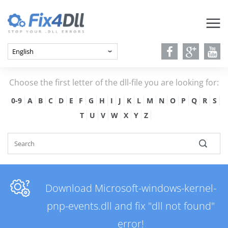
Choose the first letter of the dll-file you are looking for:
0-9
A
B
C
D
E
F
G
H
I
J
K
L
M
N
O
P
Q
R
S
T
U
V
W
X
Y
Z
Download Microsoft-windows-kernel-
pnp-events.dll and fix "dll not found"
error!