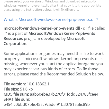
please select your version of Windows and download microsoft-
windows-kernel-pnp-events.dll, after that copy it to the appropriate
place using the instruction below, it will fix dll errors.
What is Microsoft-windows-kernel-pnp-events.dll ?
microsoft-windows-kernel-pnp-events.dll
- dll file called
""
is a part of
MicrosoftWindowsKernelPnpEvents
Resources
program developed by
Microsoft
Corporation
.
Some applications or games may need this file to work
properly. If microsoft-windows-kernel-pnp-events.dll is
missing, whenever you start the application/game you
may experience various kinds of errors. To fix those
errors, please read the Recommended Solution below.
File version:
10.0.18362.1
File size:
51.8 kb
MD5 file sum:
aab50ebe37b270f01fddd824785fcee4
SHA1 file sum:
e454fc0bbd07b6c455c9c5def91b307815a6c89b