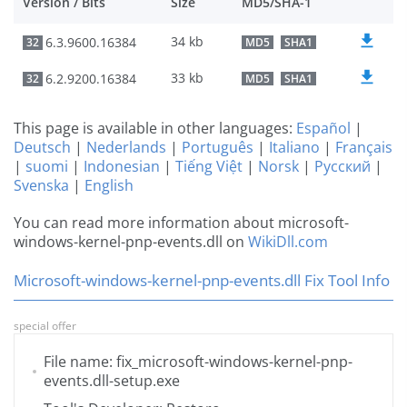
Version / Bits
Size
MD5/SHA-1
34 kb
6.3.9600.16384
32
MD5
SHA1
33 kb
6.2.9200.16384
32
MD5
SHA1
This page is available in other languages:
Español
|
Deutsch
|
Nederlands
|
Português
|
Italiano
|
Français
|
suomi
|
Indonesian
|
Tiếng Việt
|
Norsk
|
Русский
|
Svenska
|
English
You can read more information about microsoft-
windows-kernel-pnp-events.dll on
WikiDll.com
Microsoft-windows-kernel-pnp-events.dll Fix Tool Info
special offer
File name: fix_microsoft-windows-kernel-pnp-
events.dll-setup.exe