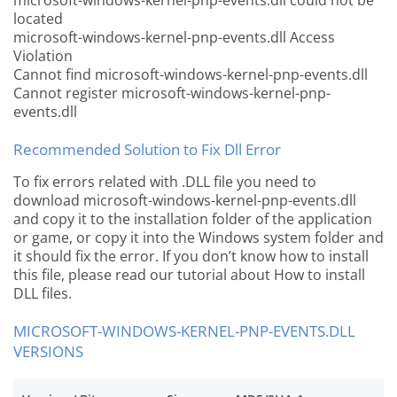
microsoft-windows-kernel-pnp-events.dll could not be
located
microsoft-windows-kernel-pnp-events.dll Access
Violation
Cannot find microsoft-windows-kernel-pnp-events.dll
Cannot register microsoft-windows-kernel-pnp-
events.dll
Recommended Solution to Fix Dll Error
To fix errors related with .DLL file you need to
download microsoft-windows-kernel-pnp-events.dll
and copy it to the installation folder of the application
or game, or copy it into the Windows system folder and
it should fix the error. If you don’t know how to install
this file, please read our tutorial about How to install
DLL files.
MICROSOFT-WINDOWS-KERNEL-PNP-EVENTS.DLL
VERSIONS