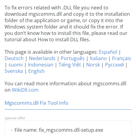
To fix errors related with .DLL file you need to
download mgscomms.dll and copy it to the installation
folder of the application or game, or copy it into the
Windows system folder and it should fix the error. If
you don’t know how to install this file, please read our
tutorial about How to install DLL files.
This page is available in other languages:
Español
|
Deutsch
|
Nederlands
|
Português
|
Italiano
|
Français
|
suomi
|
Indonesian
|
Tiếng Việt
|
Norsk
|
Русский
|
Svenska
|
English
You can read more information about mgscomms.dll
on
WikiDll.com
Mgscomms.dll Fix Tool Info
special offer
File name: fix_mgscomms.dll-setup.exe