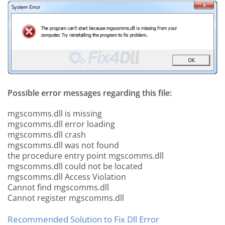
Possible error messages regarding this file:
mgscomms.dll is missing
mgscomms.dll error loading
mgscomms.dll crash
mgscomms.dll was not found
the procedure entry point mgscomms.dll
mgscomms.dll could not be located
mgscomms.dll Access Violation
Cannot find mgscomms.dll
Cannot register mgscomms.dll
Recommended Solution to Fix Dll Error