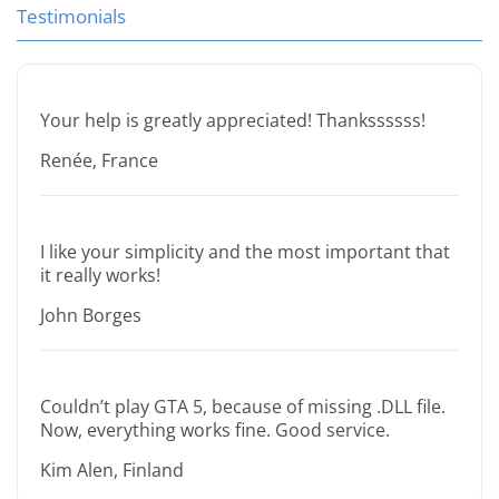
Testimonials
Your help is greatly appreciated! Thankssssss!
Renée, France
I like your simplicity and the most important that
it really works!
John Borges
Couldn’t play GTA 5, because of missing .DLL file.
Now, everything works fine. Good service.
Kim Alen, Finland