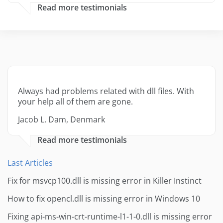
Read more testimonials
Always had problems related with dll files. With
your help all of them are gone.
Jacob L. Dam, Denmark
Read more testimonials
Last Articles
Fix for msvcp100.dll is missing error in Killer Instinct
How to fix opencl.dll is missing error in Windows 10
Fixing api-ms-win-crt-runtime-l1-1-0.dll is missing error