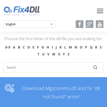
Choose the first letter of the dll-file you are looking for:
0-9
A
B
C
D
E
F
G
H
I
J
K
L
M
N
O
P
Q
R
S
T
U
V
W
X
Y
Z
Download Mgscomms.dll and fix "dll
not found" error!