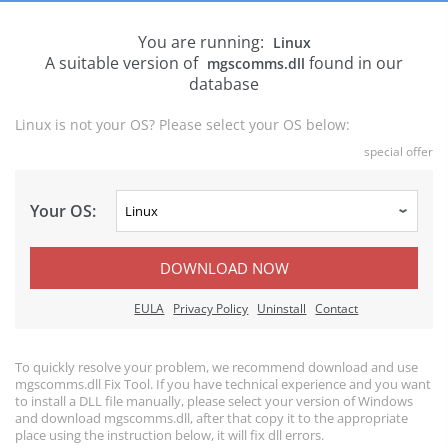
You are running:
Linux
A suitable version of
found in our
mgscomms.dll
database
Linux is not your OS? Please select your OS below:
special offer
Your OS:
DOWNLOAD NOW
EULA
Privacy Policy
Uninstall
Contact
To quickly resolve your problem, we recommend download and use
mgscomms.dll Fix Tool. If you have technical experience and you want
to install a DLL file manually, please select your version of Windows
and download mgscomms.dll, after that copy it to the appropriate
place using the instruction below, it will fix dll errors.