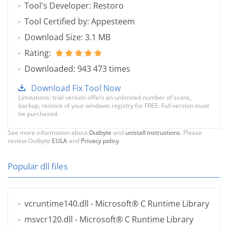
Tool's Developer: Restoro
Tool Certified by: Appesteem
Download Size: 3.1 MB
Rating:
Downloaded: 943 473 times
Download Fix Tool Now
Limitations: trial version offers an unlimited number of scans,
backup, restore of your windows registry for FREE. Full version must
be purchased.
See more information about
Outbyte
and
unistall instrustions
. Please
review Outbyte
EULA
and
Privacy policy
Popular dll files
vcruntime140.dll
- Microsoft® C Runtime Library
msvcr120.dll
- Microsoft® C Runtime Library