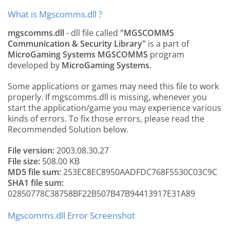
What is Mgscomms.dll ?
mgscomms.dll
- dll file called
"MGSCOMMS
Communication & Security Library"
is a part of
MicroGaming Systems MGSCOMMS
program
developed by
MicroGaming Systems
.
Some applications or games may need this file to work
properly. If mgscomms.dll is missing, whenever you
start the application/game you may experience various
kinds of errors. To fix those errors, please read the
Recommended Solution below.
File version:
2003.08.30.27
File size:
508.00 KB
MD5 file sum:
253EC8EC8950AADFDC768F5530C03C9C
SHA1 file sum:
02850778C38758BF22B507B47B94413917E31A89
Mgscomms.dll Error Screenshot