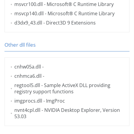
msvcr100.dll
- Microsoft® C Runtime Library
msvcp140.dll
- Microsoft® C Runtime Library
d3dx9_43.dll
- Direct3D 9 Extensions
Other dll files
cnhw05a.dll
-
cnhmca6.dll
-
regtool5.dll
- Sample ActiveX DLL providing
registry support functions
imgprocs.dll
- ImgProc
nvnt4cpl.dll
- NVIDIA Desktop Explorer, Version
53.03