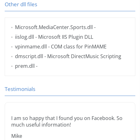
Other dll files
Microsoft.MediaCenter.Sports.dll
-
iislog.dll
- Microsoft IIS Plugin DLL
vpinmame.dll
- COM class for PinMAME
dmscript.dll
- Microsoft DirectMusic Scripting
prem.dll
-
Testimonials
I am so happy that I found you on Facebook. So
much useful information!
Mike