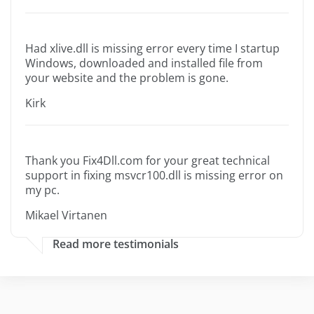
Had xlive.dll is missing error every time I startup
Windows, downloaded and installed file from
your website and the problem is gone.
Kirk
Thank you Fix4Dll.com for your great technical
support in fixing msvcr100.dll is missing error on
my pc.
Mikael Virtanen
Read more testimonials