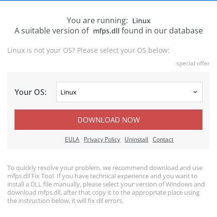
You are running:
Linux
A suitable version of
found in our database
mfps.dll
Linux is not your OS? Please select your OS below:
special offer
Your OS:
DOWNLOAD NOW
EULA
Privacy Policy
Uninstall
Contact
To quickly resolve your problem, we recommend download and use
mfps.dll Fix Tool. If you have technical experience and you want to
install a DLL file manually, please select your version of Windows and
download mfps.dll, after that copy it to the appropriate place using
the instruction below, it will fix dll errors.