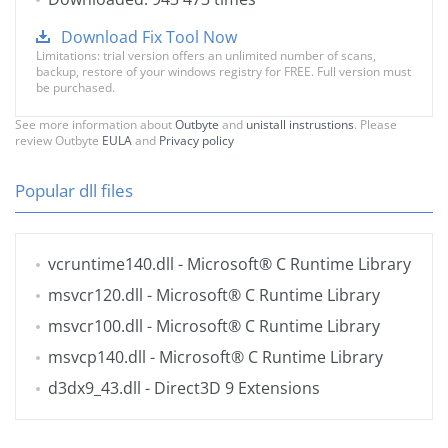
Download Fix Tool Now
Limitations: trial version offers an unlimited number of scans,
backup, restore of your windows registry for FREE. Full version must
be purchased.
See more information about
Outbyte
and
unistall instrustions
. Please
review Outbyte
EULA
and
Privacy policy
Popular dll files
vcruntime140.dll
- Microsoft® C Runtime Library
msvcr120.dll
- Microsoft® C Runtime Library
msvcr100.dll
- Microsoft® C Runtime Library
msvcp140.dll
- Microsoft® C Runtime Library
d3dx9_43.dll
- Direct3D 9 Extensions