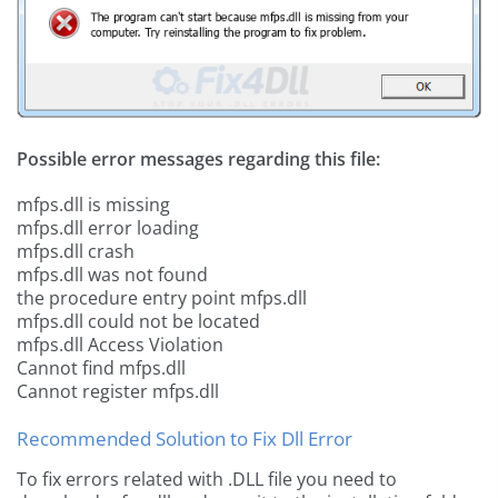
Possible error messages regarding this file:
mfps.dll is missing
mfps.dll error loading
mfps.dll crash
mfps.dll was not found
the procedure entry point mfps.dll
mfps.dll could not be located
mfps.dll Access Violation
Cannot find mfps.dll
Cannot register mfps.dll
Recommended Solution to Fix Dll Error
To fix errors related with .DLL file you need to