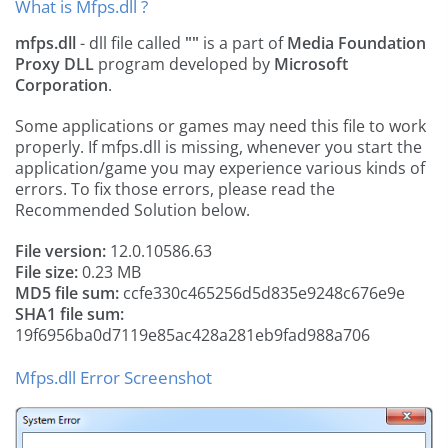
What is Mfps.dll ?
mfps.dll
- dll file called
""
is a part of
Media Foundation
Proxy DLL
program developed by
Microsoft
Corporation
.
Some applications or games may need this file to work
properly. If mfps.dll is missing, whenever you start the
application/game you may experience various kinds of
errors. To fix those errors, please read the
Recommended Solution below.
File version:
12.0.10586.63
File size:
0.23 MB
MD5 file sum:
ccfe330c465256d5d835e9248c676e9e
SHA1 file sum:
19f6956ba0d7119e85ac428a281eb9fad988a706
Mfps.dll Error Screenshot