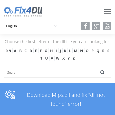
Choose the first letter of the dll-file you are looking for:
0-9
A
B
C
D
E
F
G
H
I
J
K
L
M
N
O
P
Q
R
S
T
U
V
W
X
Y
Z
Download Mfps.dll and fix "dll not
found" error!