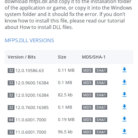
download mfps.dll and copy it to the installation folder
of the application or game, or copy it into the Windows
system folder and it should fix the error. If you don’t
know how to install this file, please read our tutorial
about How to install DLL files.
MFPS.DLL VERSIONS
Version / Bits
Size
MD5/SHA-1
0.11 MB
12.0.10586.63
32
MD5
SHA1
0.1 MB
12.0.9600.16384
32
MD5
SHA1
82.5 kb
12.0.9200.16384
32
MD5
SHA1
0.1 MB
12.0.7600.16385
32
MD5
SHA1
0.19 MB
11.0.6001.7000
64
MD5
SHA1
96.5 kb
11.0.6001.7000
32
MD5
SHA1