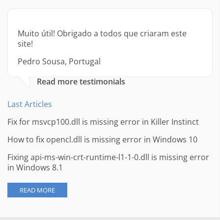
Muito útil! Obrigado a todos que criaram este
site!
Pedro Sousa, Portugal
Read more testimonials
Last Articles
Fix for msvcp100.dll is missing error in Killer Instinct
How to fix opencl.dll is missing error in Windows 10
Fixing api-ms-win-crt-runtime-l1-1-0.dll is missing error
in Windows 8.1
READ MORE