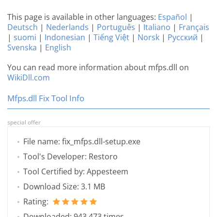
This page is available in other languages:
Español
|
Deutsch
|
Nederlands
|
Português
|
Italiano
|
Français
|
suomi
|
Indonesian
|
Tiếng Việt
|
Norsk
|
Русский
|
Svenska
|
English
You can read more information about mfps.dll on
WikiDll.com
Mfps.dll Fix Tool Info
special offer
File name: fix_mfps.dll-setup.exe
Tool's Developer: Restoro
Tool Certified by: Appesteem
Download Size: 3.1 MB
Rating:
Downloaded: 943 473 times