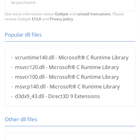
be purchased.
See more information about
Outbyte
and
unistall instrustions
. Please
review Outbyte
EULA
and
Privacy policy
Popular dll files
vcruntime140.dll
- Microsoft® C Runtime Library
msvcr120.dll
- Microsoft® C Runtime Library
msvcr100.dll
- Microsoft® C Runtime Library
msvcp140.dll
- Microsoft® C Runtime Library
d3dx9_43.dll
- Direct3D 9 Extensions
Other dll files