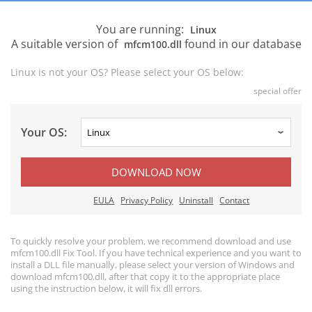
You are running:
Linux
A suitable version of
found in our database
mfcm100.dll
Linux is not your OS? Please select your OS below:
special offer
Your OS:
DOWNLOAD NOW
EULA
Privacy Policy
Uninstall
Contact
To quickly resolve your problem, we recommend download and use
mfcm100.dll Fix Tool. If you have technical experience and you want to
install a DLL file manually, please select your version of Windows and
download mfcm100.dll, after that copy it to the appropriate place
using the instruction below, it will fix dll errors.