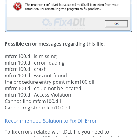
Possible error messages regarding this file:
mfcm100.dll is missing
mfcm100.dll error loading
mfcm100.dll crash
mfcm100.dll was not found
the procedure entry point mfcm100.dll
mfcm100.dll could not be located
mfcm100.dll Access Violation
Cannot find mfcm100.dll
Cannot register mfcm100.dll
Recommended Solution to Fix Dll Error
To fix errors related with .DLL file you need to