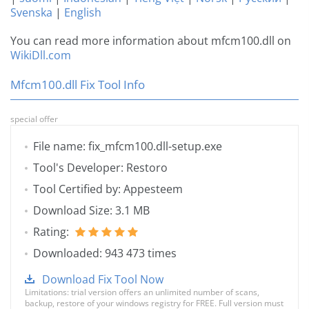
Svenska
|
English
You can read more information about mfcm100.dll on
WikiDll.com
Mfcm100.dll Fix Tool Info
special offer
File name: fix_mfcm100.dll-setup.exe
Tool's Developer: Restoro
Tool Certified by: Appesteem
Download Size: 3.1 MB
Rating:
Downloaded: 943 473 times
Download Fix Tool Now
Limitations: trial version offers an unlimited number of scans,
backup, restore of your windows registry for FREE. Full version must