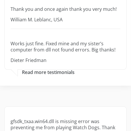
Thank you and once again thank you very much!
William M. Leblanc, USA
Works just fine. Fixed mine and my sister’s
computer from dll not found errors. Big thanks!
Dieter Friedman
Read more testimonials
gfsdk_txaa.win64.dll is missing error was
preventing me from playing Watch Dogs. Thank