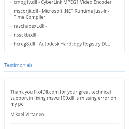
cmpg1v.dll
- CyberLink MPEG1 Video Encoder
mscorjit.dll
- Microsoft .NET Runtime Just-In-
Time Compiler
raschapext.dll
-
nssckbi.dll
-
hcreg8.dll
- Autodesk Hardcopy Registry DLL
Testimonials
Thank you Fix4Dll.com for your great technical
support in fixing msvcr100.dll is missing error on
my pc.
Mikael Virtanen