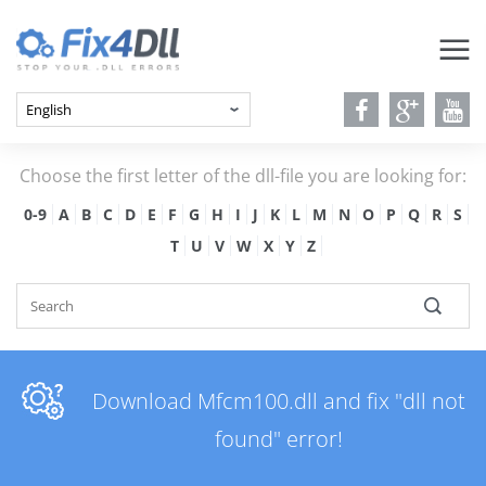
Choose the first letter of the dll-file you are looking for:
0-9
A
B
C
D
E
F
G
H
I
J
K
L
M
N
O
P
Q
R
S
T
U
V
W
X
Y
Z
Download Mfcm100.dll and fix "dll not
found" error!