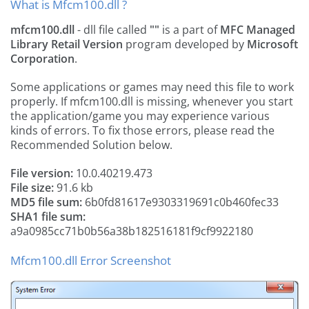
What is Mfcm100.dll ?
mfcm100.dll
- dll file called
""
is a part of
MFC Managed
Library Retail Version
program developed by
Microsoft
Corporation
.
Some applications or games may need this file to work
properly. If mfcm100.dll is missing, whenever you start
the application/game you may experience various
kinds of errors. To fix those errors, please read the
Recommended Solution below.
File version:
10.0.40219.473
File size:
91.6 kb
MD5 file sum:
6b0fd81617e9303319691c0b460fec33
SHA1 file sum:
a9a0985cc71b0b56a38b182516181f9cf9922180
Mfcm100.dll Error Screenshot