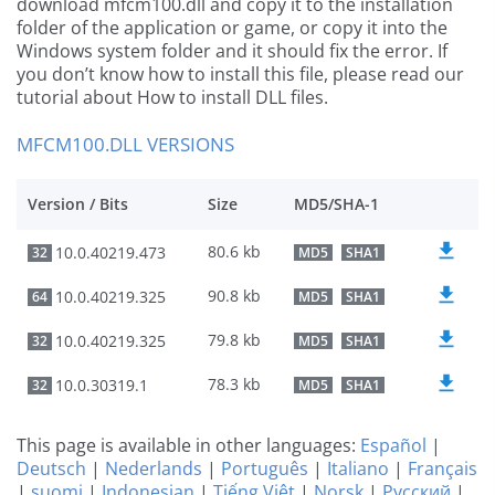
download mfcm100.dll and copy it to the installation
folder of the application or game, or copy it into the
Windows system folder and it should fix the error. If
you don’t know how to install this file, please read our
tutorial about How to install DLL files.
MFCM100.DLL VERSIONS
Version / Bits
Size
MD5/SHA-1
80.6 kb
10.0.40219.473
32
MD5
SHA1
90.8 kb
10.0.40219.325
64
MD5
SHA1
79.8 kb
10.0.40219.325
32
MD5
SHA1
78.3 kb
10.0.30319.1
32
MD5
SHA1
This page is available in other languages:
Español
|
Deutsch
|
Nederlands
|
Português
|
Italiano
|
Français
|
suomi
|
Indonesian
|
Tiếng Việt
|
Norsk
|
Русский
|