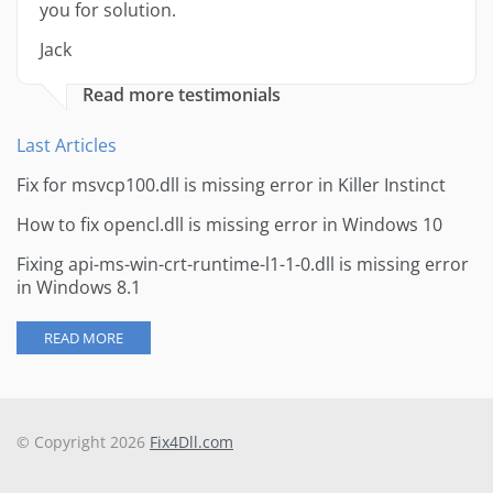
you for solution.
Jack
Read more testimonials
Last Articles
Fix for msvcp100.dll is missing error in Killer Instinct
How to fix opencl.dll is missing error in Windows 10
Fixing api-ms-win-crt-runtime-l1-1-0.dll is missing error
in Windows 8.1
READ MORE
© Copyright 2026
Fix4Dll.com