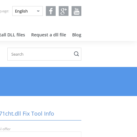
nguage:
all DLL files
Request a dll file
Blog
1cht.dll Fix Tool Info
l offer