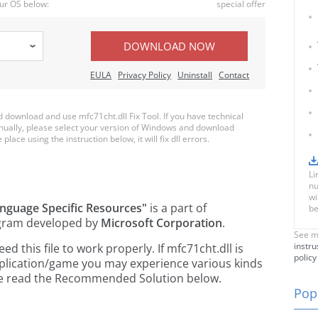
ur OS below:
special offer
DOWNLOAD NOW
EULA
Privacy Policy
Uninstall
Contact
download and use mfc71cht.dll Fix Tool. If you have technical
anually, please select your version of Windows and download
place using the instruction below, it will fix dll errors.
Li
nu
wi
nguage Specific Resources"
is a part of
be
ram developed by
Microsoft Corporation
.
See m
instru
 this file to work properly. If mfc71cht.dll is
policy
pplication/game you may experience various kinds
ease read the Recommended Solution below.
Popu