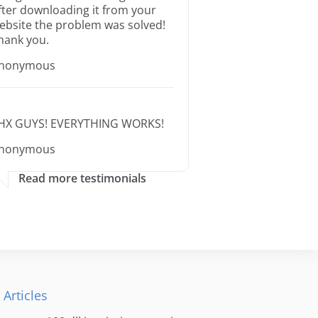
fter downloading it from your
ebsite the problem was solved!
hank you.
nonymous
HX GUYS! EVERYTHING WORKS!
nonymous
Read more testimonials
 Articles