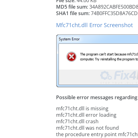
File size:
44.00 KB
MD5 file sum:
34A892CABFE500BD
SHA1 file sum:
74B0FFC35D8A76CD
Mfc71cht.dll Error Screenshot
Possible error messages regarding t
mfc71cht.dll is missing
mfc71cht.dll error loading
mfc71cht.dll crash
mfc71cht.dll was not found
the procedure entry point mfc71cht