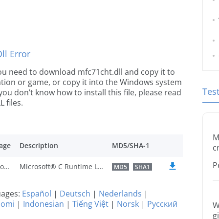
l Error
 you need to download mfc71cht.dll and copy it to
ication or game, or copy it into the Windows system
Tes
 you don’t know how to install this file, please read
 files.
M
age
Description
MD5/SHA-1
c
P
Traditional Chinese
Microsoft® C Runtime Library
MD5
SHA1
guages:
Español
|
Deutsch
|
Nederlands
|
uomi
|
Indonesian
|
Tiếng Việt
|
Norsk
|
Русский
W
g