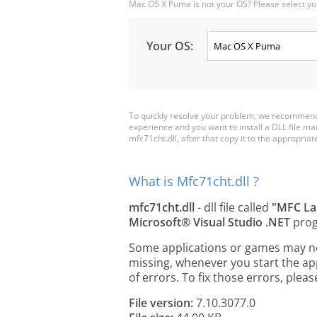
Mac OS X Puma is not your OS? Please select yo
Your OS:
To quickly resolve your problem, we recommend 
experience and you want to install a DLL file m
mfc71cht.dll, after that copy it to the appropriate 
What is Mfc71cht.dll ?
mfc71cht.dll
- dll file called
"MFC La
Microsoft® Visual Studio .NET
prog
Some applications or games may need
missing, whenever you start the a
of errors. To fix those errors, pl
File version:
7.10.3077.0