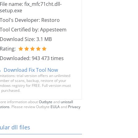
File name: fix_mfc71cht.dll-
setup.exe
Tool's Developer: Restoro
Tool Certified by: Appesteem
Download Size: 3.1 MB
Rating:
Downloaded: 943 473 times
Download Fix Tool Now
mitations: trial version offers an unlimited
mber of scans, backup, restore of your
ndows registry for FREE. Full version must
 purchased.
ore information about
Outbyte
and
unistall
stions
. Please review Outbyte
EULA
and
Privacy
lar dll files