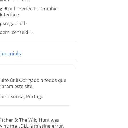
gi90.dll
- PerfectFit Graphics
Interface
psregapi.dll
-
oemlicense.dll
-
timonials
uito útil! Obrigado a todos que
riaram este site!
edro Sousa, Portugal
itcher 3: The Wild Hunt was
iving me .DLL is missing error.