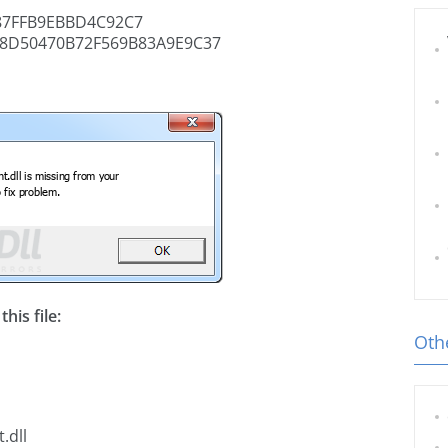
87FFB9EBBD4C92C7
8D50470B72F569B83A9E9C37
his file:
Othe
.dll