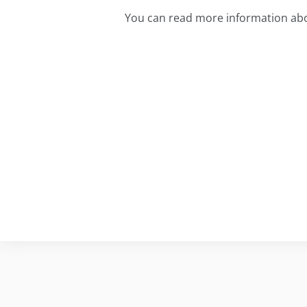
You can read more information abo