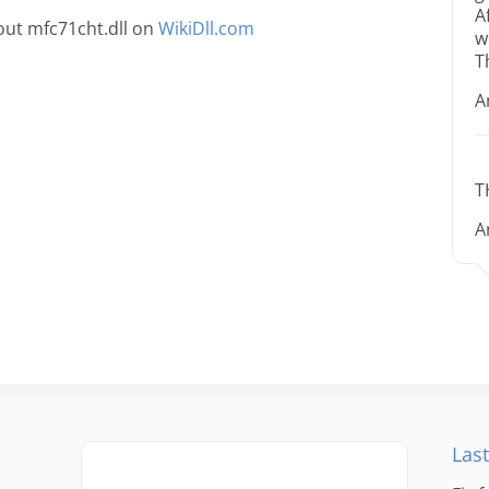
A
ut mfc71cht.dll on
WikiDll.com
w
T
A
T
A
Last