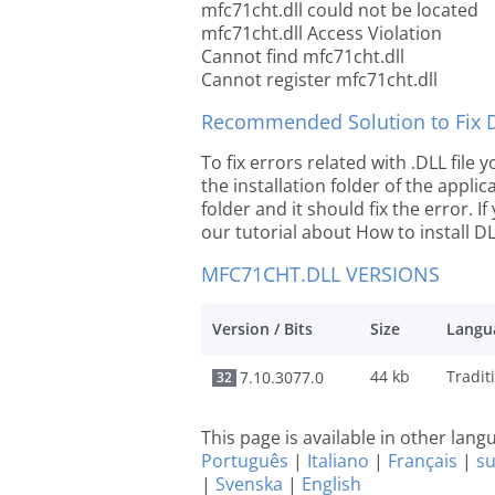
mfc71cht.dll could not be located
mfc71cht.dll Access Violation
Cannot find mfc71cht.dll
Cannot register mfc71cht.dll
Recommended Solution to Fix Dl
To fix errors related with .DLL file
the installation folder of the appl
folder and it should fix the error. If
our tutorial about How to install DLL
MFC71CHT.DLL VERSIONS
Version / Bits
Size
Langu
44 kb
7.10.3077.0
32
This page is available in other lan
Português
|
Italiano
|
Français
|
s
|
Svenska
|
English