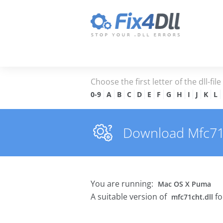
Choose the first letter of the dll-fil
0-9
A
B
C
D
E
F
G
H
I
J
K
L
Download Mfc71ch
You are running:
Mac OS X Puma
A suitable version of
fo
mfc71cht.dll