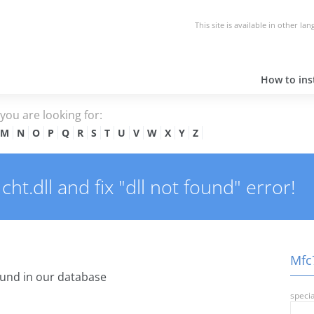
This site is available in other la
How to inst
e you are looking for:
M
N
O
P
Q
R
S
T
U
V
W
X
Y
Z
t.dll and fix "dll not found" error!
Mfc7
und in our database
specia