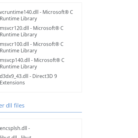
vcruntime140.dll
- Microsoft® C
Runtime Library
msvcr120.dll
- Microsoft® C
Runtime Library
msvcr100.dll
- Microsoft® C
Runtime Library
msvcp140.dll
- Microsoft® C
Runtime Library
d3dx9_43.dll
- Direct3D 9
Extensions
r dll files
encsplsh.dll
-
libut.dll
- libut