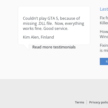
Last
Fix 
Couldn’t play GTA 5, because of
Kille
missing .DLL file. Now, everything
works fine. Good service.
How 
Win
Kim Alen, Finland
Fixi
Read more testimonials
is m
R
Terms
Privacy poli