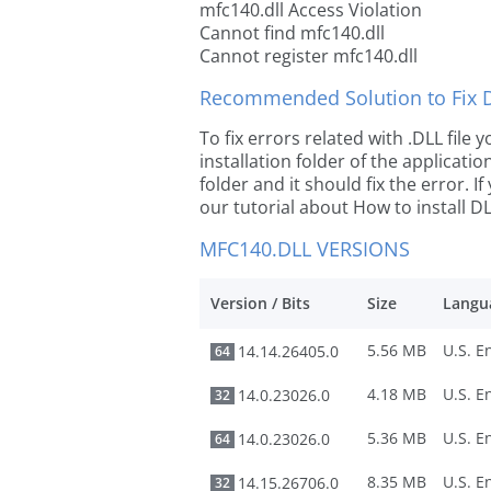
mfc140.dll Access Violation
Cannot find mfc140.dll
Cannot register mfc140.dll
Recommended Solution to Fix Dl
To fix errors related with .DLL file
installation folder of the applicat
folder and it should fix the error. If
our tutorial about How to install DLL
MFC140.DLL VERSIONS
Version / Bits
Size
Langu
5.56 MB
14.14.26405.0
64
4.18 MB
14.0.23026.0
32
5.36 MB
14.0.23026.0
64
8.35 MB
14.15.26706.0
32