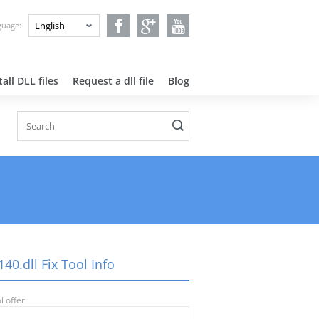
nguage:
all DLL files
Request a dll file
Blog
40.dll Fix Tool Info
l offer