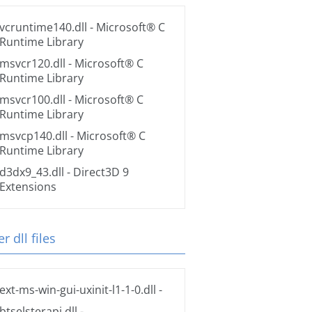
vcruntime140.dll
- Microsoft® C
Runtime Library
msvcr120.dll
- Microsoft® C
Runtime Library
msvcr100.dll
- Microsoft® C
Runtime Library
msvcp140.dll
- Microsoft® C
Runtime Library
d3dx9_43.dll
- Direct3D 9
Extensions
r dll files
ext-ms-win-gui-uxinit-l1-1-0.dll
-
btselsterapi.dll
-