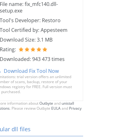
File name: fix_mfc140.dll-
setup.exe
Tool's Developer: Restoro
Tool Certified by: Appesteem
Download Size: 3.1 MB
Rating:
Downloaded: 943 473 times
Download Fix Tool Now
mitations: trial version offers an unlimited
mber of scans, backup, restore of your
ndows registry for FREE. Full version must
 purchased.
ore information about
Outbyte
and
unistall
stions
. Please review Outbyte
EULA
and
Privacy
lar dll files