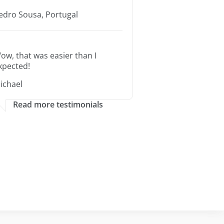
edro Sousa, Portugal
ow, that was easier than I
xpected!
ichael
Read more testimonials