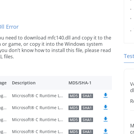
l Error
 you need to download mfc140.dll and copy it to the
ion or game, or copy it into the Windows system
 you don’t know how to install this file, please read
Tes
 files.
age
Description
MD5/SHA-1
V
dl
U.S. English
Microsoft® C Runtime Library
MD5
SHA1
R
U.S. English
Microsoft® C Runtime Library
MD5
SHA1
U.S. English
Microsoft® C Runtime Library
MD5
SHA1
M
U.S. English
Microsoft® C Runtime Library
c
MD5
SHA1