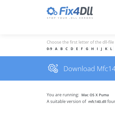
Choose the first letter of the dll-fil
0-9
A
B
C
D
E
F
G
H
I
J
K
L
Download Mfc140.
You are running:
Mac OS X Puma
A suitable version of
foun
mfc140.dll