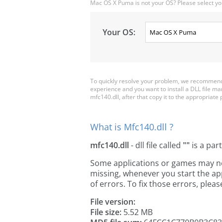
Mac OS X Puma is not your OS? Please select yo
Your OS:
To quickly resolve your problem, we recommend 
experience and you want to install a DLL file m
mfc140.dll, after that copy it to the appropriate pl
What is Mfc140.dll ?
mfc140.dll
- dll file called
""
is a par
Some applications or games may need
missing, whenever you start the a
of errors. To fix those errors, pl
File version:
File size:
5.52 MB