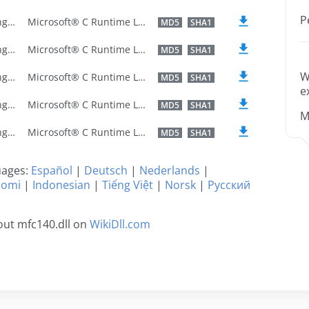
P
U.S. English
Microsoft® C Runtime Library
MD5
SHA1
U.S. English
Microsoft® C Runtime Library
MD5
SHA1
W
U.S. English
Microsoft® C Runtime Library
MD5
SHA1
e
U.S. English
Microsoft® C Runtime Library
MD5
SHA1
M
U.S. English
Microsoft® C Runtime Library
MD5
SHA1
guages:
Español
|
Deutsch
|
Nederlands
|
uomi
|
Indonesian
|
Tiếng Việt
|
Norsk
|
Русский
out mfc140.dll on
WikiDll.com