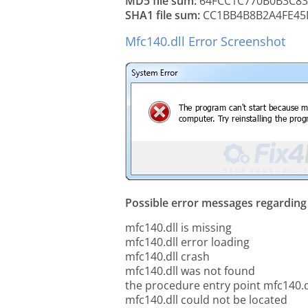
MD5 file sum:
64FCC1C770B0B3C83
SHA1 file sum:
CC1BB4B8B2A4FE45
Mfc140.dll Error Screenshot
Possible error messages regarding t
mfc140.dll is missing
mfc140.dll error loading
mfc140.dll crash
mfc140.dll was not found
the procedure entry point mfc140.d
mfc140.dll could not be located