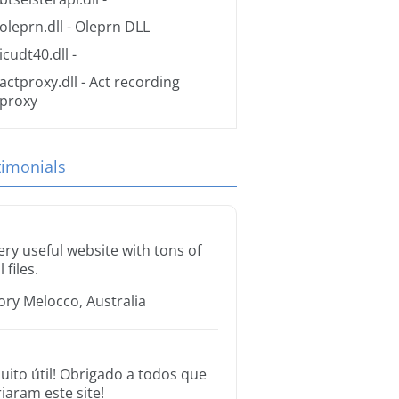
oleprn.dll
- Oleprn DLL
icudt40.dll
-
actproxy.dll
- Act recording
proxy
timonials
ery useful website with tons of
l files.
ory Melocco, Australia
uito útil! Obrigado a todos que
riaram este site!