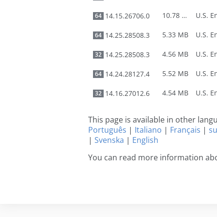
10.78 MB
14.15.26706.0
64
5.33 MB
14.25.28508.3
64
4.56 MB
14.25.28508.3
32
5.52 MB
14.24.28127.4
64
4.54 MB
14.16.27012.6
32
This page is available in other lan
Português
|
Italiano
|
Français
|
s
|
Svenska
|
English
You can read more information ab