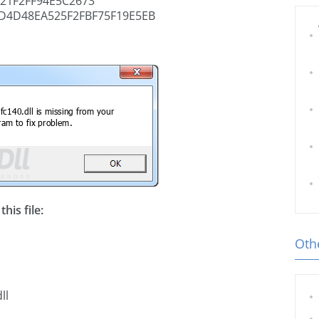
21F2FF94E5C2673
D4D48EA525F2FBF75F19E5EB
his file:
Othe
ll