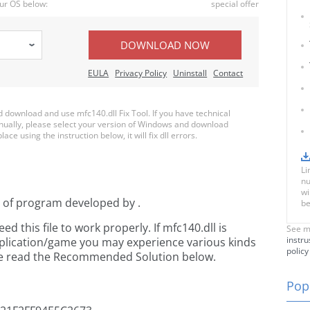
ur OS below:
special offer
DOWNLOAD NOW
EULA
Privacy Policy
Uninstall
Contact
download and use mfc140.dll Fix Tool. If you have technical
anually, please select your version of Windows and download
ace using the instruction below, it will fix dll errors.
Li
nu
wi
t of
program developed by
.
be
 this file to work properly. If mfc140.dll is
See m
instru
pplication/game you may experience various kinds
policy
ease read the Recommended Solution below.
Popu