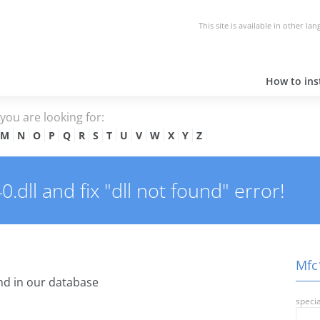
This site is available in other la
How to inst
e you are looking for:
M
N
O
P
Q
R
S
T
U
V
W
X
Y
Z
dll and fix "dll not found" error!
Mfc1
d in our database
specia