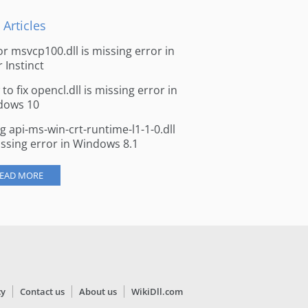
 Articles
for msvcp100.dll is missing error in
r Instinct
to fix opencl.dll is missing error in
dows 10
ng api-ms-win-crt-runtime-l1-1-0.dll
issing error in Windows 8.1
EAD MORE
cy
Contact us
About us
WikiDll.com