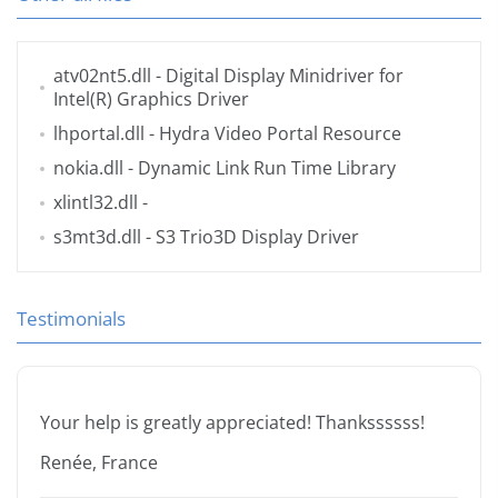
atv02nt5.dll
- Digital Display Minidriver for
Intel(R) Graphics Driver
lhportal.dll
- Hydra Video Portal Resource
nokia.dll
- Dynamic Link Run Time Library
xlintl32.dll
-
s3mt3d.dll
- S3 Trio3D Display Driver
Testimonials
Your help is greatly appreciated! Thankssssss!
Renée, France