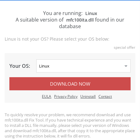
You are running:
Linux
A suitable version of
found in our
mfc100ita.dll
database
Linux is not your OS? Please select your OS below:
special offer
Your OS:
DOWNLOAD NOW
EULA
Privacy Policy
Uninstall
Contact
To quickly resolve your problem, we recommend download and use
mfc100ita.dll Fix Tool. If you have technical experience and you want
to install a DLL file manually, please select your version of Windows
and download mfc100ita.dll, after that copy it to the appropriate place
using the instruction below, it will fix dll errors.