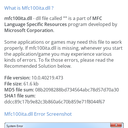
What is Mfc100ita.dll ?
mfc100ita.dll
- dll file called
""
is a part of
MFC
Language Specific Resources
program developed by
Microsoft Corporation
.
Some applications or games may need this file to work
properly. If mfc100ita.dll is missing, whenever you start
the application/game you may experience various
kinds of errors. To fix those errors, please read the
Recommended Solution below.
File version:
10.0.40219.473
File size:
61.6 kb
MD5 file sum:
08b2098288bd734564abc78d57d70a30
SHA1 file sum:
ddcc89c17b9e82c3b860a6c70b859e71f8044f67
Mfc100ita.dll Error Screenshot