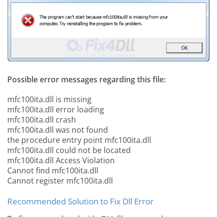
Possible error messages regarding this file:
mfc100ita.dll is missing
mfc100ita.dll error loading
mfc100ita.dll crash
mfc100ita.dll was not found
the procedure entry point mfc100ita.dll
mfc100ita.dll could not be located
mfc100ita.dll Access Violation
Cannot find mfc100ita.dll
Cannot register mfc100ita.dll
Recommended Solution to Fix Dll Error