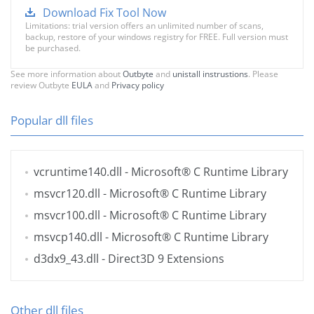
Download Fix Tool Now
Limitations: trial version offers an unlimited number of scans,
backup, restore of your windows registry for FREE. Full version must
be purchased.
See more information about
Outbyte
and
unistall instrustions
. Please
review Outbyte
EULA
and
Privacy policy
Popular dll files
vcruntime140.dll
- Microsoft® C Runtime Library
msvcr120.dll
- Microsoft® C Runtime Library
msvcr100.dll
- Microsoft® C Runtime Library
msvcp140.dll
- Microsoft® C Runtime Library
d3dx9_43.dll
- Direct3D 9 Extensions
Other dll files