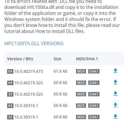
To fix errors related with .DLL file you need to
download mfc100ita.dll and copy it to the installation
folder of the application or game, or copy it into the
Windows system folder and it should fix the error. If
you don’t know how to install this file, please read our
tutorial about How to install DLL files.
MFC100ITA.DLL VERSIONS
Version / Bits
Size
MD5/SHA-1
61.6 kb
10.0.40219.473
64
MD5
SHA1
60.8 kb
10.0.40219.325
64
MD5
SHA1
60.8 kb
10.0.40219.325
32
MD5
SHA1
60.8 kb
10.0.30319.1
64
MD5
SHA1
60.8 kb
10.0.30319.1
32
MD5
SHA1