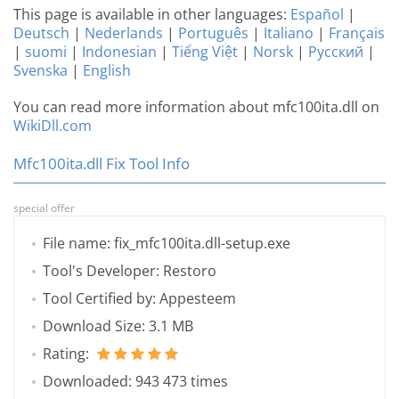
This page is available in other languages:
Español
|
Deutsch
|
Nederlands
|
Português
|
Italiano
|
Français
|
suomi
|
Indonesian
|
Tiếng Việt
|
Norsk
|
Русский
|
Svenska
|
English
You can read more information about mfc100ita.dll on
WikiDll.com
Mfc100ita.dll Fix Tool Info
special offer
File name: fix_mfc100ita.dll-setup.exe
Tool's Developer: Restoro
Tool Certified by: Appesteem
Download Size: 3.1 MB
Rating:
Downloaded: 943 473 times