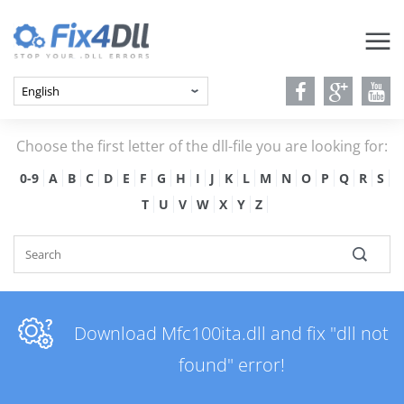
Choose the first letter of the dll-file you are looking for:
0-9
A
B
C
D
E
F
G
H
I
J
K
L
M
N
O
P
Q
R
S
T
U
V
W
X
Y
Z
Download Mfc100ita.dll and fix "dll not
found" error!