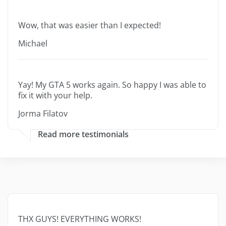
Wow, that was easier than I expected!
Michael
Yay! My GTA 5 works again. So happy I was able to
fix it with your help.
Jorma Filatov
Read more testimonials
THX GUYS! EVERYTHING WORKS!