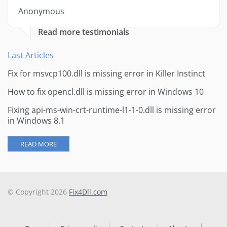
Anonymous
Read more testimonials
Last Articles
Fix for msvcp100.dll is missing error in Killer Instinct
How to fix opencl.dll is missing error in Windows 10
Fixing api-ms-win-crt-runtime-l1-1-0.dll is missing error
in Windows 8.1
READ MORE
© Copyright 2026
Fix4Dll.com