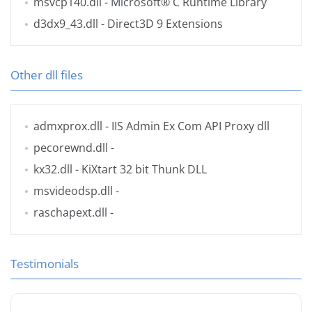
msvcp140.dll
- Microsoft® C Runtime Library
d3dx9_43.dll
- Direct3D 9 Extensions
Other dll files
admxprox.dll
- IIS Admin Ex Com API Proxy dll
pecorewnd.dll
-
kx32.dll
- KiXtart 32 bit Thunk DLL
msvideodsp.dll
-
raschapext.dll
-
Testimonials