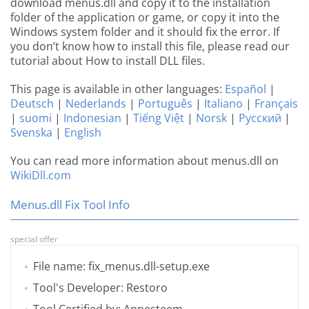
download menus.dll and copy it to the installation
folder of the application or game, or copy it into the
Windows system folder and it should fix the error. If
you don’t know how to install this file, please read our
tutorial about How to install DLL files.
This page is available in other languages:
Español
|
Deutsch
|
Nederlands
|
Português
|
Italiano
|
Français
|
suomi
|
Indonesian
|
Tiếng Việt
|
Norsk
|
Русский
|
Svenska
|
English
You can read more information about menus.dll on
WikiDll.com
Menus.dll Fix Tool Info
special offer
File name: fix_menus.dll-setup.exe
Tool's Developer: Restoro