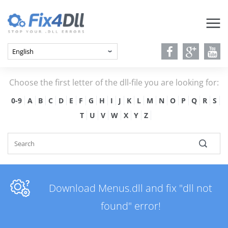
Choose the first letter of the dll-file you are looking for:
0-9
A
B
C
D
E
F
G
H
I
J
K
L
M
N
O
P
Q
R
S
T
U
V
W
X
Y
Z
Download Menus.dll and fix "dll not
found" error!