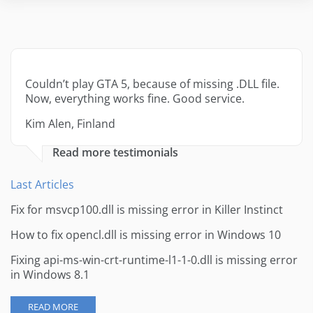
Couldn’t play GTA 5, because of missing .DLL file.
Now, everything works fine. Good service.
Kim Alen, Finland
Read more testimonials
Last Articles
Fix for msvcp100.dll is missing error in Killer Instinct
How to fix opencl.dll is missing error in Windows 10
Fixing api-ms-win-crt-runtime-l1-1-0.dll is missing error
in Windows 8.1
READ MORE