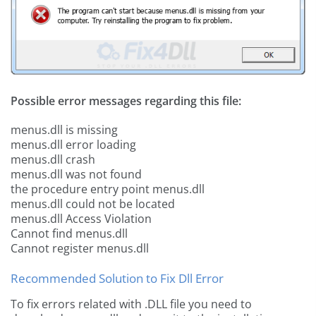
Possible error messages regarding this file:
menus.dll is missing
menus.dll error loading
menus.dll crash
menus.dll was not found
the procedure entry point menus.dll
menus.dll could not be located
menus.dll Access Violation
Cannot find menus.dll
Cannot register menus.dll
Recommended Solution to Fix Dll Error
To fix errors related with .DLL file you need to