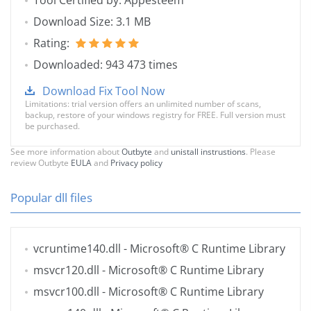
Tool Certified by: Appesteem
Download Size: 3.1 MB
Rating:
Downloaded: 943 473 times
Download Fix Tool Now
Limitations: trial version offers an unlimited number of scans,
backup, restore of your windows registry for FREE. Full version must
be purchased.
See more information about
Outbyte
and
unistall instrustions
. Please
review Outbyte
EULA
and
Privacy policy
Popular dll files
vcruntime140.dll
- Microsoft® C Runtime Library
msvcr120.dll
- Microsoft® C Runtime Library
msvcr100.dll
- Microsoft® C Runtime Library