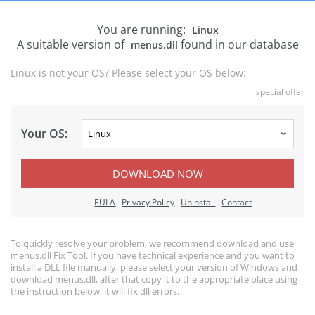
You are running:
Linux
A suitable version of
found in our database
menus.dll
Linux is not your OS? Please select your OS below:
special offer
Your OS:
DOWNLOAD NOW
EULA
Privacy Policy
Uninstall
Contact
To quickly resolve your problem, we recommend download and use
menus.dll Fix Tool. If you have technical experience and you want to
install a DLL file manually, please select your version of Windows and
download menus.dll, after that copy it to the appropriate place using
the instruction below, it will fix dll errors.