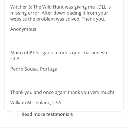
Witcher 3: The Wild Hunt was giving me .DLL is
missing error. After downloading it from your
website the problem was solved! Thank you.
Anonymous
Muito útil! Obrigado a todos que criaram este
site!
Pedro Sousa, Portugal
Thank you and once again thank you very much!
William M. Leblanc, USA
Read more testimonials