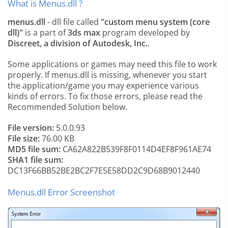
What is Menus.dll ?
menus.dll
- dll file called
"custom menu system (core
dll)"
is a part of
3ds max
program developed by
Discreet, a division of Autodesk, Inc.
.
Some applications or games may need this file to work
properly. If menus.dll is missing, whenever you start
the application/game you may experience various
kinds of errors. To fix those errors, please read the
Recommended Solution below.
File version:
5.0.0.93
File size:
76.00 KB
MD5 file sum:
CA62A822B539F8F0114D4EF8F961AE74
SHA1 file sum:
DC13F66BB52BE2BC2F7E5E58DD2C9D68B9012440
Menus.dll Error Screenshot