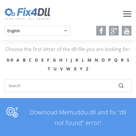
Choose the first letter of the dll-file you are looking for:
0-9
A
B
C
D
E
F
G
H
I
J
K
L
M
N
O
P
Q
R
S
T
U
V
W
X
Y
Z
Download Memuddu.dll and fix "dll
not found" error!