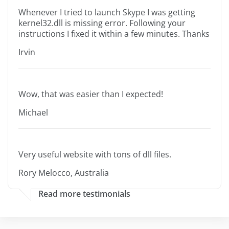
Whenever I tried to launch Skype I was getting
kernel32.dll is missing error. Following your
instructions I fixed it within a few minutes. Thanks
Irvin
Wow, that was easier than I expected!
Michael
Very useful website with tons of dll files.
Rory Melocco, Australia
Read more testimonials