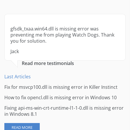
gfsdk_txaa.win64.dll is missing error was
preventing me from playing Watch Dogs. Thank
you for solution.
Jack
Read more testimonials
Last Articles
Fix for msvcp100.dll is missing error in Killer Instinct
How to fix opencl.dll is missing error in Windows 10
Fixing api-ms-win-crt-runtime-l1-1-0.dll is missing error
in Windows 8.1
READ MORE