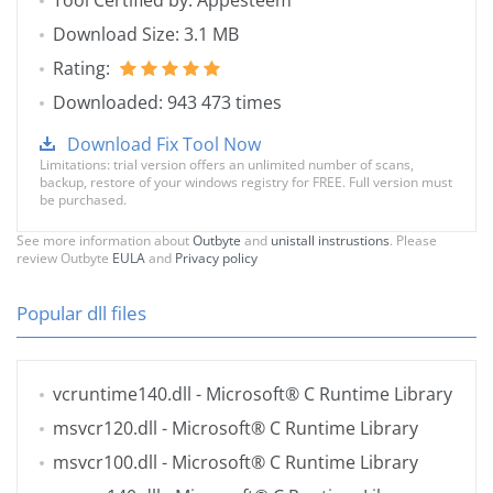
Tool Certified by: Appesteem
Download Size: 3.1 MB
Rating:
Downloaded: 943 473 times
Download Fix Tool Now
Limitations: trial version offers an unlimited number of scans,
backup, restore of your windows registry for FREE. Full version must
be purchased.
See more information about
Outbyte
and
unistall instrustions
. Please
review Outbyte
EULA
and
Privacy policy
Popular dll files
vcruntime140.dll
- Microsoft® C Runtime Library
msvcr120.dll
- Microsoft® C Runtime Library
msvcr100.dll
- Microsoft® C Runtime Library