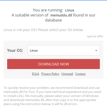
You are running:
Linux
A suitable version of
found in our
memuddu.dll
database
Linux is not your OS? Please select your OS below:
special offer
Your OS:
DOWNLOAD NOW
EULA
Privacy Policy
Uninstall
Contact
To quickly resolve your problem, we recommend download and use
memuddu.dll Fix Tool. If you have technical experience and you want
to install a DLL file manually, please select your version of Windows
and download memuddu.dll, after that copy it to the appropriate
place using the instruction below, it will fix dll errors.