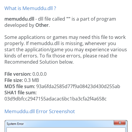
What is Memuddu.dll ?
memuddu.dll
- dll file called
""
is a part of
program
developed by
Other
.
Some applications or games may need this file to work
properly. If memuddu.dll is missing, whenever you
start the application/game you may experience various
kinds of errors. To fix those errors, please read the
Recommended Solution below.
File version:
0.0.0.0
File size:
0.3 MB
MD5 file sum:
93a6fda2585d77f9a08423d430d255ab
SHA1 file sum:
03d9dbfcc2947155adacac6bc1ba3cfa2f4a658c
Memuddu.dll Error Screenshot