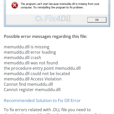
Possible error messages regarding this file:
memuddu.dll is missing
memuddu.dll error loading
memuddu.dll crash
memuddu.dll was not found
the procedure entry point memuddu.dll
memuddu.dll could not be located
memuddu.dll Access Violation
Cannot find memuddu.dll
Cannot register memuddu.dll
Recommended Solution to Fix Dll Error
To fix errors related with .DLL file you need to