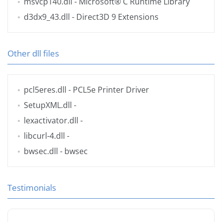
msvcp140.dll
- Microsoft® C Runtime Library
d3dx9_43.dll
- Direct3D 9 Extensions
Other dll files
pcl5eres.dll
- PCL5e Printer Driver
SetupXML.dll
-
lexactivator.dll
-
libcurl-4.dll
-
bwsec.dll
- bwsec
Testimonials