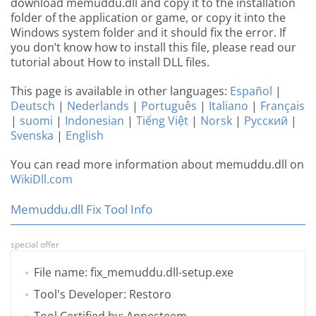
download memuddu.dll and copy it to the installation
folder of the application or game, or copy it into the
Windows system folder and it should fix the error. If
you don’t know how to install this file, please read our
tutorial about How to install DLL files.
This page is available in other languages:
Español
|
Deutsch
|
Nederlands
|
Português
|
Italiano
|
Français
|
suomi
|
Indonesian
|
Tiếng Việt
|
Norsk
|
Русский
|
Svenska
|
English
You can read more information about memuddu.dll on
WikiDll.com
Memuddu.dll Fix Tool Info
special offer
File name: fix_memuddu.dll-setup.exe
Tool's Developer: Restoro