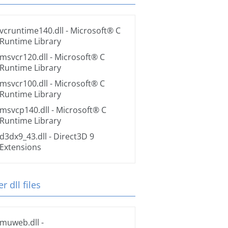
vcruntime140.dll
- Microsoft® C
Runtime Library
msvcr120.dll
- Microsoft® C
Runtime Library
msvcr100.dll
- Microsoft® C
Runtime Library
msvcp140.dll
- Microsoft® C
Runtime Library
d3dx9_43.dll
- Direct3D 9
Extensions
r dll files
muweb.dll
-