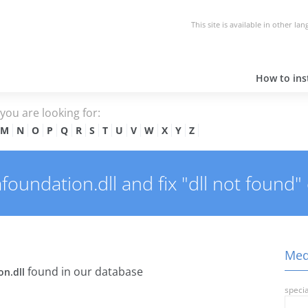
This site is available in other la
How to inst
e you are looking for:
M
N
O
P
Q
R
S
T
U
V
W
X
Y
Z
undation.dll and fix "dll not found" 
Medi
found in our database
n.dll
specia