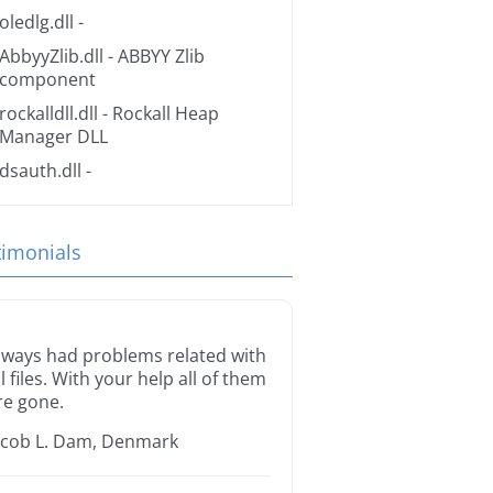
oledlg.dll
-
AbbyyZlib.dll
- ABBYY Zlib
component
rockalldll.dll
- Rockall Heap
Manager DLL
dsauth.dll
-
timonials
lways had problems related with
ll files. With your help all of them
re gone.
acob L. Dam, Denmark