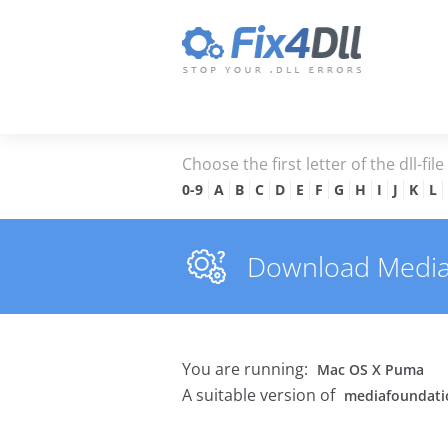
Choose the first letter of the dll-fil
0-9
A
B
C
D
E
F
G
H
I
J
K
L
Download Mediafo
You are running:
Mac OS X Puma
A suitable version of
mediafoundatio