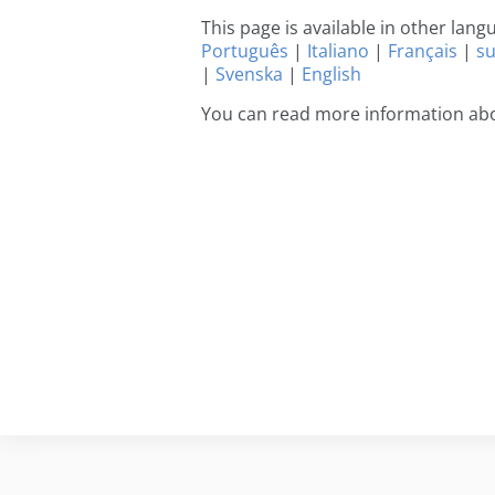
This page is available in other lan
Português
|
Italiano
|
Français
|
s
|
Svenska
|
English
You can read more information ab