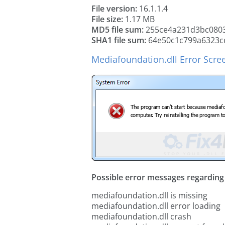
File version:
16.1.1.4
File size:
1.17 MB
MD5 file sum:
255ce4a231d3bc080
SHA1 file sum:
64e50c1c799a6323c
Mediafoundation.dll Error Scre
Possible error messages regarding t
mediafoundation.dll is missing
mediafoundation.dll error loading
mediafoundation.dll crash