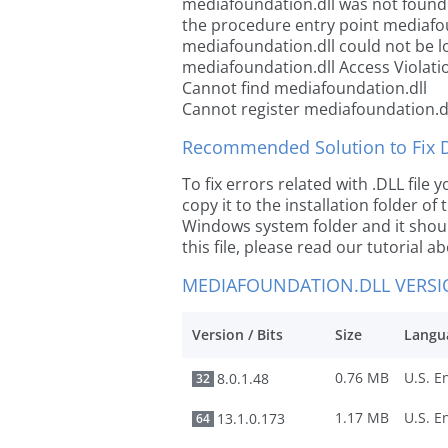
mediafoundation.dll was not found
the procedure entry point mediafo
mediafoundation.dll could not be l
mediafoundation.dll Access Violati
Cannot find mediafoundation.dll
Cannot register mediafoundation.d
Recommended Solution to Fix Dl
To fix errors related with .DLL fil
copy it to the installation folder of
Windows system folder and it should
this file, please read our tutorial ab
MEDIAFOUNDATION.DLL VERS
Version / Bits
Size
Langu
0.76 MB
8.0.1.48
32
1.17 MB
13.1.0.173
64