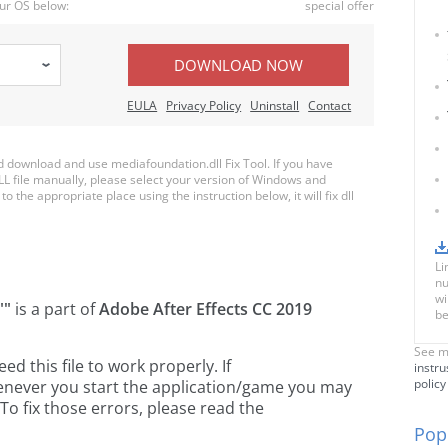
ur OS below:
special offer
DOWNLOAD NOW
EULA
Privacy Policy
Uninstall
Contact
download and use mediafoundation.dll Fix Tool. If you have
LL file manually, please select your version of Windows and
o the appropriate place using the instruction below, it will fix dll
Li
nu
wi
""
is a part of
Adobe After Effects CC 2019
be
See m
 this file to work properly. If
instru
policy
enever you start the application/game you may
To fix those errors, please read the
Popu