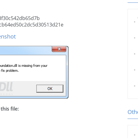
3f30c542db65d7b
cb64ed50c2dc5d30513d21e
enshot
his file:
Othe