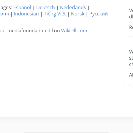
guages:
Español
|
Deutsch
|
Nederlands
|
V
uomi
|
Indonesian
|
Tiếng Việt
|
Norsk
|
Русский
dl
R
out mediafoundation.dll on
WikiDll.com
W
s
c
A