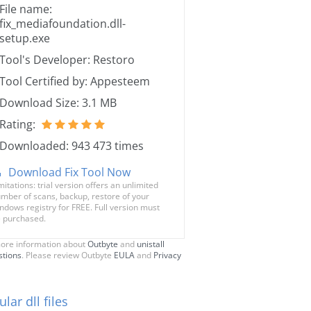
File name:
fix_mediafoundation.dll-
setup.exe
Tool's Developer: Restoro
Tool Certified by: Appesteem
Download Size: 3.1 MB
Rating:
Downloaded: 943 473 times
Download Fix Tool Now
mitations: trial version offers an unlimited
mber of scans, backup, restore of your
ndows registry for FREE. Full version must
 purchased.
ore information about
Outbyte
and
unistall
stions
. Please review Outbyte
EULA
and
Privacy
lar dll files