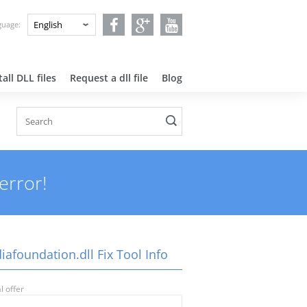
nguage:
all DLL files
Request a dll file
Blog
error!
afoundation.dll Fix Tool Info
l offer