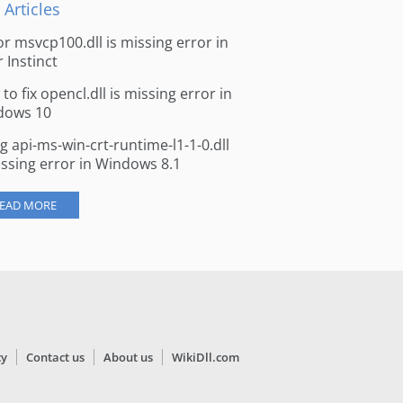
 Articles
for msvcp100.dll is missing error in
r Instinct
to fix opencl.dll is missing error in
dows 10
ng api-ms-win-crt-runtime-l1-1-0.dll
issing error in Windows 8.1
EAD MORE
cy
Contact us
About us
WikiDll.com