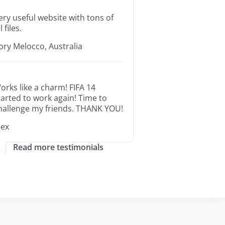
ery useful website with tons of
l files.
ory Melocco, Australia
orks like a charm! FIFA 14
tarted to work again! Time to
hallenge my friends. THANK YOU!
lex
Read more testimonials