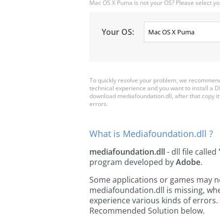
Mac OS X Puma is not your OS? Please select yo
Your OS:
To quickly resolve your problem, we recommend 
technical experience and you want to install a D
download mediafoundation.dll, after that copy it t
errors.
What is Mediafoundation.dll ?
mediafoundation.dll
- dll file called
program developed by
Adobe
.
Some applications or games may need
mediafoundation.dll is missing, wh
experience various kinds of errors. 
Recommended Solution below.