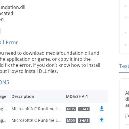
undation.dll
ocated
on
ll
l Error
e you need to download mediafoundation.dll and
 the application or game, or copy it into the
 fix the error. If you don’t know how to install
Tes
out How to install DLL files.
IONS
A
age
Description
MD5/SHA-1
d
a
U.S. English
Microsoft® C Runtime Library
MD5
SHA1
J
U.S. English
Microsoft® C Runtime Library
MD5
SHA1