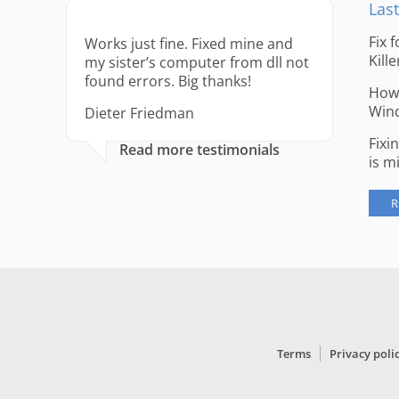
Last
Fix 
Works just fine. Fixed mine and
Kille
my sister’s computer from dll not
found errors. Big thanks!
How 
Win
Dieter Friedman
Fixi
Read more testimonials
is m
R
Terms
Privacy poli