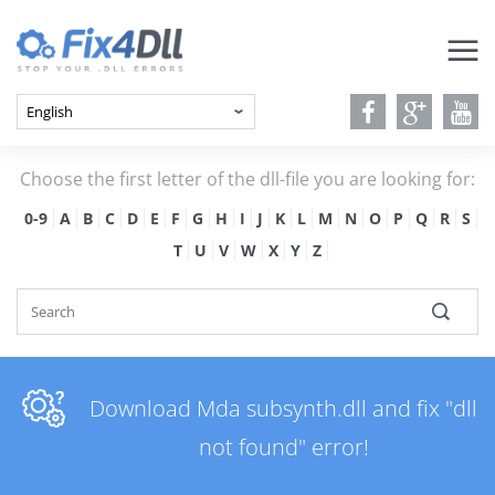
Choose the first letter of the dll-file you are looking for:
0-9
A
B
C
D
E
F
G
H
I
J
K
L
M
N
O
P
Q
R
S
T
U
V
W
X
Y
Z
Download Mda subsynth.dll and fix "dll
not found" error!