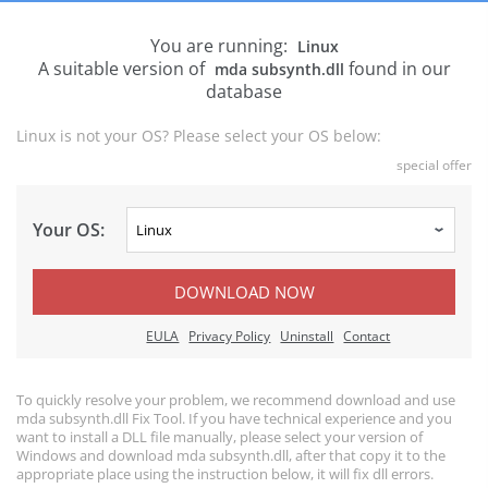
You are running:
Linux
A suitable version of
found in our
mda subsynth.dll
database
Linux is not your OS? Please select your OS below:
special offer
Your OS:
DOWNLOAD NOW
EULA
Privacy Policy
Uninstall
Contact
To quickly resolve your problem, we recommend download and use
mda subsynth.dll Fix Tool. If you have technical experience and you
want to install a DLL file manually, please select your version of
Windows and download mda subsynth.dll, after that copy it to the
appropriate place using the instruction below, it will fix dll errors.