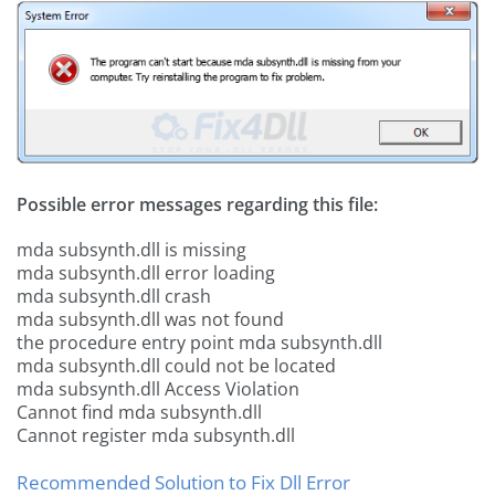
Possible error messages regarding this file:
mda subsynth.dll is missing
mda subsynth.dll error loading
mda subsynth.dll crash
mda subsynth.dll was not found
the procedure entry point mda subsynth.dll
mda subsynth.dll could not be located
mda subsynth.dll Access Violation
Cannot find mda subsynth.dll
Cannot register mda subsynth.dll
Recommended Solution to Fix Dll Error