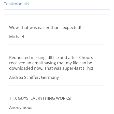
Testimonials
Wow, that was easier than I expected!
Michael
Requested missing .dll file and after 3 hours
received an email saying that my file can be
downloaded now. That was super-fast ! Thx!
Andrea Schiffer, Germany
THX GUYS! EVERYTHING WORKS!
Anonymous