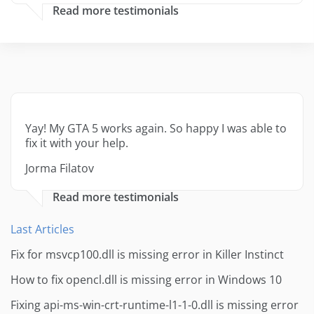
Read more testimonials
Yay! My GTA 5 works again. So happy I was able to
fix it with your help.
Jorma Filatov
Read more testimonials
Last Articles
Fix for msvcp100.dll is missing error in Killer Instinct
How to fix opencl.dll is missing error in Windows 10
Fixing api-ms-win-crt-runtime-l1-1-0.dll is missing error