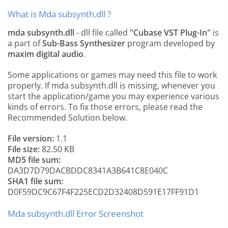
What is Mda subsynth.dll ?
mda subsynth.dll
- dll file called
"Cubase VST Plug-In"
is
a part of
Sub-Bass Synthesizer
program developed by
maxim digital audio
.
Some applications or games may need this file to work
properly. If mda subsynth.dll is missing, whenever you
start the application/game you may experience various
kinds of errors. To fix those errors, please read the
Recommended Solution below.
File version:
1.1
File size:
82.50 KB
MD5 file sum:
DA3D7D79DACBDDC8341A3B641C8E040C
SHA1 file sum:
D0F59DC9C67F4F225ECD2D32408D591E17FF91D1
Mda subsynth.dll Error Screenshot