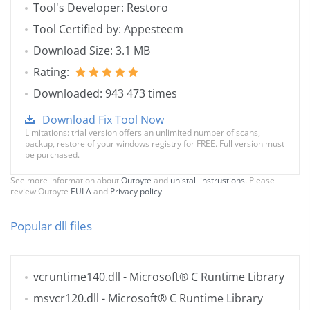
Tool's Developer: Restoro
Tool Certified by: Appesteem
Download Size: 3.1 MB
Rating:
Downloaded: 943 473 times
Download Fix Tool Now
Limitations: trial version offers an unlimited number of scans,
backup, restore of your windows registry for FREE. Full version must
be purchased.
See more information about
Outbyte
and
unistall instrustions
. Please
review Outbyte
EULA
and
Privacy policy
Popular dll files
vcruntime140.dll
- Microsoft® C Runtime Library
msvcr120.dll
- Microsoft® C Runtime Library