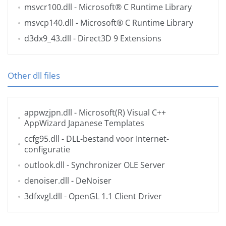
msvcr100.dll
- Microsoft® C Runtime Library
msvcp140.dll
- Microsoft® C Runtime Library
d3dx9_43.dll
- Direct3D 9 Extensions
Other dll files
appwzjpn.dll
- Microsoft(R) Visual C++
AppWizard Japanese Templates
ccfg95.dll
- DLL-bestand voor Internet-
configuratie
outlook.dll
- Synchronizer OLE Server
denoiser.dll
- DeNoiser
3dfxvgl.dll
- OpenGL 1.1 Client Driver