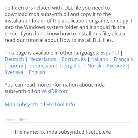
To fix errors related with .DLL file you need to
download mda subsynth.dll and copy it to the
installation folder of the application or game, or copy it
into the Windows system folder and it should fix the
error. If you don’t know how to install this file, please
read our tutorial about How to install DLL files.
This page is available in other languages:
Español
|
Deutsch
|
Nederlands
|
Português
|
Italiano
|
Français
|
suomi
|
Indonesian
|
Tiếng Việt
|
Norsk
|
Русский
|
Svenska
|
English
You can read more information about mda
subsynth.dll on
WikiDll.com
Mda subsynth.dll Fix Tool Info
special offer
File name: fix_mda subsynth.dll-setup.exe