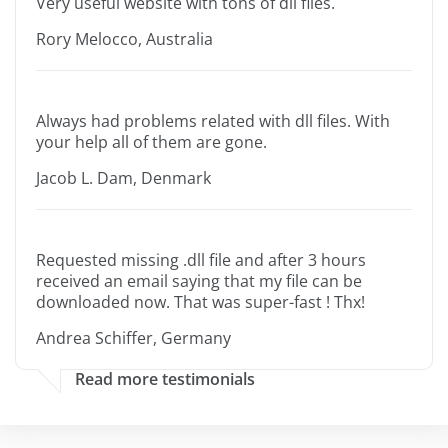
Very useful website with tons of dll files.
Rory Melocco, Australia
Always had problems related with dll files. With
your help all of them are gone.
Jacob L. Dam, Denmark
Requested missing .dll file and after 3 hours
received an email saying that my file can be
downloaded now. That was super-fast ! Thx!
Andrea Schiffer, Germany
Read more testimonials