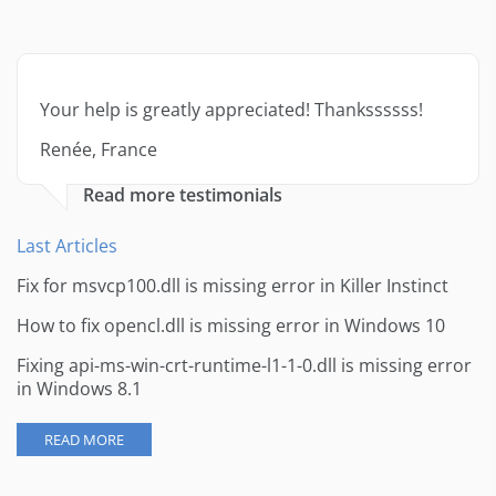
Your help is greatly appreciated! Thankssssss!
Renée, France
Read more testimonials
Last Articles
Fix for msvcp100.dll is missing error in Killer Instinct
How to fix opencl.dll is missing error in Windows 10
Fixing api-ms-win-crt-runtime-l1-1-0.dll is missing error
in Windows 8.1
READ MORE