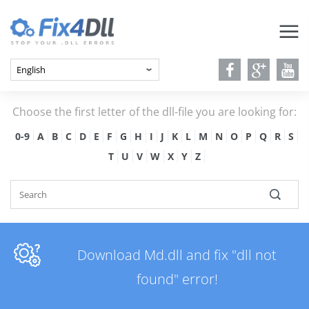
Choose the first letter of the dll-file you are looking for:
0-9
A
B
C
D
E
F
G
H
I
J
K
L
M
N
O
P
Q
R
S
T
U
V
W
X
Y
Z
Download Md.dll and fix "dll not
found" error!