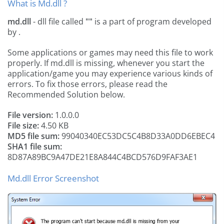
What is Md.dll ?
md.dll
- dll file called
""
is a part of
program developed
by
.
Some applications or games may need this file to work
properly. If md.dll is missing, whenever you start the
application/game you may experience various kinds of
errors. To fix those errors, please read the
Recommended Solution below.
File version:
1.0.0.0
File size:
4.50 KB
MD5 file sum:
99040340EC53DC5C4B8D33A0DD6EBEC4
SHA1 file sum:
8D87A89BC9A47DE21E8A844C4BCD576D9FAF3AE1
Md.dll Error Screenshot