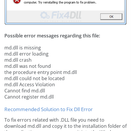
Possible error messages regarding this file:
md.dll is missing
md.dll error loading
md.dll crash
md.dll was not found
the procedure entry point md.dll
md.dll could not be located
md.dll Access Violation
Cannot find md.dll
Cannot register md.dll
Recommended Solution to Fix Dll Error
To fix errors related with .DLL file you need to
download md.dll and copy it to the installation folder of