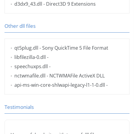
d3dx9_43.dll
- Direct3D 9 Extensions
Other dll files
qt5plug.dll
- Sony QuickTime 5 File Format
libfilezilla-0.dll
-
speechuxps.dll
-
nctwmafile.dll
- NCTWMAFile ActiveX DLL
api-ms-win-core-shlwapi-legacy-l1-1-0.dll
-
Testimonials