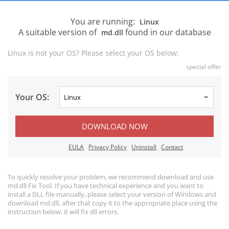
You are running:
Linux
A suitable version of
found in our database
md.dll
Linux is not your OS? Please select your OS below:
special offer
Your OS:
DOWNLOAD NOW
EULA
Privacy Policy
Uninstall
Contact
To quickly resolve your problem, we recommend download and use
md.dll Fix Tool. If you have technical experience and you want to
install a DLL file manually, please select your version of Windows and
download md.dll, after that copy it to the appropriate place using the
instruction below, it will fix dll errors.