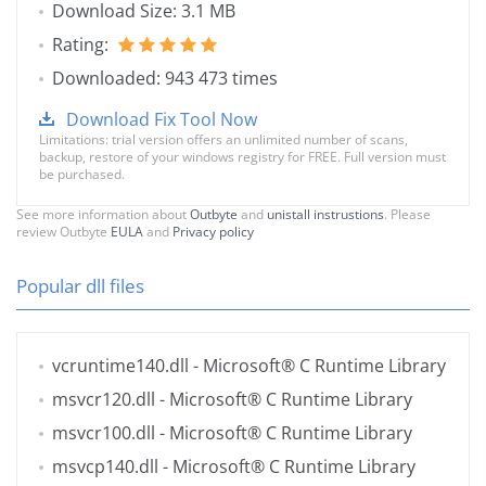
Download Size: 3.1 MB
Rating:
Downloaded: 943 473 times
Download Fix Tool Now
Limitations: trial version offers an unlimited number of scans,
backup, restore of your windows registry for FREE. Full version must
be purchased.
See more information about
Outbyte
and
unistall instrustions
. Please
review Outbyte
EULA
and
Privacy policy
Popular dll files
vcruntime140.dll
- Microsoft® C Runtime Library
msvcr120.dll
- Microsoft® C Runtime Library
msvcr100.dll
- Microsoft® C Runtime Library
msvcp140.dll
- Microsoft® C Runtime Library