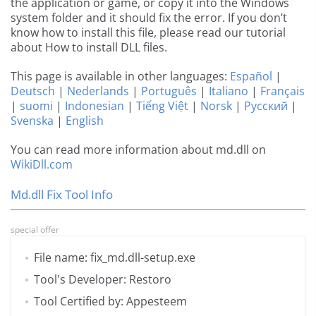
the application or game, or copy it into the Windows
system folder and it should fix the error. If you don’t
know how to install this file, please read our tutorial
about How to install DLL files.
This page is available in other languages:
Español
|
Deutsch
|
Nederlands
|
Português
|
Italiano
|
Français
|
suomi
|
Indonesian
|
Tiếng Việt
|
Norsk
|
Русский
|
Svenska
|
English
You can read more information about md.dll on
WikiDll.com
Md.dll Fix Tool Info
special offer
File name: fix_md.dll-setup.exe
Tool's Developer: Restoro
Tool Certified by: Appesteem