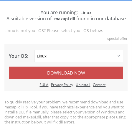
You are running:
Linux
A suitable version of
found in our database
maxapi.dll
Linux is not your OS? Please select your OS below:
special offer
Your OS:
DOWNLOAD NOW
EULA
Privacy Policy
Uninstall
Contact
To quickly resolve your problem, we recommend download and use
maxapi.dll Fix Tool. If you have technical experience and you want to
install a DLL file manually, please select your version of Windows and
download maxapi.dll, after that copy it to the appropriate place using
the instruction below, it will fix dll errors.