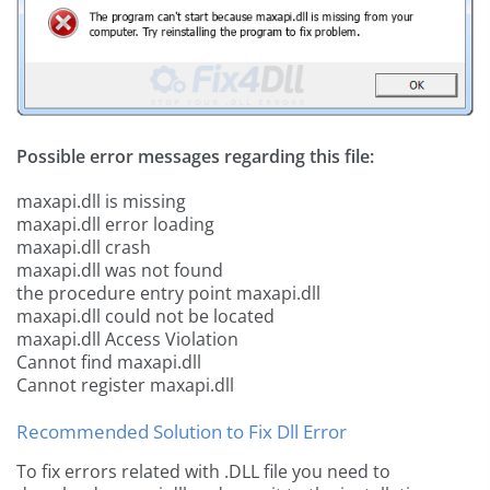
Possible error messages regarding this file:
maxapi.dll is missing
maxapi.dll error loading
maxapi.dll crash
maxapi.dll was not found
the procedure entry point maxapi.dll
maxapi.dll could not be located
maxapi.dll Access Violation
Cannot find maxapi.dll
Cannot register maxapi.dll
Recommended Solution to Fix Dll Error
To fix errors related with .DLL file you need to