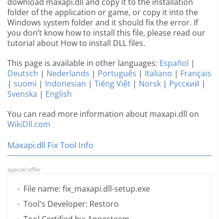
download maxapi.dll and copy it to the installation
folder of the application or game, or copy it into the
Windows system folder and it should fix the error. If
you don’t know how to install this file, please read our
tutorial about How to install DLL files.
This page is available in other languages:
Español
|
Deutsch
|
Nederlands
|
Português
|
Italiano
|
Français
|
suomi
|
Indonesian
|
Tiếng Việt
|
Norsk
|
Русский
|
Svenska
|
English
You can read more information about maxapi.dll on
WikiDll.com
Maxapi.dll Fix Tool Info
special offer
File name: fix_maxapi.dll-setup.exe
Tool's Developer: Restoro