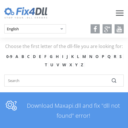
Choose the first letter of the dll-file you are looking for:
0-9
A
B
C
D
E
F
G
H
I
J
K
L
M
N
O
P
Q
R
S
T
U
V
W
X
Y
Z
Download Maxapi.dll and fix "dll not
found" error!