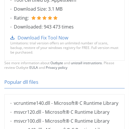
Tool Certified by: Appesteem
Download Size: 3.1 MB
Rating:
Downloaded: 943 473 times
Download Fix Tool Now
Limitations: trial version offers an unlimited number of scans,
backup, restore of your windows registry for FREE. Full version must
be purchased.
See more information about
Outbyte
and
unistall instrustions
. Please
review Outbyte
EULA
and
Privacy policy
Popular dll files
vcruntime140.dll
- Microsoft® C Runtime Library
msvcr120.dll
- Microsoft® C Runtime Library
msvcr100.dll
- Microsoft® C Runtime Library