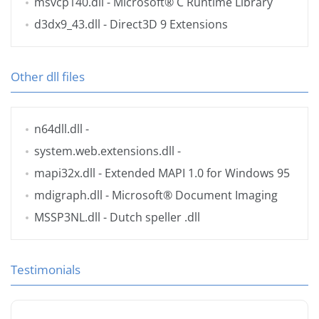
msvcp140.dll
- Microsoft® C Runtime Library
d3dx9_43.dll
- Direct3D 9 Extensions
Other dll files
n64dll.dll
-
system.web.extensions.dll
-
mapi32x.dll
- Extended MAPI 1.0 for Windows 95
mdigraph.dll
- Microsoft® Document Imaging
MSSP3NL.dll
- Dutch speller .dll
Testimonials