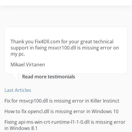
Thank you Fix4Dll.com for your great technical
support in fixing msvcr100.dll is missing error on
my pc.
Mikael Virtanen
Read more testimonials
Last Articles
Fix for msvcp100.dll is missing error in Killer Instinct
How to fix opencl.dll is missing error in Windows 10
Fixing api-ms-win-crt-runtime-l1-1-0.dll is missing error
in Windows 8.1