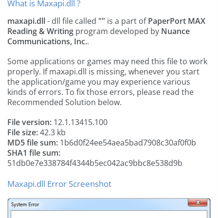
What is Maxapi.dll ?
maxapi.dll
- dll file called
""
is a part of
PaperPort MAX
Reading & Writing
program developed by
Nuance
Communications, Inc.
.
Some applications or games may need this file to work
properly. If maxapi.dll is missing, whenever you start
the application/game you may experience various
kinds of errors. To fix those errors, please read the
Recommended Solution below.
File version:
12.1.13415.100
File size:
42.3 kb
MD5 file sum:
1b6d0f24ee54aea5bad7908c30af0f0b
SHA1 file sum:
51db0e7e338784f4344b5ec042ac9bbc8e538d9b
Maxapi.dll Error Screenshot