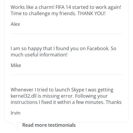
Works like a charm! FIFA 14 started to work again!
Time to challenge my friends. THANK YOU!
Alex
I am so happy that I found you on Facebook. So
much useful information!
Mike
Whenever I tried to launch Skype I was getting
kernel32.dll is missing error. Following your
instructions I fixed it within a few minutes. Thanks
Irvin
Read more testimonials