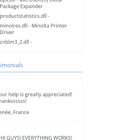
Package Expander
productstatistics.dll
-
minolres.dll
- Minolta Printer
Driver
cnblm3_2.dll
-
timonials
our help is greatly appreciated!
hankssssss!
enée, France
HX GUYS! EVERYTHING WORKS!