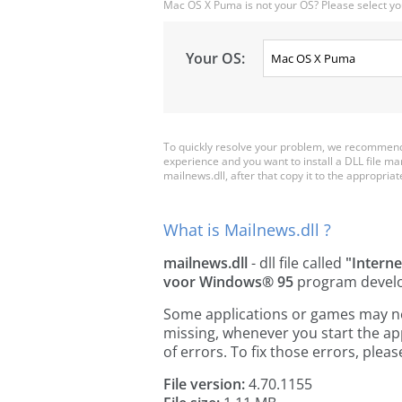
Mac OS X Puma is not your OS? Please select yo
Your OS:
To quickly resolve your problem, we recommend 
experience and you want to install a DLL file m
mailnews.dll, after that copy it to the appropriate 
What is Mailnews.dll ?
mailnews.dll
- dll file called
"Intern
voor Windows® 95
program devel
Some applications or games may need
missing, whenever you start the a
of errors. To fix those errors, pl
File version:
4.70.1155