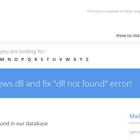
This site is available in other la
How to inst
e you are looking for:
M
N
O
P
Q
R
S
T
U
V
W
X
Y
Z
s.dll and fix "dll not found" error!
Mail
und in our database
specia