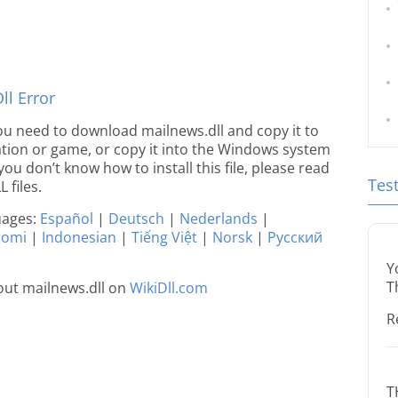
l Error
 you need to download mailnews.dll and copy it to
ication or game, or copy it into the Windows system
 you don’t know how to install this file, please read
Tes
 files.
guages:
Español
|
Deutsch
|
Nederlands
|
uomi
|
Indonesian
|
Tiếng Việt
|
Norsk
|
Русский
Y
T
out mailnews.dll on
WikiDll.com
R
T