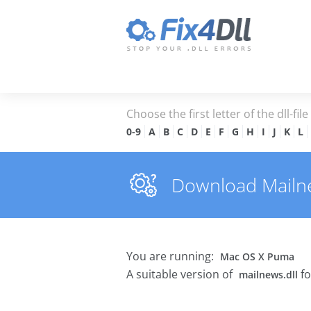
Choose the first letter of the dll-fil
0-9
A
B
C
D
E
F
G
H
I
J
K
L
Download Mailnew
You are running:
Mac OS X Puma
A suitable version of
fo
mailnews.dll