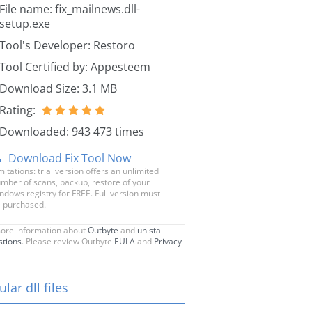
File name: fix_mailnews.dll-
setup.exe
Tool's Developer: Restoro
Tool Certified by: Appesteem
Download Size: 3.1 MB
Rating:
Downloaded: 943 473 times
Download Fix Tool Now
mitations: trial version offers an unlimited
mber of scans, backup, restore of your
ndows registry for FREE. Full version must
 purchased.
ore information about
Outbyte
and
unistall
stions
. Please review Outbyte
EULA
and
Privacy
lar dll files