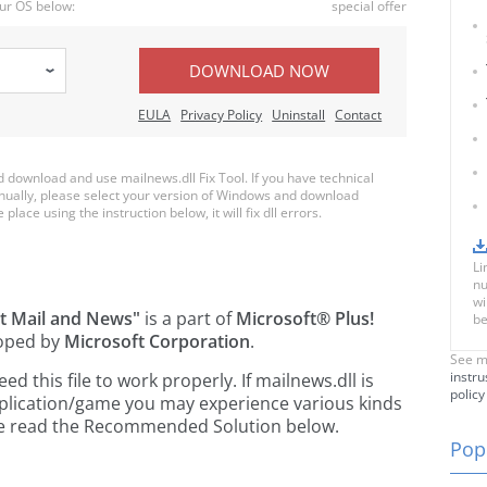
ur OS below:
special offer
DOWNLOAD NOW
EULA
Privacy Policy
Uninstall
Contact
download and use mailnews.dll Fix Tool. If you have technical
anually, please select your version of Windows and download
place using the instruction below, it will fix dll errors.
Li
nu
wi
et Mail and News"
is a part of
Microsoft® Plus!
be
oped by
Microsoft Corporation
.
See m
instru
 this file to work properly. If mailnews.dll is
policy
pplication/game you may experience various kinds
ease read the Recommended Solution below.
Popu