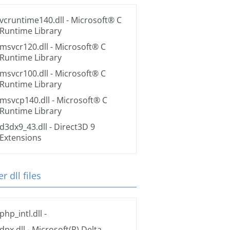
vcruntime140.dll
- Microsoft® C
Runtime Library
msvcr120.dll
- Microsoft® C
Runtime Library
msvcr100.dll
- Microsoft® C
Runtime Library
msvcp140.dll
- Microsoft® C
Runtime Library
d3dx9_43.dll
- Direct3D 9
Extensions
r dll files
php_intl.dll
-
dpx.dll
- Microsoft(R) Delta