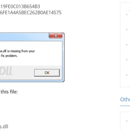
19FE0C013B654B3
6FE1A4A5BEC262B0AE14575
his file:
Othe
.dll