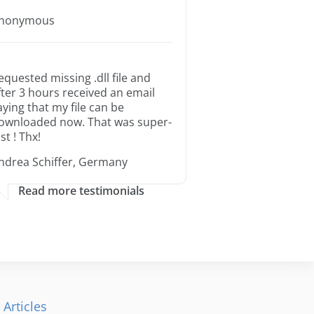
nonymous
equested missing .dll file and
fter 3 hours received an email
aying that my file can be
ownloaded now. That was super-
st ! Thx!
ndrea Schiffer, Germany
Read more testimonials
 Articles