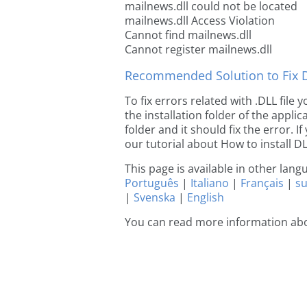
mailnews.dll could not be located
mailnews.dll Access Violation
Cannot find mailnews.dll
Cannot register mailnews.dll
Recommended Solution to Fix Dl
To fix errors related with .DLL file
the installation folder of the appl
folder and it should fix the error. If
our tutorial about How to install DLL
This page is available in other lan
Português
|
Italiano
|
Français
|
s
|
Svenska
|
English
You can read more information ab