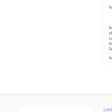
A
R
a
s
d
fa
A
Last