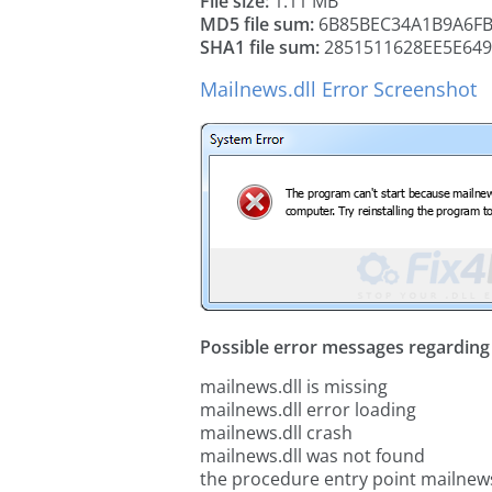
File size:
1.11 MB
MD5 file sum:
6B85BEC34A1B9A6FB
SHA1 file sum:
2851511628EE5E649
Mailnews.dll Error Screenshot
Possible error messages regarding t
mailnews.dll is missing
mailnews.dll error loading
mailnews.dll crash
mailnews.dll was not found
the procedure entry point mailnews