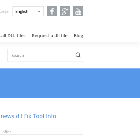
nguage:
all DLL files
Request a dll file
Blog
news.dll Fix Tool Info
l offer