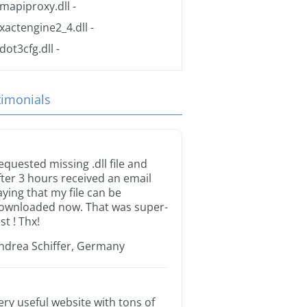
mapiproxy.dll
-
xactengine2_4.dll
-
dot3cfg.dll
-
timonials
equested missing .dll file and
fter 3 hours received an email
aying that my file can be
ownloaded now. That was super-
st ! Thx!
ndrea Schiffer, Germany
ery useful website with tons of