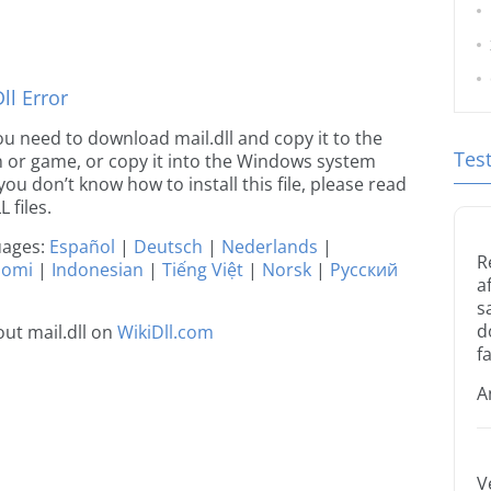
l Error
 you need to download mail.dll and copy it to the
Tes
ion or game, or copy it into the Windows system
 you don’t know how to install this file, please read
 files.
guages:
Español
|
Deutsch
|
Nederlands
|
R
uomi
|
Indonesian
|
Tiếng Việt
|
Norsk
|
Русский
a
s
d
ut mail.dll on
WikiDll.com
fa
A
V