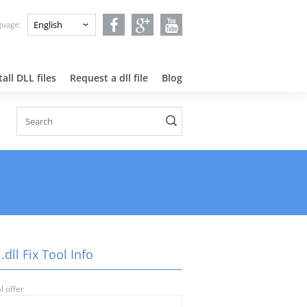
nguage:
all DLL files
Request a dll file
Blog
.dll Fix Tool Info
l offer