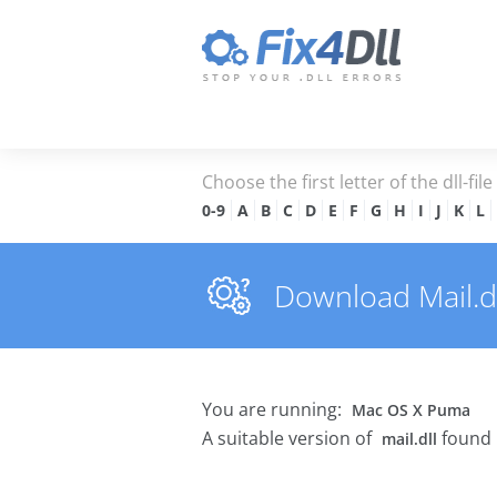
Choose the first letter of the dll-fil
0-9
A
B
C
D
E
F
G
H
I
J
K
L
Download Mail.dll
You are running:
Mac OS X Puma
A suitable version of
found 
mail.dll