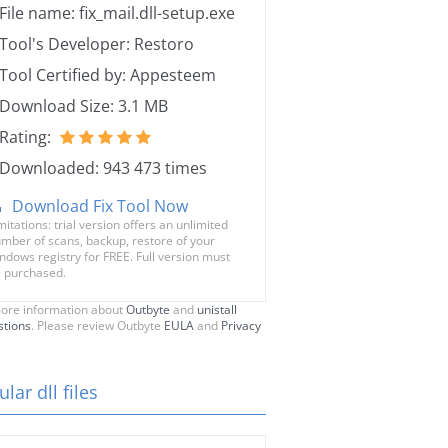
File name: fix_mail.dll-setup.exe
Tool's Developer: Restoro
Tool Certified by: Appesteem
Download Size: 3.1 MB
Rating:
Downloaded: 943 473 times
Download Fix Tool Now
mitations: trial version offers an unlimited
mber of scans, backup, restore of your
ndows registry for FREE. Full version must
 purchased.
ore information about
Outbyte
and
unistall
stions
. Please review Outbyte
EULA
and
Privacy
lar dll files