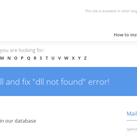
This site is available in other la
How to inst
e you are looking for:
M
N
O
P
Q
R
S
T
U
V
W
X
Y
Z
 and fix "dll not found" error!
Mail
in our database
specia