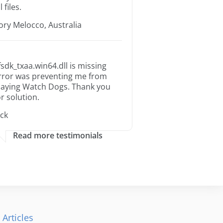
l files.
ory Melocco, Australia
fsdk_txaa.win64.dll is missing
rror was preventing me from
laying Watch Dogs. Thank you
or solution.
ack
Read more testimonials
 Articles