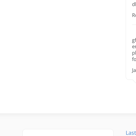
dl
R
g
e
p
f
J
Last