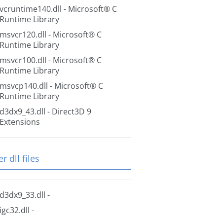
vcruntime140.dll
- Microsoft® C
Runtime Library
msvcr120.dll
- Microsoft® C
Runtime Library
msvcr100.dll
- Microsoft® C
Runtime Library
msvcp140.dll
- Microsoft® C
Runtime Library
d3dx9_43.dll
- Direct3D 9
Extensions
r dll files
d3dx9_33.dll
-
igc32.dll
-