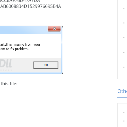
9CC6A976D47A7DA
7AB6008834D1529976695B4A
his file:
Othe