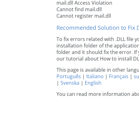
mail.dll Access Violation
Cannot find mail.dll
Cannot register mail.dll
Recommended Solution to Fix Dl
To fix errors related with .DLL file
installation folder of the applicat
folder and it should fix the error. If
our tutorial about How to install DLL
This page is available in other lan
Português
|
Italiano
|
Français
|
s
|
Svenska
|
English
You can read more information abo