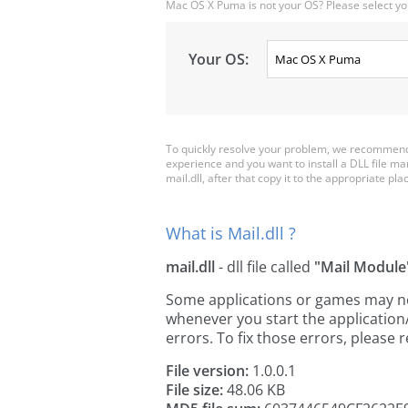
Mac OS X Puma is not your OS? Please select yo
Your OS:
To quickly resolve your problem, we recommend d
experience and you want to install a DLL file m
mail.dll, after that copy it to the appropriate plac
What is Mail.dll ?
mail.dll
- dll file called
"Mail Module
Some applications or games may need 
whenever you start the applicatio
errors. To fix those errors, pleas
File version:
1.0.0.1
File size:
48.06 KB