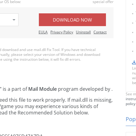
ur OS below:
special offer
DOWNLOAD NOW
EULA
Privacy Policy
Uninstall
Contact
ownload and use mail.dll Fix Tool. If you have technical
anually, please select your version of Windows and download
e using the instruction below, it will fix dll errors.
Li
nu
wi
be
"
is a part of
Mail Module
program developed by
.
See m
instru
this file to work properly. If mail.dll is missing,
policy
n/game you may experience various kinds of
e read the Recommended Solution below.
Popu