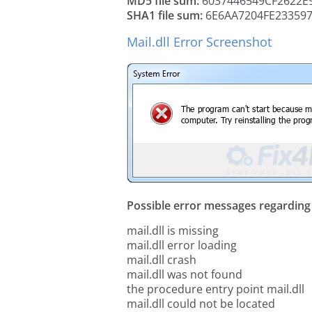
MD5 file sum:
6037446549CF2622E
SHA1 file sum:
6E6AA7204FE23359
Mail.dll Error Screenshot
Possible error messages regarding t
mail.dll is missing
mail.dll error loading
mail.dll crash
mail.dll was not found
the procedure entry point mail.dll
mail.dll could not be located