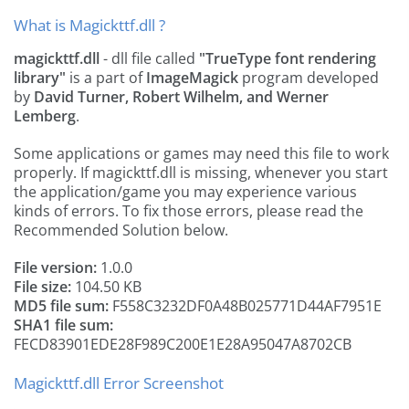
What is Magickttf.dll ?
magickttf.dll
- dll file called
"TrueType font rendering
library"
is a part of
ImageMagick
program developed
by
David Turner, Robert Wilhelm, and Werner
Lemberg
.
Some applications or games may need this file to work
properly. If magickttf.dll is missing, whenever you start
the application/game you may experience various
kinds of errors. To fix those errors, please read the
Recommended Solution below.
File version:
1.0.0
File size:
104.50 KB
MD5 file sum:
F558C3232DF0A48B025771D44AF7951E
SHA1 file sum:
FECD83901EDE28F989C200E1E28A95047A8702CB
Magickttf.dll Error Screenshot