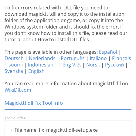
To fix errors related with .DLL file you need to
download magickttf.dll and copy it to the installation
folder of the application or game, or copy it into the
Windows system folder and it should fix the error. If
you don’t know how to install this file, please read our
tutorial about How to install DLL files.
This page is available in other languages:
Español
|
Deutsch
|
Nederlands
|
Português
|
Italiano
|
Français
|
suomi
|
Indonesian
|
Tiếng Việt
|
Norsk
|
Русский
|
Svenska
|
English
You can read more information about magickttf.dll on
WikiDll.com
Magickttf.dll Fix Tool Info
special offer
File name: fix_magickttf.dll-setup.exe