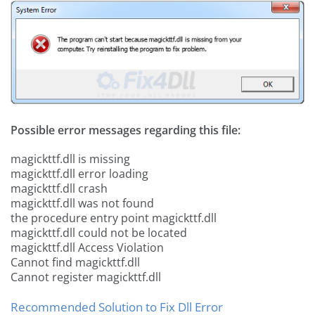
Possible error messages regarding this file:
magickttf.dll is missing
magickttf.dll error loading
magickttf.dll crash
magickttf.dll was not found
the procedure entry point magickttf.dll
magickttf.dll could not be located
magickttf.dll Access Violation
Cannot find magickttf.dll
Cannot register magickttf.dll
Recommended Solution to Fix Dll Error