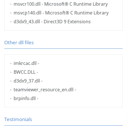
msvcr100.dll
- Microsoft® C Runtime Library
msvcp140.dll
- Microsoft® C Runtime Library
d3dx9_43.dll
- Direct3D 9 Extensions
Other dll files
imkrcac.dll
-
BWCC.DLL
-
d3dx9_37.dll
-
teamviewer_resource_en.dll
-
brpinfo.dll
-
Testimonials