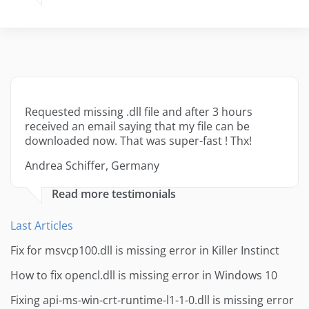
Requested missing .dll file and after 3 hours
received an email saying that my file can be
downloaded now. That was super-fast ! Thx!
Andrea Schiffer, Germany
Read more testimonials
Last Articles
Fix for msvcp100.dll is missing error in Killer Instinct
How to fix opencl.dll is missing error in Windows 10
Fixing api-ms-win-crt-runtime-l1-1-0.dll is missing error