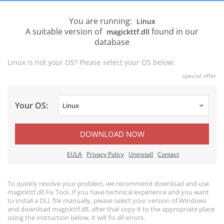
You are running:
Linux
A suitable version of
found in our
magickttf.dll
database
Linux is not your OS? Please select your OS below:
special offer
Your OS:
DOWNLOAD NOW
EULA
Privacy Policy
Uninstall
Contact
To quickly resolve your problem, we recommend download and use
magickttf.dll Fix Tool. If you have technical experience and you want
to install a DLL file manually, please select your version of Windows
and download magickttf.dll, after that copy it to the appropriate place
using the instruction below, it will fix dll errors.