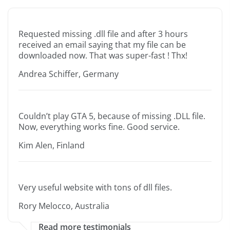
Requested missing .dll file and after 3 hours
received an email saying that my file can be
downloaded now. That was super-fast ! Thx!
Andrea Schiffer, Germany
Couldn’t play GTA 5, because of missing .DLL file.
Now, everything works fine. Good service.
Kim Alen, Finland
Very useful website with tons of dll files.
Rory Melocco, Australia
Read more testimonials