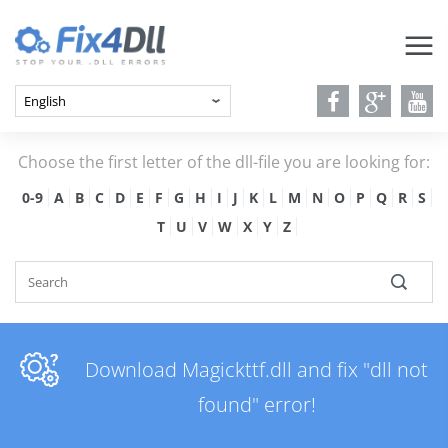
Choose the first letter of the dll-file you are looking for:
0-9
A
B
C
D
E
F
G
H
I
J
K
L
M
N
O
P
Q
R
S
T
U
V
W
X
Y
Z
Download Magickttf.dll and fix "dll not
found" error!