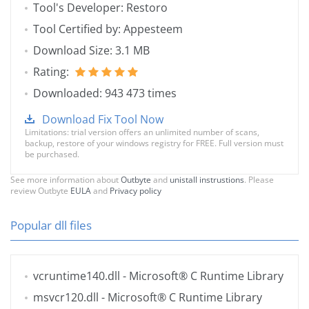
Tool's Developer: Restoro
Tool Certified by: Appesteem
Download Size: 3.1 MB
Rating:
Downloaded: 943 473 times
Download Fix Tool Now
Limitations: trial version offers an unlimited number of scans,
backup, restore of your windows registry for FREE. Full version must
be purchased.
See more information about
Outbyte
and
unistall instrustions
. Please
review Outbyte
EULA
and
Privacy policy
Popular dll files
vcruntime140.dll
- Microsoft® C Runtime Library
msvcr120.dll
- Microsoft® C Runtime Library