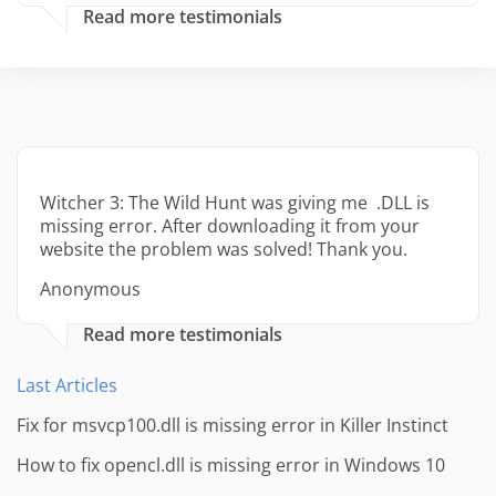
Read more testimonials
Witcher 3: The Wild Hunt was giving me .DLL is
missing error. After downloading it from your
website the problem was solved! Thank you.
Anonymous
Read more testimonials
Last Articles
Fix for msvcp100.dll is missing error in Killer Instinct
How to fix opencl.dll is missing error in Windows 10