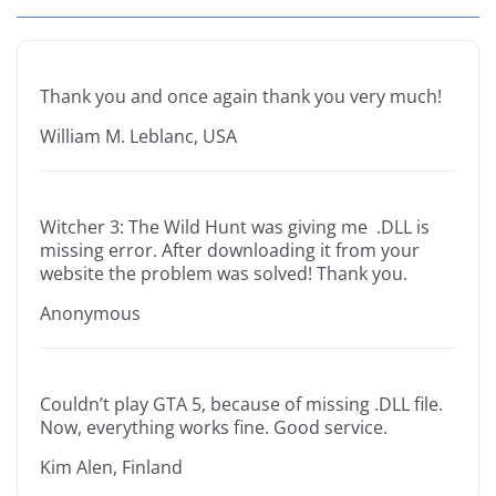
Thank you and once again thank you very much!
William M. Leblanc, USA
Witcher 3: The Wild Hunt was giving me .DLL is
missing error. After downloading it from your
website the problem was solved! Thank you.
Anonymous
Couldn’t play GTA 5, because of missing .DLL file.
Now, everything works fine. Good service.
Kim Alen, Finland