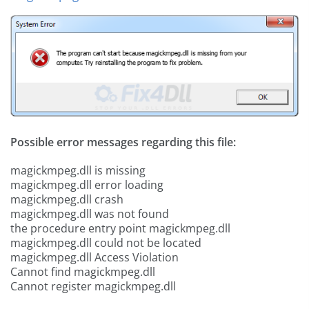
Possible error messages regarding this file:
magickmpeg.dll is missing
magickmpeg.dll error loading
magickmpeg.dll crash
magickmpeg.dll was not found
the procedure entry point magickmpeg.dll
magickmpeg.dll could not be located
magickmpeg.dll Access Violation
Cannot find magickmpeg.dll
Cannot register magickmpeg.dll