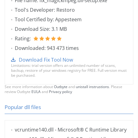
File name: fix_magickmpeg.dll-setup.exe
Tool's Developer: Restoro
Tool Certified by: Appesteem
Download Size: 3.1 MB
Rating:
Downloaded: 943 473 times
Download Fix Tool Now
Limitations: trial version offers an unlimited number of scans,
backup, restore of your windows registry for FREE. Full version must
be purchased.
See more information about
Outbyte
and
unistall instrustions
. Please
review Outbyte
EULA
and
Privacy policy
Popular dll files
vcruntime140.dll
- Microsoft® C Runtime Library