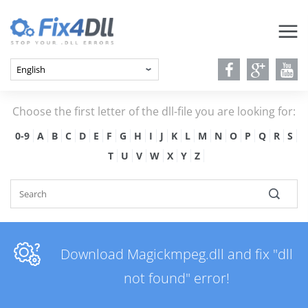
Choose the first letter of the dll-file you are looking for:
0-9
A
B
C
D
E
F
G
H
I
J
K
L
M
N
O
P
Q
R
S
T
U
V
W
X
Y
Z
Download Magickmpeg.dll and fix "dll
not found" error!