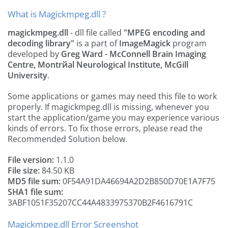
What is Magickmpeg.dll ?
magickmpeg.dll
- dll file called
"MPEG encoding and
decoding library"
is a part of
ImageMagick
program
developed by
Greg Ward - McConnell Brain Imaging
Centre, Montrйal Neurological Institute, McGill
University
.
Some applications or games may need this file to work
properly. If magickmpeg.dll is missing, whenever you
start the application/game you may experience various
kinds of errors. To fix those errors, please read the
Recommended Solution below.
File version:
1.1.0
File size:
84.50 KB
MD5 file sum:
0F54A91DA46694A2D2B850D70E1A7F75
SHA1 file sum:
3ABF1051F35207CC44A4833975370B2F4616791C
Magickmpeg.dll Error Screenshot