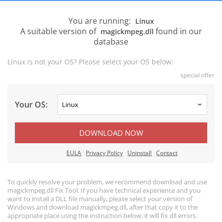
You are running:
Linux
A suitable version of
found in our
magickmpeg.dll
database
Linux is not your OS? Please select your OS below:
special offer
Your OS:
DOWNLOAD NOW
EULA
Privacy Policy
Uninstall
Contact
To quickly resolve your problem, we recommend download and use
magickmpeg.dll Fix Tool. If you have technical experience and you
want to install a DLL file manually, please select your version of
Windows and download magickmpeg.dll, after that copy it to the
appropriate place using the instruction below, it will fix dll errors.