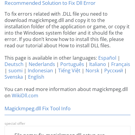
Recommended Solution to Fix Dll Error
To fix errors related with .DLL file you need to
download magickmpeg.dll and copy it to the
installation folder of the application or game, or copy it
into the Windows system folder and it should fix the
error. If you don’t know how to install this file, please
read our tutorial about How to install DLL files.
This page is available in other languages:
Español
|
Deutsch
|
Nederlands
|
Português
|
Italiano
|
Français
|
suomi
|
Indonesian
|
Tiếng Việt
|
Norsk
|
Русский
|
Svenska
|
English
You can read more information about magickmpeg.dll
on
WikiDll.com
Magickmpeg.dll Fix Tool Info
special offer