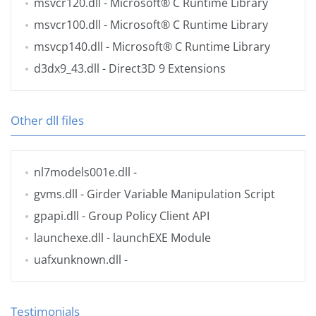
msvcr120.dll
- Microsoft® C Runtime Library
msvcr100.dll
- Microsoft® C Runtime Library
msvcp140.dll
- Microsoft® C Runtime Library
d3dx9_43.dll
- Direct3D 9 Extensions
Other dll files
nl7models001e.dll
-
gvms.dll
- Girder Variable Manipulation Script
gpapi.dll
- Group Policy Client API
launchexe.dll
- launchEXE Module
uafxunknown.dll
-
Testimonials