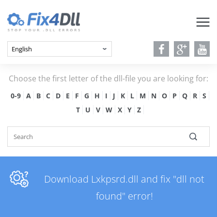
Choose the first letter of the dll-file you are looking for:
0-9
A
B
C
D
E
F
G
H
I
J
K
L
M
N
O
P
Q
R
S
T
U
V
W
X
Y
Z
Download Lxkpsrd.dll and fix "dll not
found" error!