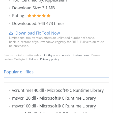
Tool Certified by: Appesteem
Download Size: 3.1 MB
Rating:
Downloaded: 943 473 times
Download Fix Tool Now
Limitations: trial version offers an unlimited number of scans,
backup, restore of your windows registry for FREE. Full version must
be purchased.
See more information about
Outbyte
and
unistall instrustions
. Please
review Outbyte
EULA
and
Privacy policy
Popular dll files
vcruntime140.dll
- Microsoft® C Runtime Library
msvcr120.dll
- Microsoft® C Runtime Library
msvcr100.dll
- Microsoft® C Runtime Library