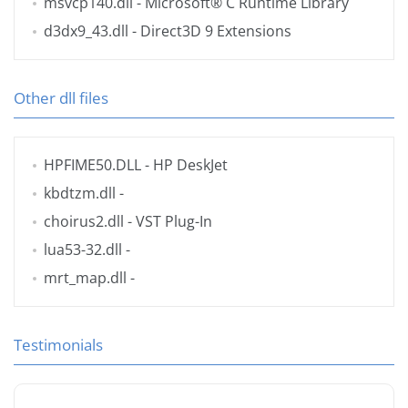
msvcp140.dll
- Microsoft® C Runtime Library
d3dx9_43.dll
- Direct3D 9 Extensions
Other dll files
HPFIME50.DLL
- HP DeskJet
kbdtzm.dll
-
choirus2.dll
- VST Plug-In
lua53-32.dll
-
mrt_map.dll
-
Testimonials