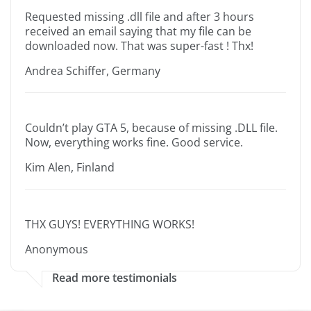
Requested missing .dll file and after 3 hours
received an email saying that my file can be
downloaded now. That was super-fast ! Thx!
Andrea Schiffer, Germany
Couldn’t play GTA 5, because of missing .DLL file.
Now, everything works fine. Good service.
Kim Alen, Finland
THX GUYS! EVERYTHING WORKS!
Anonymous
Read more testimonials