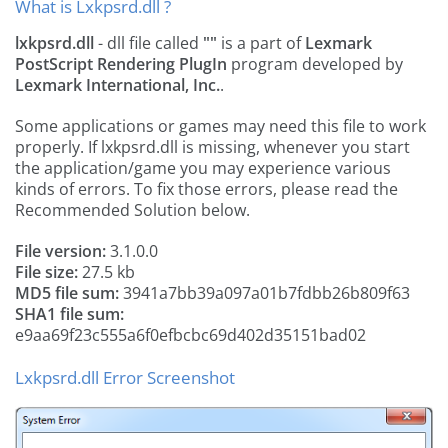
What is Lxkpsrd.dll ?
lxkpsrd.dll
- dll file called
""
is a part of
Lexmark
PostScript Rendering PlugIn
program developed by
Lexmark International, Inc.
.
Some applications or games may need this file to work
properly. If lxkpsrd.dll is missing, whenever you start
the application/game you may experience various
kinds of errors. To fix those errors, please read the
Recommended Solution below.
File version:
3.1.0.0
File size:
27.5 kb
MD5 file sum:
3941a7bb39a097a01b7fdbb26b809f63
SHA1 file sum:
e9aa69f23c555a6f0efbcbc69d402d35151bad02
Lxkpsrd.dll Error Screenshot