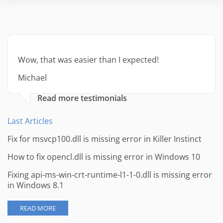
Wow, that was easier than I expected!
Michael
Read more testimonials
Last Articles
Fix for msvcp100.dll is missing error in Killer Instinct
How to fix opencl.dll is missing error in Windows 10
Fixing api-ms-win-crt-runtime-l1-1-0.dll is missing error
in Windows 8.1
READ MORE