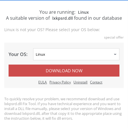
You are running:
Linux
A suitable version of
found in our database
lxkpsrd.dll
Linux is not your OS? Please select your OS below:
special offer
Your OS:
DOWNLOAD NOW
EULA
Privacy Policy
Uninstall
Contact
To quickly resolve your problem, we recommend download and use
lxkpsrd.dll Fix Tool. If you have technical experience and you want to
install a DLL file manually, please select your version of Windows and
download lxkpsrd.dll, after that copy it to the appropriate place using
the instruction below, it will fix dll errors.