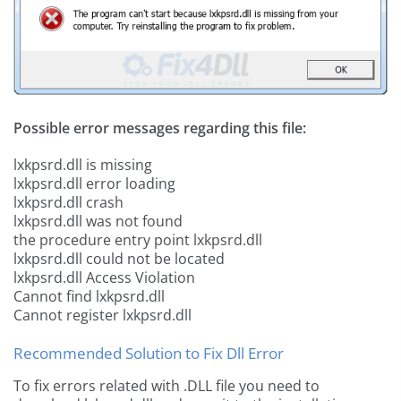
Possible error messages regarding this file:
lxkpsrd.dll is missing
lxkpsrd.dll error loading
lxkpsrd.dll crash
lxkpsrd.dll was not found
the procedure entry point lxkpsrd.dll
lxkpsrd.dll could not be located
lxkpsrd.dll Access Violation
Cannot find lxkpsrd.dll
Cannot register lxkpsrd.dll
Recommended Solution to Fix Dll Error
To fix errors related with .DLL file you need to