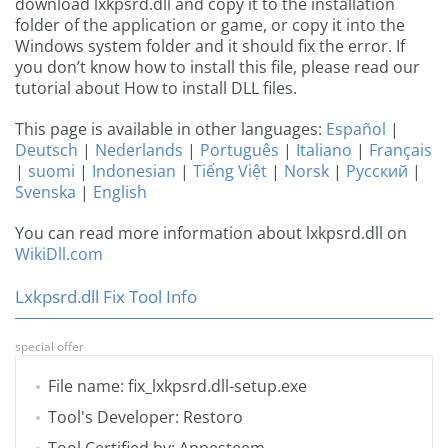
download lxkpsrd.dll and copy it to the installation
folder of the application or game, or copy it into the
Windows system folder and it should fix the error. If
you don’t know how to install this file, please read our
tutorial about How to install DLL files.
This page is available in other languages:
Español
|
Deutsch
|
Nederlands
|
Português
|
Italiano
|
Français
|
suomi
|
Indonesian
|
Tiếng Việt
|
Norsk
|
Русский
|
Svenska
|
English
You can read more information about lxkpsrd.dll on
WikiDll.com
Lxkpsrd.dll Fix Tool Info
special offer
File name: fix_lxkpsrd.dll-setup.exe
Tool's Developer: Restoro