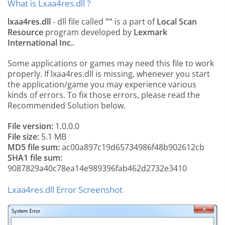
What is Lxaa4res.dll ?
lxaa4res.dll
- dll file called
""
is a part of
Local Scan
Resource
program developed by
Lexmark
International Inc.
.
Some applications or games may need this file to work
properly. If lxaa4res.dll is missing, whenever you start
the application/game you may experience various
kinds of errors. To fix those errors, please read the
Recommended Solution below.
File version:
1.0.0.0
File size:
5.1 MB
MD5 file sum:
ac00a897c19d65734986f48b902612cb
SHA1 file sum:
9087829a40c78ea14e989396fab462d2732e3410
Lxaa4res.dll Error Screenshot