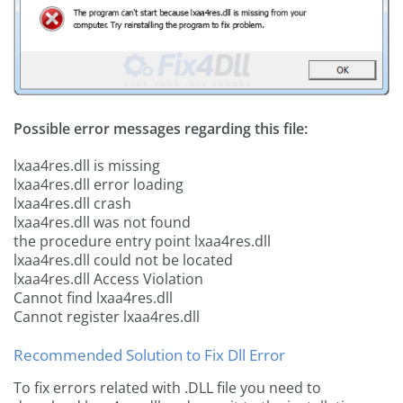
Possible error messages regarding this file:
lxaa4res.dll is missing
lxaa4res.dll error loading
lxaa4res.dll crash
lxaa4res.dll was not found
the procedure entry point lxaa4res.dll
lxaa4res.dll could not be located
lxaa4res.dll Access Violation
Cannot find lxaa4res.dll
Cannot register lxaa4res.dll
Recommended Solution to Fix Dll Error
To fix errors related with .DLL file you need to