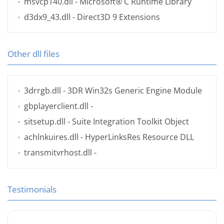
msvcp140.dll
- Microsoft® C Runtime Library
d3dx9_43.dll
- Direct3D 9 Extensions
Other dll files
3drrgb.dll
- 3DR Win32s Generic Engine Module
gbplayerclient.dll
-
sitsetup.dll
- Suite Integration Toolkit Object
achlnkuires.dll
- HyperLinksRes Resource DLL
transmitvrhost.dll
-
Testimonials