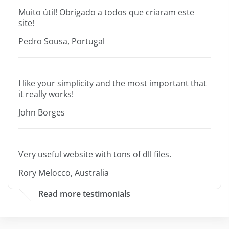
Muito útil! Obrigado a todos que criaram este
site!
Pedro Sousa, Portugal
I like your simplicity and the most important that
it really works!
John Borges
Very useful website with tons of dll files.
Rory Melocco, Australia
Read more testimonials