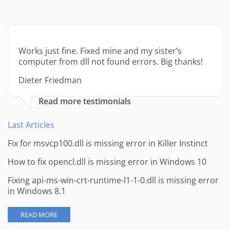
Works just fine. Fixed mine and my sister’s
computer from dll not found errors. Big thanks!
Dieter Friedman
Read more testimonials
Last Articles
Fix for msvcp100.dll is missing error in Killer Instinct
How to fix opencl.dll is missing error in Windows 10
Fixing api-ms-win-crt-runtime-l1-1-0.dll is missing error
in Windows 8.1
READ MORE