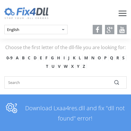
Choose the first letter of the dll-file you are looking for:
0-9
A
B
C
D
E
F
G
H
I
J
K
L
M
N
O
P
Q
R
S
T
U
V
W
X
Y
Z
Download Lxaa4res.dll and fix "dll not
found" error!