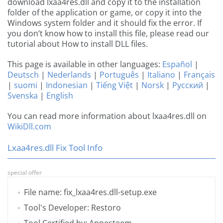
download lxaa4res.dll and copy it to the installation
folder of the application or game, or copy it into the
Windows system folder and it should fix the error. If
you don’t know how to install this file, please read our
tutorial about How to install DLL files.
This page is available in other languages:
Español
|
Deutsch
|
Nederlands
|
Português
|
Italiano
|
Français
|
suomi
|
Indonesian
|
Tiếng Việt
|
Norsk
|
Русский
|
Svenska
|
English
You can read more information about lxaa4res.dll on
WikiDll.com
Lxaa4res.dll Fix Tool Info
special offer
File name: fix_lxaa4res.dll-setup.exe
Tool's Developer: Restoro