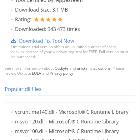
Tool Certified by: Appesteem
Download Size: 3.1 MB
Rating:
Downloaded: 943 473 times
Download Fix Tool Now
Limitations: trial version offers an unlimited number of scans,
backup, restore of your windows registry for FREE. Full version must
be purchased.
See more information about
Outbyte
and
unistall instrustions
. Please
review Outbyte
EULA
and
Privacy policy
Popular dll files
vcruntime140.dll
- Microsoft® C Runtime Library
msvcr120.dll
- Microsoft® C Runtime Library
msvcr100.dll
- Microsoft® C Runtime Library