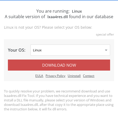
You are running:
Linux
A suitable version of
found in our database
lxaa4res.dll
Linux is not your OS? Please select your OS below:
special offer
Your OS:
DOWNLOAD NOW
EULA
Privacy Policy
Uninstall
Contact
To quickly resolve your problem, we recommend download and use
lxaa4res.dll Fix Tool. If you have technical experience and you want to
install a DLL file manually, please select your version of Windows and
download lxaa4res.dll, after that copy it to the appropriate place using
the instruction below, it will fix dll errors.