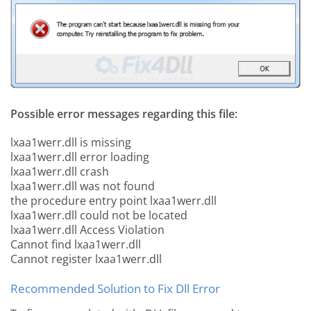
Possible error messages regarding this file:
lxaa1werr.dll is missing
lxaa1werr.dll error loading
lxaa1werr.dll crash
lxaa1werr.dll was not found
the procedure entry point lxaa1werr.dll
lxaa1werr.dll could not be located
lxaa1werr.dll Access Violation
Cannot find lxaa1werr.dll
Cannot register lxaa1werr.dll
Recommended Solution to Fix Dll Error