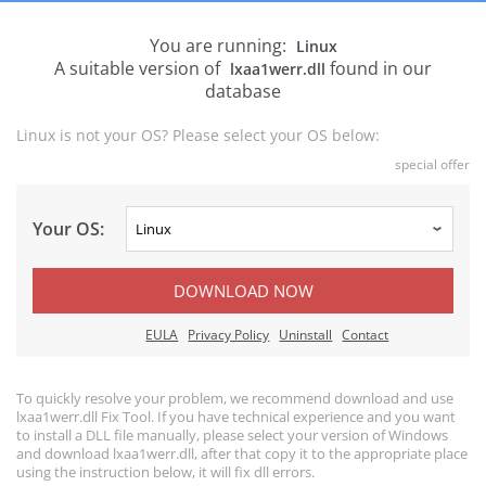
You are running:
Linux
A suitable version of
found in our
lxaa1werr.dll
database
Linux is not your OS? Please select your OS below:
special offer
Your OS:
DOWNLOAD NOW
EULA
Privacy Policy
Uninstall
Contact
To quickly resolve your problem, we recommend download and use
lxaa1werr.dll Fix Tool. If you have technical experience and you want
to install a DLL file manually, please select your version of Windows
and download lxaa1werr.dll, after that copy it to the appropriate place
using the instruction below, it will fix dll errors.