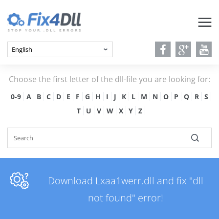
Choose the first letter of the dll-file you are looking for:
0-9
A
B
C
D
E
F
G
H
I
J
K
L
M
N
O
P
Q
R
S
T
U
V
W
X
Y
Z
Download Lxaa1werr.dll and fix "dll
not found" error!