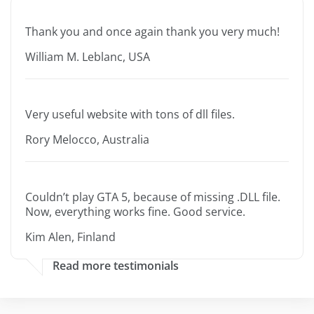
Thank you and once again thank you very much!
William M. Leblanc, USA
Very useful website with tons of dll files.
Rory Melocco, Australia
Couldn’t play GTA 5, because of missing .DLL file.
Now, everything works fine. Good service.
Kim Alen, Finland
Read more testimonials