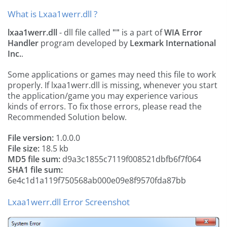
What is Lxaa1werr.dll ?
lxaa1werr.dll
- dll file called
""
is a part of
WIA Error
Handler
program developed by
Lexmark International
Inc.
.
Some applications or games may need this file to work
properly. If lxaa1werr.dll is missing, whenever you start
the application/game you may experience various
kinds of errors. To fix those errors, please read the
Recommended Solution below.
File version:
1.0.0.0
File size:
18.5 kb
MD5 file sum:
d9a3c1855c7119f008521dbfb6f7f064
SHA1 file sum:
6e4c1d1a119f750568ab000e09e8f9570fda87bb
Lxaa1werr.dll Error Screenshot