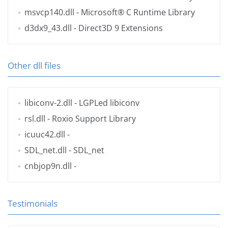
msvcp140.dll
- Microsoft® C Runtime Library
d3dx9_43.dll
- Direct3D 9 Extensions
Other dll files
libiconv-2.dll
- LGPLed libiconv
rsl.dll
- Roxio Support Library
icuuc42.dll
-
SDL_net.dll
- SDL_net
cnbjop9n.dll
-
Testimonials