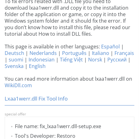
To fix errors related with .DLL file you need to
download lxaa1werr.dll and copy it to the installation
folder of the application or game, or copy it into the
Windows system folder and it should fix the error. If
you don’t know how to install this file, please read our
tutorial about How to install DLL files.
This page is available in other languages:
Español
|
Deutsch
|
Nederlands
|
Português
|
Italiano
|
Français
|
suomi
|
Indonesian
|
Tiếng Việt
|
Norsk
|
Русский
|
Svenska
|
English
You can read more information about lxaa1werr.dll on
WikiDll.com
Lxaa1werr.dll Fix Tool Info
special offer
File name: fix_lxaa1werr.dll-setup.exe
Tool's Developer: Restoro