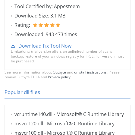
Tool Certified by: Appesteem
Download Size: 3.1 MB
Rating:
Downloaded: 943 473 times
Download Fix Tool Now
Limitations: trial version offers an unlimited number of scans,
backup, restore of your windows registry for FREE. Full version must
be purchased.
See more information about
Outbyte
and
unistall instrustions
. Please
review Outbyte
EULA
and
Privacy policy
Popular dll files
vcruntime140.dll
- Microsoft® C Runtime Library
msvcr120.dll
- Microsoft® C Runtime Library
msvcr100.dll
- Microsoft® C Runtime Library