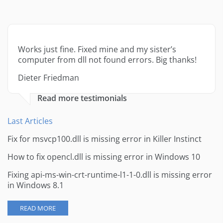
Works just fine. Fixed mine and my sister’s
computer from dll not found errors. Big thanks!
Dieter Friedman
Read more testimonials
Last Articles
Fix for msvcp100.dll is missing error in Killer Instinct
How to fix opencl.dll is missing error in Windows 10
Fixing api-ms-win-crt-runtime-l1-1-0.dll is missing error
in Windows 8.1
READ MORE