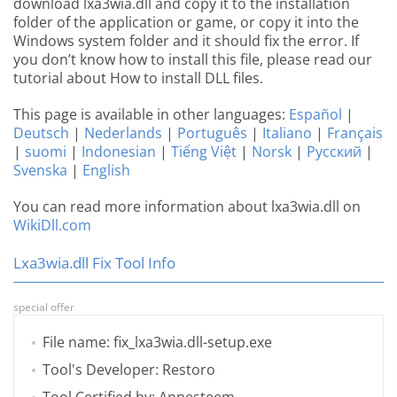
download lxa3wia.dll and copy it to the installation
folder of the application or game, or copy it into the
Windows system folder and it should fix the error. If
you don’t know how to install this file, please read our
tutorial about How to install DLL files.
This page is available in other languages:
Español
|
Deutsch
|
Nederlands
|
Português
|
Italiano
|
Français
|
suomi
|
Indonesian
|
Tiếng Việt
|
Norsk
|
Русский
|
Svenska
|
English
You can read more information about lxa3wia.dll on
WikiDll.com
Lxa3wia.dll Fix Tool Info
special offer
File name: fix_lxa3wia.dll-setup.exe
Tool's Developer: Restoro