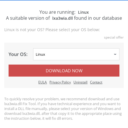
You are running:
Linux
A suitable version of
found in our database
lxa3wia.dll
Linux is not your OS? Please select your OS below:
special offer
Your OS:
DOWNLOAD NOW
EULA
Privacy Policy
Uninstall
Contact
To quickly resolve your problem, we recommend download and use
lxa3wia.dll Fix Tool. If you have technical experience and you want to
install a DLL file manually, please select your version of Windows and
download lxa3wia.dll, after that copy it to the appropriate place using
the instruction below, it will fix dll errors.