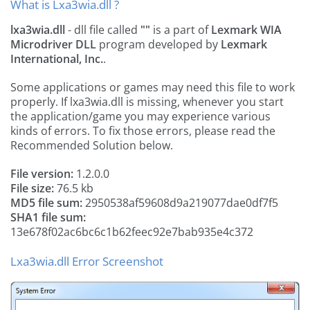
What is Lxa3wia.dll ?
lxa3wia.dll
- dll file called
""
is a part of
Lexmark WIA
Microdriver DLL
program developed by
Lexmark
International, Inc.
.
Some applications or games may need this file to work
properly. If lxa3wia.dll is missing, whenever you start
the application/game you may experience various
kinds of errors. To fix those errors, please read the
Recommended Solution below.
File version:
1.2.0.0
File size:
76.5 kb
MD5 file sum:
2950538af59608d9a219077dae0df7f5
SHA1 file sum:
13e678f02ac6bc6c1b62feec92e7bab935e4c372
Lxa3wia.dll Error Screenshot