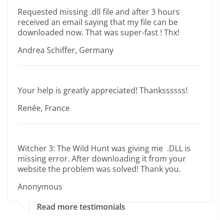
Requested missing .dll file and after 3 hours
received an email saying that my file can be
downloaded now. That was super-fast ! Thx!
Andrea Schiffer, Germany
Your help is greatly appreciated! Thankssssss!
Renée, France
Witcher 3: The Wild Hunt was giving me .DLL is
missing error. After downloading it from your
website the problem was solved! Thank you.
Anonymous
Read more testimonials