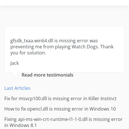
gfsdk_txaa.win64.dll is missing error was
preventing me from playing Watch Dogs. Thank
you for solution.
Jack
Read more testimonials
Last Articles
Fix for msvcp100.dll is missing error in Killer Instinct
How to fix opencl.dll is missing error in Windows 10
Fixing api-ms-win-crt-runtime-l1-1-0.dll is missing error
in Windows 8.1