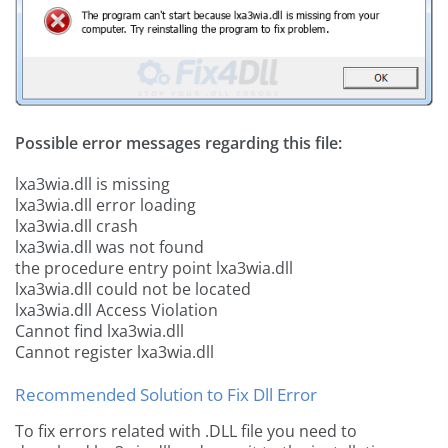
Possible error messages regarding this file:
lxa3wia.dll is missing
lxa3wia.dll error loading
lxa3wia.dll crash
lxa3wia.dll was not found
the procedure entry point lxa3wia.dll
lxa3wia.dll could not be located
lxa3wia.dll Access Violation
Cannot find lxa3wia.dll
Cannot register lxa3wia.dll
Recommended Solution to Fix Dll Error
To fix errors related with .DLL file you need to