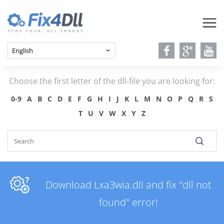
Choose the first letter of the dll-file you are looking for:
0-9
A
B
C
D
E
F
G
H
I
J
K
L
M
N
O
P
Q
R
S
T
U
V
W
X
Y
Z
Download Lxa3wia.dll and fix "dll not
found" error!