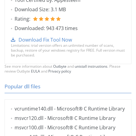
Tool Certified by: Appesteem
Download Size: 3.1 MB
Rating:
Downloaded: 943 473 times
Download Fix Tool Now
Limitations: trial version offers an unlimited number of scans,
backup, restore of your windows registry for FREE. Full version must
be purchased.
See more information about
Outbyte
and
unistall instrustions
. Please
review Outbyte
EULA
and
Privacy policy
Popular dll files
vcruntime140.dll
- Microsoft® C Runtime Library
msvcr120.dll
- Microsoft® C Runtime Library
msvcr100.dll
- Microsoft® C Runtime Library