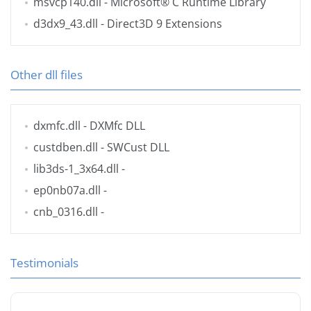
msvcp140.dll
- Microsoft® C Runtime Library
d3dx9_43.dll
- Direct3D 9 Extensions
Other dll files
dxmfc.dll
- DXMfc DLL
custdben.dll
- SWCust DLL
lib3ds-1_3x64.dll
-
ep0nb07a.dll
-
cnb_0316.dll
-
Testimonials