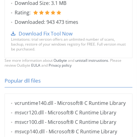
Download Size: 3.1 MB
Rating:
Downloaded: 943 473 times
Download Fix Tool Now
Limitations: trial version offers an unlimited number of scans,
backup, restore of your windows registry for FREE. Full version must
be purchased.
See more information about
Outbyte
and
unistall instrustions
. Please
review Outbyte
EULA
and
Privacy policy
Popular dll files
vcruntime140.dll
- Microsoft® C Runtime Library
msvcr120.dll
- Microsoft® C Runtime Library
msvcr100.dll
- Microsoft® C Runtime Library
msvcp140.dll
- Microsoft® C Runtime Library