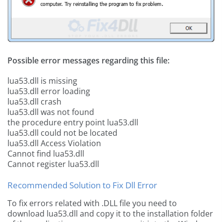
Possible error messages regarding this file:
lua53.dll is missing
lua53.dll error loading
lua53.dll crash
lua53.dll was not found
the procedure entry point lua53.dll
lua53.dll could not be located
lua53.dll Access Violation
Cannot find lua53.dll
Cannot register lua53.dll
Recommended Solution to Fix Dll Error
To fix errors related with .DLL file you need to
download lua53.dll and copy it to the installation folder