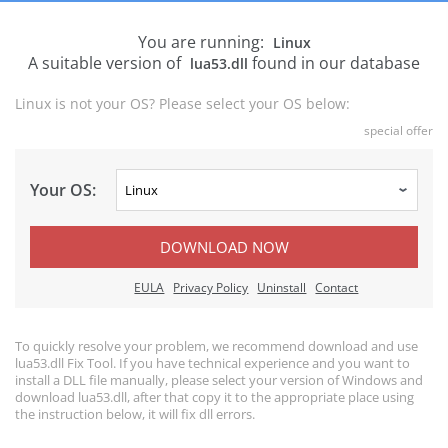
You are running:
Linux
A suitable version of
found in our database
lua53.dll
Linux is not your OS? Please select your OS below:
special offer
Your OS:
DOWNLOAD NOW
EULA
Privacy Policy
Uninstall
Contact
To quickly resolve your problem, we recommend download and use
lua53.dll Fix Tool. If you have technical experience and you want to
install a DLL file manually, please select your version of Windows and
download lua53.dll, after that copy it to the appropriate place using
the instruction below, it will fix dll errors.