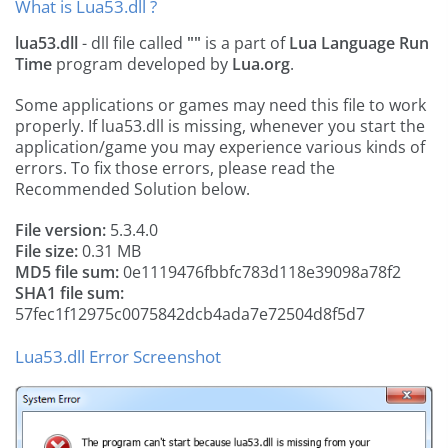
What is Lua53.dll ?
lua53.dll
- dll file called
""
is a part of
Lua Language Run
Time
program developed by
Lua.org
.
Some applications or games may need this file to work
properly. If lua53.dll is missing, whenever you start the
application/game you may experience various kinds of
errors. To fix those errors, please read the
Recommended Solution below.
File version:
5.3.4.0
File size:
0.31 MB
MD5 file sum:
0e1119476fbbfc783d118e39098a78f2
SHA1 file sum:
57fec1f12975c0075842dcb4ada7e72504d8f5d7
Lua53.dll Error Screenshot