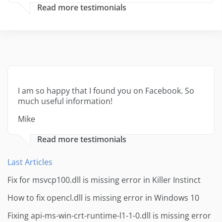
Read more testimonials
I am so happy that I found you on Facebook. So
much useful information!
Mike
Read more testimonials
Last Articles
Fix for msvcp100.dll is missing error in Killer Instinct
How to fix opencl.dll is missing error in Windows 10
Fixing api-ms-win-crt-runtime-l1-1-0.dll is missing error