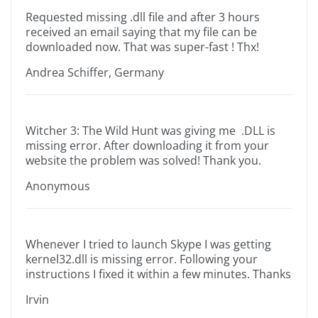
Requested missing .dll file and after 3 hours
received an email saying that my file can be
downloaded now. That was super-fast ! Thx!
Andrea Schiffer, Germany
Witcher 3: The Wild Hunt was giving me .DLL is
missing error. After downloading it from your
website the problem was solved! Thank you.
Anonymous
Whenever I tried to launch Skype I was getting
kernel32.dll is missing error. Following your
instructions I fixed it within a few minutes. Thanks
Irvin