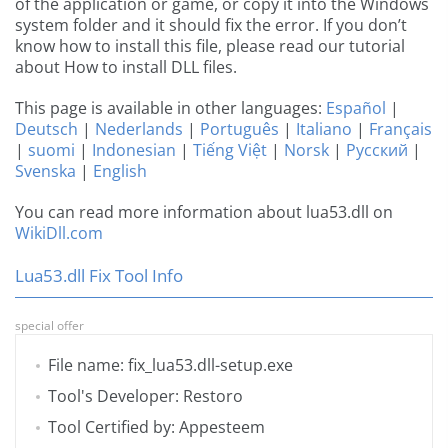
of the application or game, or copy it into the Windows
system folder and it should fix the error. If you don’t
know how to install this file, please read our tutorial
about How to install DLL files.
This page is available in other languages:
Español
|
Deutsch
|
Nederlands
|
Português
|
Italiano
|
Français
|
suomi
|
Indonesian
|
Tiếng Việt
|
Norsk
|
Русский
|
Svenska
|
English
You can read more information about lua53.dll on
WikiDll.com
Lua53.dll Fix Tool Info
special offer
File name: fix_lua53.dll-setup.exe
Tool's Developer: Restoro
Tool Certified by: Appesteem