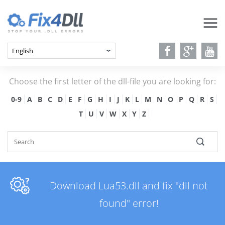
Choose the first letter of the dll-file you are looking for:
0-9
A
B
C
D
E
F
G
H
I
J
K
L
M
N
O
P
Q
R
S
T
U
V
W
X
Y
Z
Download Lua53.dll and fix "dll not
found" error!