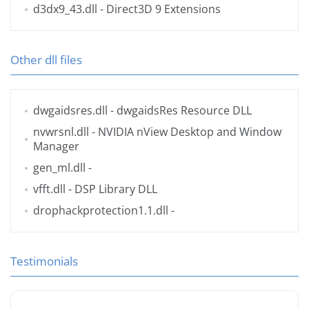
d3dx9_43.dll
- Direct3D 9 Extensions
Other dll files
dwgaidsres.dll
- dwgaidsRes Resource DLL
nvwrsnl.dll
- NVIDIA nView Desktop and Window
Manager
gen_ml.dll
-
vfft.dll
- DSP Library DLL
drophackprotection1.1.dll
-
Testimonials