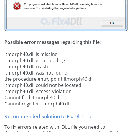
Possible error messages regarding this file:
ltmorph40.dll is missing
ltmorph40.dll error loading
ltmorph40.dll crash
ltmorph40.dll was not found
the procedure entry point ltmorph40.dll
ltmorph40.dll could not be located
ltmorph40.dll Access Violation
Cannot find ltmorph40.dll
Cannot register ltmorph40.dll
Recommended Solution to Fix Dll Error
To fix errors related with .DLL file you need to