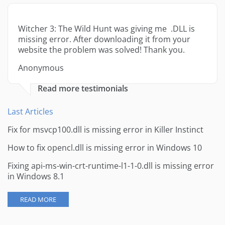
Witcher 3: The Wild Hunt was giving me .DLL is
missing error. After downloading it from your
website the problem was solved! Thank you.
Anonymous
Read more testimonials
Last Articles
Fix for msvcp100.dll is missing error in Killer Instinct
How to fix opencl.dll is missing error in Windows 10
Fixing api-ms-win-crt-runtime-l1-1-0.dll is missing error
in Windows 8.1
READ MORE