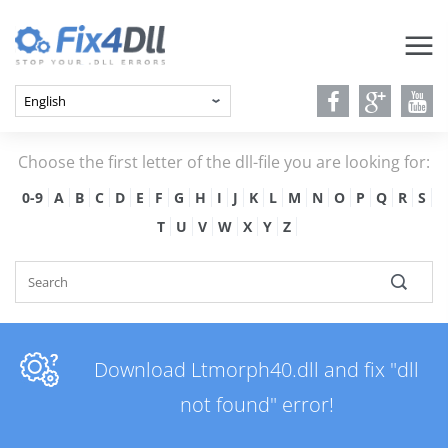
Choose the first letter of the dll-file you are looking for:
0-9
A
B
C
D
E
F
G
H
I
J
K
L
M
N
O
P
Q
R
S
T
U
V
W
X
Y
Z
Download Ltmorph40.dll and fix "dll
not found" error!