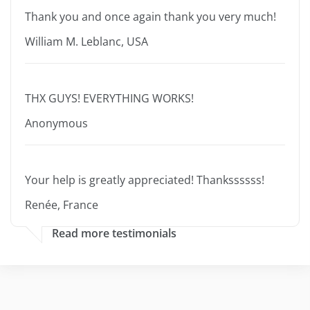
Thank you and once again thank you very much!
William M. Leblanc, USA
THX GUYS! EVERYTHING WORKS!
Anonymous
Your help is greatly appreciated! Thankssssss!
Renée, France
Read more testimonials