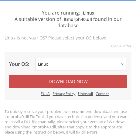
You are running:
Linux
A suitable version of
found in our
ltmorph40.dll
database
Linux is not your OS? Please select your OS below:
special offer
Your OS:
DOWNLOAD NOW
EULA
Privacy Policy
Uninstall
Contact
To quickly resolve your problem, we recommend download and use
ltmorph40.dll Fix Tool. If you have technical experience and you want
to install a DLL file manually, please select your version of Windows
and download ltmorph40.dll, after that copy it to the appropriate
place using the instruction below, it will fix dll errors.