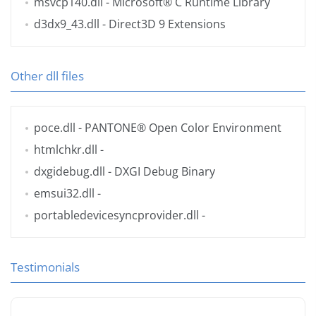
msvcp140.dll
- Microsoft® C Runtime Library
d3dx9_43.dll
- Direct3D 9 Extensions
Other dll files
poce.dll
- PANTONE® Open Color Environment
htmlchkr.dll
-
dxgidebug.dll
- DXGI Debug Binary
emsui32.dll
-
portabledevicesyncprovider.dll
-
Testimonials