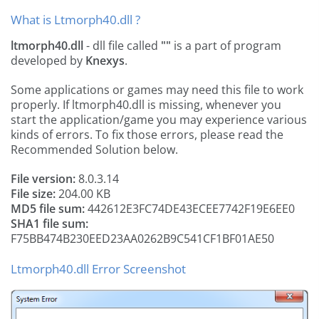
What is Ltmorph40.dll ?
ltmorph40.dll
- dll file called
""
is a part of
program
developed by
Knexys
.
Some applications or games may need this file to work
properly. If ltmorph40.dll is missing, whenever you
start the application/game you may experience various
kinds of errors. To fix those errors, please read the
Recommended Solution below.
File version:
8.0.3.14
File size:
204.00 KB
MD5 file sum:
442612E3FC74DE43ECEE7742F19E6EE0
SHA1 file sum:
F75BB474B230EED23AA0262B9C541CF1BF01AE50
Ltmorph40.dll Error Screenshot