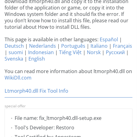
download ltmorph40.dll and copy it to the installation
folder of the application or game, or copy it into the
Windows system folder and it should fix the error. If
you don’t know how to install this file, please read our
tutorial about How to install DLL files.
This page is available in other languages:
Español
|
Deutsch
|
Nederlands
|
Português
|
Italiano
|
Français
|
suomi
|
Indonesian
|
Tiếng Việt
|
Norsk
|
Русский
|
Svenska
|
English
You can read more information about ltmorph40.dll on
WikiDll.com
Ltmorph40.dll Fix Tool Info
special offer
File name: fix_ltmorph40.dll-setup.exe
Tool's Developer: Restoro