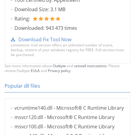
Tool Certified by: Appesteem
Download Size: 3.1 MB
Rating:
Downloaded: 943 473 times
Download Fix Tool Now
Limitations: trial version offers an unlimited number of scans,
backup, restore of your windows registry for FREE. Full version must
be purchased.
See more information about
Outbyte
and
unistall instrustions
. Please
review Outbyte
EULA
and
Privacy policy
Popular dll files
vcruntime140.dll
- Microsoft® C Runtime Library
msvcr120.dll
- Microsoft® C Runtime Library
msvcr100.dll
- Microsoft® C Runtime Library