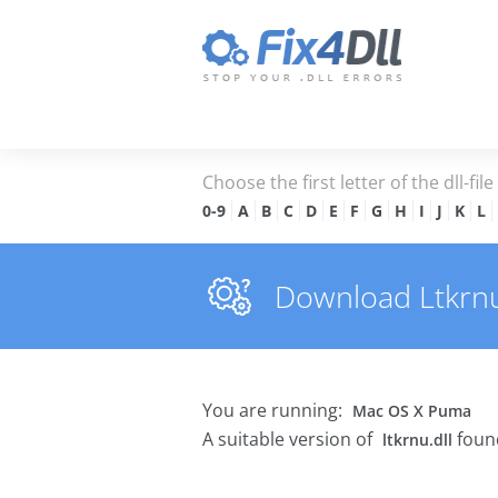
Choose the first letter of the dll-fil
0-9
A
B
C
D
E
F
G
H
I
J
K
L
Download Ltkrnu.d
You are running:
Mac OS X Puma
A suitable version of
found
ltkrnu.dll