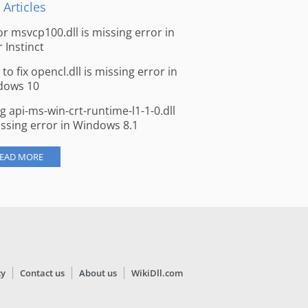
 Articles
for msvcp100.dll is missing error in
r Instinct
to fix opencl.dll is missing error in
dows 10
ng api-ms-win-crt-runtime-l1-1-0.dll
issing error in Windows 8.1
EAD MORE
cy
Contact us
About us
WikiDll.com