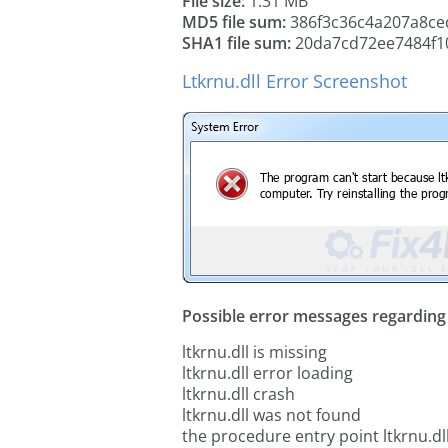
File size:
1.31 MB
MD5 file sum:
386f3c36c4a207a8ce
SHA1 file sum:
20da7cd72ee7484f1
Ltkrnu.dll Error Screenshot
Possible error messages regarding t
ltkrnu.dll is missing
ltkrnu.dll error loading
ltkrnu.dll crash
ltkrnu.dll was not found
the procedure entry point ltkrnu.dl