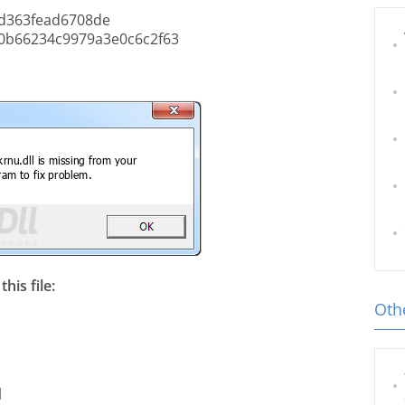
d363fead6708de
0b66234c9979a3e0c6c2f63
his file:
Othe
l