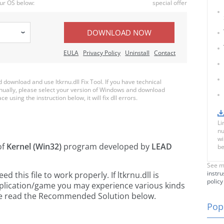
ur OS below:
special offer
DOWNLOAD NOW
EULA
Privacy Policy
Uninstall
Contact
ownload and use ltkrnu.dll Fix Tool. If you have technical
anually, please select your version of Windows and download
ce using the instruction below, it will fix dll errors.
Li
nu
wi
of
Kernel (Win32)
program developed by
LEAD
be
See m
instru
this file to work properly. If ltkrnu.dll is
policy
pplication/game you may experience various kinds
ease read the Recommended Solution below.
Popu