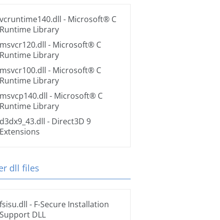
vcruntime140.dll
- Microsoft® C
Runtime Library
msvcr120.dll
- Microsoft® C
Runtime Library
msvcr100.dll
- Microsoft® C
Runtime Library
msvcp140.dll
- Microsoft® C
Runtime Library
d3dx9_43.dll
- Direct3D 9
Extensions
r dll files
fsisu.dll
- F-Secure Installation
Support DLL