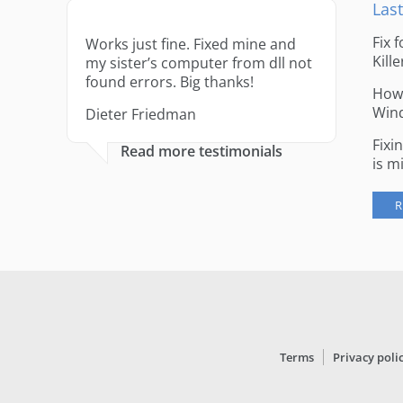
Last
Fix 
Works just fine. Fixed mine and
Kille
my sister’s computer from dll not
found errors. Big thanks!
How 
Win
Dieter Friedman
Fixi
Read more testimonials
is m
R
Terms
Privacy poli