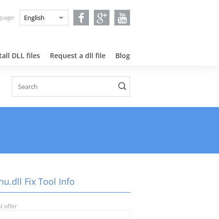
nguage:
all DLL files
Request a dll file
Blog
nu.dll Fix Tool Info
l offer