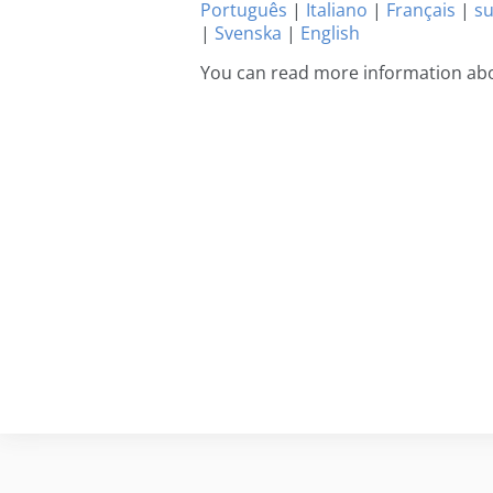
Português
|
Italiano
|
Français
|
s
|
Svenska
|
English
You can read more information abo