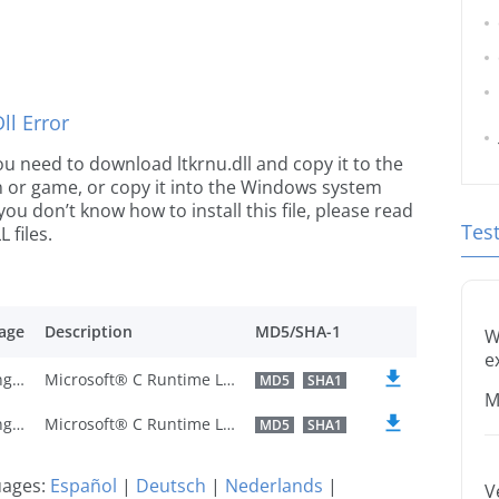
l Error
 you need to download ltkrnu.dll and copy it to the
ion or game, or copy it into the Windows system
 you don’t know how to install this file, please read
Tes
 files.
age
Description
MD5/SHA-1
W
e
U.S. English
Microsoft® C Runtime Library
MD5
SHA1
M
U.S. English
Microsoft® C Runtime Library
MD5
SHA1
guages:
Español
|
Deutsch
|
Nederlands
|
V