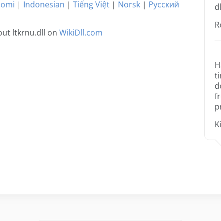
uomi
|
Indonesian
|
Tiếng Việt
|
Norsk
|
Русский
dl
R
ut ltkrnu.dll on
WikiDll.com
H
t
d
f
p
K