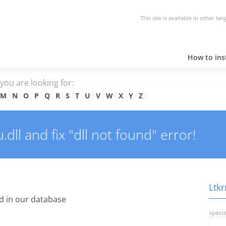
This site is available in other la
How to inst
e you are looking for:
M
N
O
P
Q
R
S
T
U
V
W
X
Y
Z
ll and fix "dll not found" error!
Ltkr
 in our database
specia