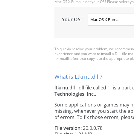
Mac OS X Puma is not your OS? Please select yo
Your OS:
To quickly resolve your problem, we recommend d
experience and you want to install a DLL file m
ltkrnu.dll, after that copy it to the appropriate pla
What is Ltkrnu.dll ?
ltkrnu.dll
- dll file called
""
is a part 
Technologies, Inc.
.
Some applications or games may need 
missing, whenever you start the a
of errors. To fix those errors, pl
File version:
20.0.0.78