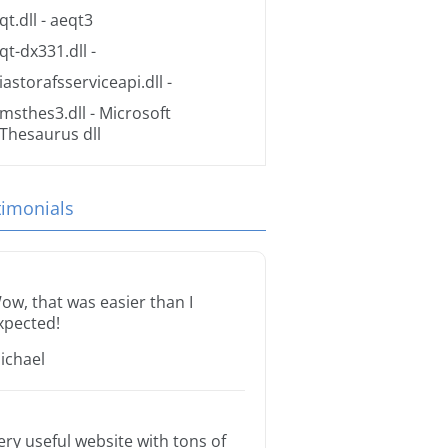
qt.dll
- aeqt3
qt-dx331.dll
-
iastorafsserviceapi.dll
-
msthes3.dll
- Microsoft
Thesaurus dll
timonials
ow, that was easier than I
xpected!
ichael
ery useful website with tons of