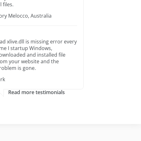
l files.
ory Melocco, Australia
ad xlive.dll is missing error every
ime I startup Windows,
ownloaded and installed file
rom your website and the
roblem is gone.
irk
Read more testimonials