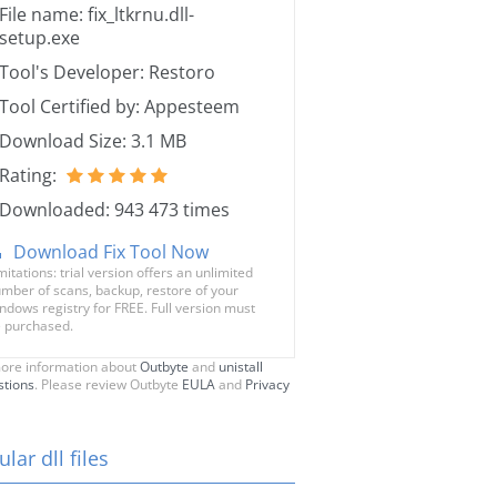
File name: fix_ltkrnu.dll-
setup.exe
Tool's Developer: Restoro
Tool Certified by: Appesteem
Download Size: 3.1 MB
Rating:
Downloaded: 943 473 times
Download Fix Tool Now
mitations: trial version offers an unlimited
mber of scans, backup, restore of your
ndows registry for FREE. Full version must
 purchased.
ore information about
Outbyte
and
unistall
stions
. Please review Outbyte
EULA
and
Privacy
lar dll files