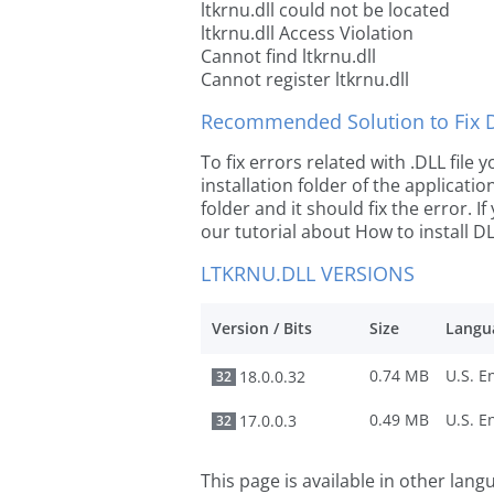
ltkrnu.dll could not be located
ltkrnu.dll Access Violation
Cannot find ltkrnu.dll
Cannot register ltkrnu.dll
Recommended Solution to Fix Dl
To fix errors related with .DLL file
installation folder of the applicat
folder and it should fix the error. If
our tutorial about How to install DLL
LTKRNU.DLL VERSIONS
Version / Bits
Size
Langu
0.74 MB
18.0.0.32
32
0.49 MB
17.0.0.3
32
This page is available in other lan