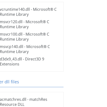
vcruntime140.dll
- Microsoft® C
Runtime Library
msvcr120.dll
- Microsoft® C
Runtime Library
msvcr100.dll
- Microsoft® C
Runtime Library
msvcp140.dll
- Microsoft® C
Runtime Library
d3dx9_43.dll
- Direct3D 9
Extensions
r dll files
acmatchres.dll
- matchRes
Resource DLL