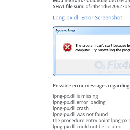
MD5 file sum:
4df3b6d5efde7c64b
SHA1 file sum:
df34b41d6420627be
Lpng-px.dll Error Screenshot
Possible error messages regarding t
lpng-px.dll is missing
lpng-px.dll error loading
lpng-px.dll crash
lpng-px.dll was not found
the procedure entry point lpng-px.d
lpng-px.dll could not be located