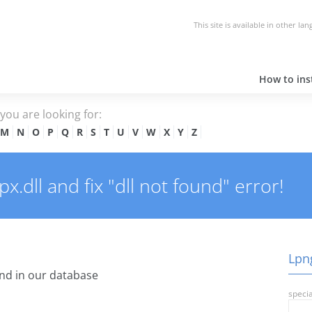
This site is available in other la
How to inst
e you are looking for:
M
N
O
P
Q
R
S
T
U
V
W
X
Y
Z
.dll and fix "dll not found" error!
Lpng
nd in our database
specia