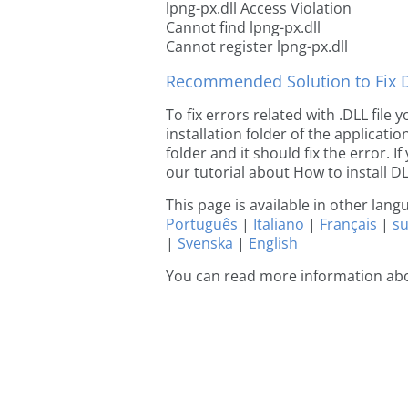
lpng-px.dll Access Violation
Cannot find lpng-px.dll
Cannot register lpng-px.dll
Recommended Solution to Fix Dl
To fix errors related with .DLL file
installation folder of the applicat
folder and it should fix the error. If
our tutorial about How to install DLL
This page is available in other lan
Português
|
Italiano
|
Français
|
s
|
Svenska
|
English
You can read more information abo