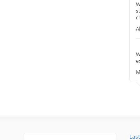
W
s
c
A
W
e
M
Last