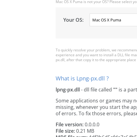
Mac OS X Puma is not your OS? Please select yo
Your OS:
To quickly resolve your problem, we recommend d
experience and you want to install a DLL file m
px.dll, after that copy it to the appropriate place 
What is Lpng-px.dll ?
lpng-px.dll
- dll file called
""
is a par
Some applications or games may need 
missing, whenever you start the a
of errors. To fix those errors, pl
File version:
0.0.0.0
File size:
0.21 MB