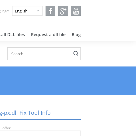
nguage:
all DLL files
Request a dll file
Blog
-px.dll Fix Tool Info
l offer