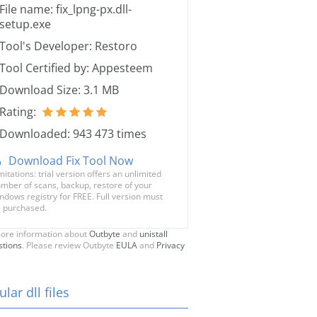
File name: fix_lpng-px.dll-
setup.exe
Tool's Developer: Restoro
Tool Certified by: Appesteem
Download Size: 3.1 MB
Rating:
Downloaded: 943 473 times
Download Fix Tool Now
mitations: trial version offers an unlimited
mber of scans, backup, restore of your
ndows registry for FREE. Full version must
 purchased.
ore information about
Outbyte
and
unistall
stions
. Please review Outbyte
EULA
and
Privacy
lar dll files