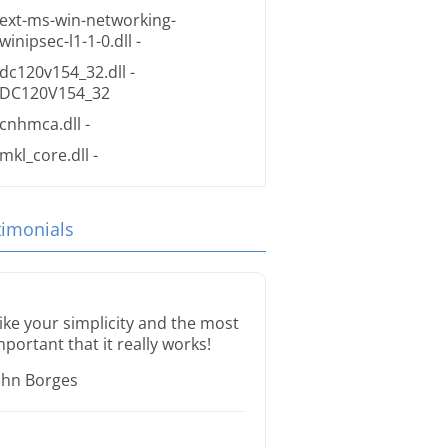
ext-ms-win-networking-
winipsec-l1-1-0.dll
-
dc120v154_32.dll
-
DC120V154_32
cnhmca.dll
-
mkl_core.dll
-
timonials
 like your simplicity and the most
mportant that it really works!
ohn Borges