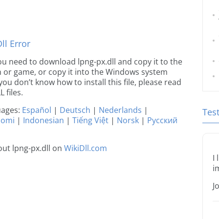
l Error
 you need to download lpng-px.dll and copy it to the
ion or game, or copy it into the Windows system
 you don’t know how to install this file, please read
 files.
guages:
Español
|
Deutsch
|
Nederlands
|
Tes
uomi
|
Indonesian
|
Tiếng Việt
|
Norsk
|
Русский
ut lpng-px.dll on
WikiDll.com
I
i
J