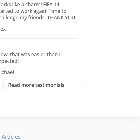
orks like a charm! FIFA 14
tarted to work again! Time to
hallenge my friends. THANK YOU!
lex
ow, that was easier than I
xpected!
ichael
Read more testimonials
 Articles