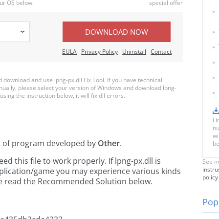
ur OS below:
special offer
DOWNLOAD NOW
EULA
Privacy Policy
Uninstall
Contact
ownload and use lpng-px.dll Fix Tool. If you have technical
anually, please select your version of Windows and download lpng-
using the instruction below, it will fix dll errors.
Li
nu
wi
t of
program developed by
Other
.
be
this file to work properly. If lpng-px.dll is
See m
instru
pplication/game you may experience various kinds
policy
ease read the Recommended Solution below.
Popu