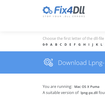
Choose the first letter of the dll-fil
0-9
A
B
C
D
E
F
G
H
I
J
K
L
Download Lpng-px
You are running:
Mac OS X Puma
A suitable version of
fou
lpng-px.dll