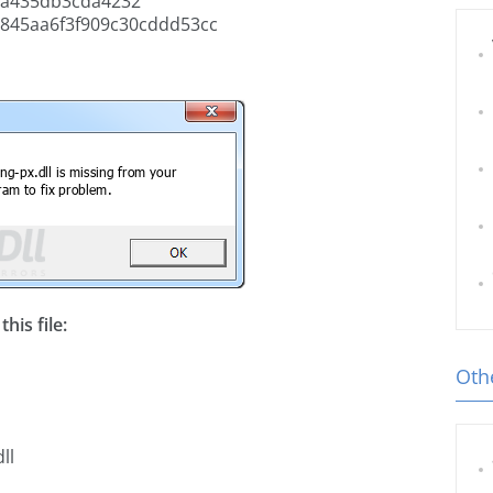
5a435db3cda4232
845aa6f3f909c30cddd53cc
his file:
Othe
ll