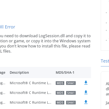
l Error
 you need to download LogSession.dll and copy it to
ication or game, or copy it into the Windows system
 you don’t know how to install this file, please read
 files.
Tes
age
Description
MD5/SHA-1
U.S. English
Microsoft® C Runtime Library
MD5
SHA1
A
d
U.S. English
Microsoft® C Runtime Library
MD5
SHA1
a
U.S. English
Microsoft® C Runtime Library
J
MD5
SHA1