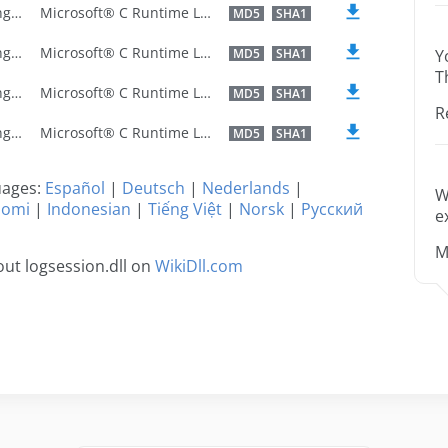
U.S. English
Microsoft® C Runtime Library
MD5
SHA1
U.S. English
Microsoft® C Runtime Library
MD5
SHA1
Y
T
U.S. English
Microsoft® C Runtime Library
MD5
SHA1
R
U.S. English
Microsoft® C Runtime Library
MD5
SHA1
guages:
Español
|
Deutsch
|
Nederlands
|
W
uomi
|
Indonesian
|
Tiếng Việt
|
Norsk
|
Русский
e
M
ut logsession.dll on
WikiDll.com