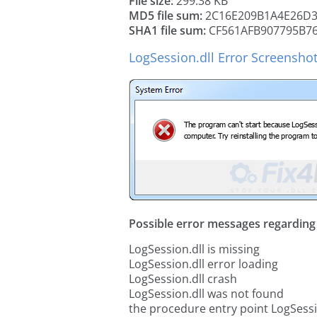
File size:
299.38 KB
MD5 file sum:
2C16E209B1A4E26D3
SHA1 file sum:
CF561AFB907795B76
LogSession.dll Error Screensho
Possible error messages regarding t
LogSession.dll is missing
LogSession.dll error loading
LogSession.dll crash
LogSession.dll was not found
the procedure entry point LogSessi