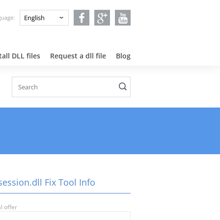
nguage:
all DLL files
Request a dll file
Blog
ession.dll Fix Tool Info
l offer