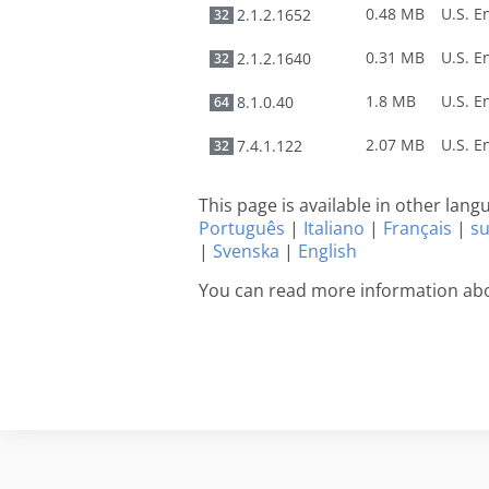
0.48 MB
2.1.2.1652
32
0.31 MB
2.1.2.1640
32
1.8 MB
8.1.0.40
64
2.07 MB
7.4.1.122
32
This page is available in other lan
Português
|
Italiano
|
Français
|
s
|
Svenska
|
English
You can read more information abo