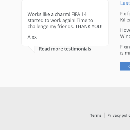
Last
Fix 
Works like a charm! FIFA 14
Kille
started to work again! Time to
challenge my friends. THANK YOU!
How 
Win
Alex
Fixi
Read more testimonials
is m
R
Terms
Privacy poli