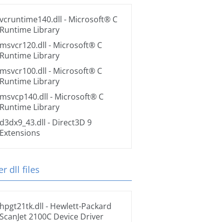
vcruntime140.dll
- Microsoft® C
Runtime Library
msvcr120.dll
- Microsoft® C
Runtime Library
msvcr100.dll
- Microsoft® C
Runtime Library
msvcp140.dll
- Microsoft® C
Runtime Library
d3dx9_43.dll
- Direct3D 9
Extensions
r dll files
hpgt21tk.dll
- Hewlett-Packard
ScanJet 2100C Device Driver