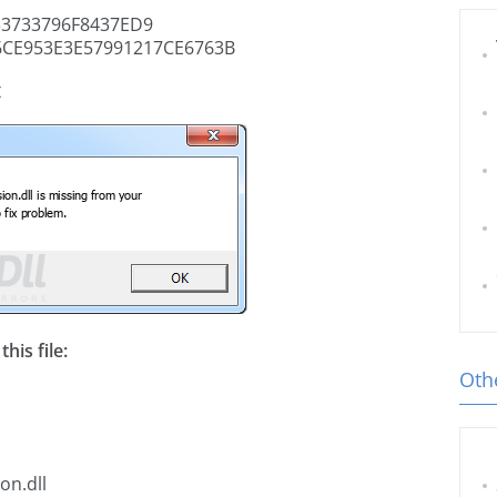
3733796F8437ED9
CE953E3E57991217CE6763B
t
his file:
Othe
on.dll