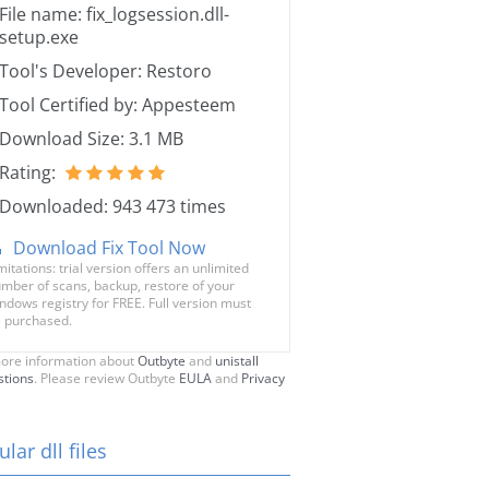
File name: fix_logsession.dll-
setup.exe
Tool's Developer: Restoro
Tool Certified by: Appesteem
Download Size: 3.1 MB
Rating:
Downloaded: 943 473 times
Download Fix Tool Now
mitations: trial version offers an unlimited
mber of scans, backup, restore of your
ndows registry for FREE. Full version must
 purchased.
ore information about
Outbyte
and
unistall
stions
. Please review Outbyte
EULA
and
Privacy
lar dll files