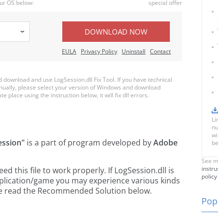
ur OS below:
special offer
DOWNLOAD NOW
EULA
Privacy Policy
Uninstall
Contact
download and use LogSession.dll Fix Tool. If you have technical
anually, please select your version of Windows and download
e place using the instruction below, it will fix dll errors.
Li
nu
wi
ession"
is a part of
program developed by
Adobe
be
See m
instru
 this file to work properly. If LogSession.dll is
policy
pplication/game you may experience various kinds
ease read the Recommended Solution below.
Popu