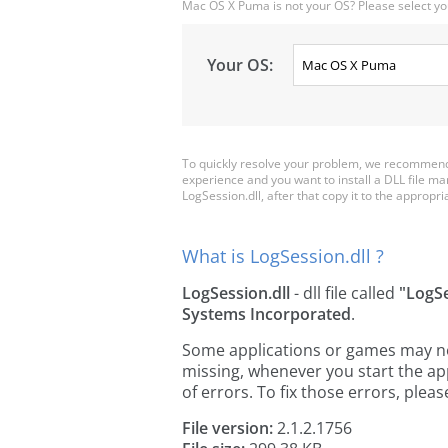
Mac OS X Puma is not your OS? Please select yo
Your OS:
To quickly resolve your problem, we recommend 
experience and you want to install a DLL file m
LogSession.dll, after that copy it to the appropriat
What is LogSession.dll ?
LogSession.dll
- dll file called
"LogS
Systems Incorporated
.
Some applications or games may need
missing, whenever you start the a
of errors. To fix those errors, pl
File version:
2.1.2.1756