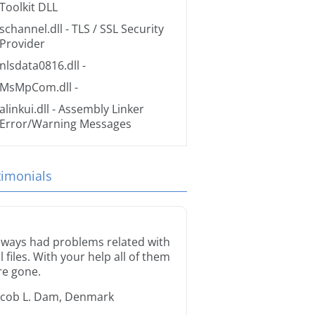
Toolkit DLL
schannel.dll
- TLS / SSL Security
Provider
nlsdata0816.dll
-
MsMpCom.dll
-
alinkui.dll
- Assembly Linker
Error/Warning Messages
timonials
lways had problems related with
ll files. With your help all of them
re gone.
acob L. Dam, Denmark