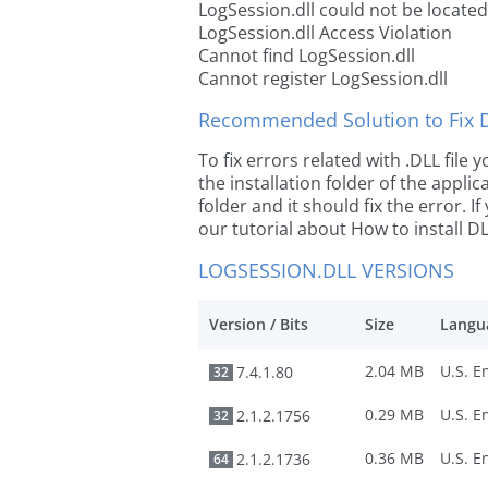
LogSession.dll could not be located
LogSession.dll Access Violation
Cannot find LogSession.dll
Cannot register LogSession.dll
Recommended Solution to Fix Dl
To fix errors related with .DLL file
the installation folder of the appl
folder and it should fix the error. If
our tutorial about How to install DLL
LOGSESSION.DLL VERSIONS
Version / Bits
Size
Langu
2.04 MB
7.4.1.80
32
0.29 MB
2.1.2.1756
32
0.36 MB
2.1.2.1736
64