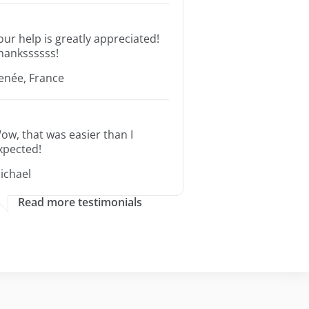
our help is greatly appreciated!
hankssssss!
enée, France
ow, that was easier than I
xpected!
ichael
Read more testimonials