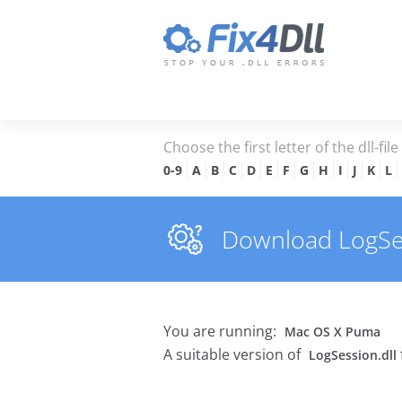
Choose the first letter of the dll-fil
0-9
A
B
C
D
E
F
G
H
I
J
K
L
Download LogSess
You are running:
Mac OS X Puma
A suitable version of
LogSession.dll