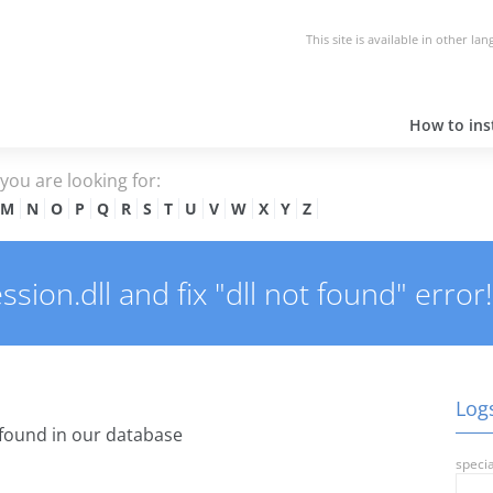
This site is available in other la
How to inst
e you are looking for:
M
N
O
P
Q
R
S
T
U
V
W
X
Y
Z
ion.dll and fix "dll not found" error!
Logs
found in our database
specia