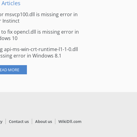
 Articles
for msvcp100.dll is missing error in
r Instinct
to fix opencl.dll is missing error in
dows 10
ng api-ms-win-crt-runtime-l1-1-0.dll
issing error in Windows 8.1
EAD MORE
cy
Contact us
About us
WikiDll.com