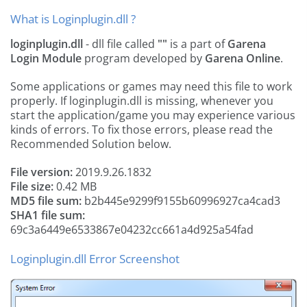
What is Loginplugin.dll ?
loginplugin.dll
- dll file called
""
is a part of
Garena
Login Module
program developed by
Garena Online
.
Some applications or games may need this file to work
properly. If loginplugin.dll is missing, whenever you
start the application/game you may experience various
kinds of errors. To fix those errors, please read the
Recommended Solution below.
File version:
2019.9.26.1832
File size:
0.42 MB
MD5 file sum:
b2b445e9299f9155b60996927ca4cad3
SHA1 file sum:
69c3a6449e6533867e04232cc661a4d925a54fad
Loginplugin.dll Error Screenshot