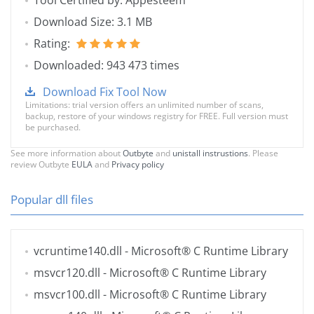
Tool Certified by: Appesteem
Download Size: 3.1 MB
Rating:
Downloaded: 943 473 times
Download Fix Tool Now
Limitations: trial version offers an unlimited number of scans,
backup, restore of your windows registry for FREE. Full version must
be purchased.
See more information about
Outbyte
and
unistall instrustions
. Please
review Outbyte
EULA
and
Privacy policy
Popular dll files
vcruntime140.dll
- Microsoft® C Runtime Library
msvcr120.dll
- Microsoft® C Runtime Library
msvcr100.dll
- Microsoft® C Runtime Library