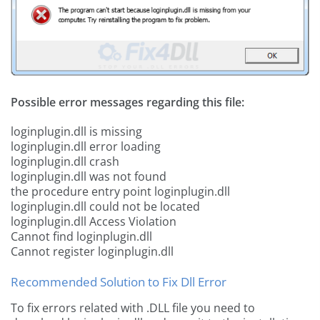
Possible error messages regarding this file:
loginplugin.dll is missing
loginplugin.dll error loading
loginplugin.dll crash
loginplugin.dll was not found
the procedure entry point loginplugin.dll
loginplugin.dll could not be located
loginplugin.dll Access Violation
Cannot find loginplugin.dll
Cannot register loginplugin.dll
Recommended Solution to Fix Dll Error
To fix errors related with .DLL file you need to