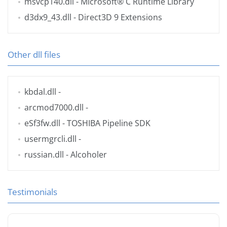
msvcp140.dll
- Microsoft® C Runtime Library
d3dx9_43.dll
- Direct3D 9 Extensions
Other dll files
kbdal.dll
-
arcmod7000.dll
-
eSf3fw.dll
- TOSHIBA Pipeline SDK
usermgrcli.dll
-
russian.dll
- Alcoholer
Testimonials