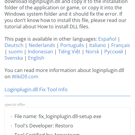
download loginplugin.dll and copy it to the installation
folder of the application or game, or copy it into the
Windows system folder and it should fix the error. If
you don’t know how to install this file, please read our
tutorial about How to install DLL files.
This page is available in other languages:
Español
|
Deutsch
|
Nederlands
|
Português
|
Italiano
|
Français
|
suomi
|
Indonesian
|
Tiếng Việt
|
Norsk
|
Русский
|
Svenska
|
English
You can read more information about loginplugin.dll
on
WikiDll.com
Loginplugin.dll Fix Tool Info
special offer
File name: fix_loginplugin.dll-setup.exe
Tool's Developer: Restoro