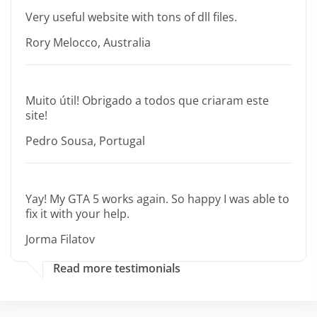
Very useful website with tons of dll files.
Rory Melocco, Australia
Muito útil! Obrigado a todos que criaram este
site!
Pedro Sousa, Portugal
Yay! My GTA 5 works again. So happy I was able to
fix it with your help.
Jorma Filatov
Read more testimonials