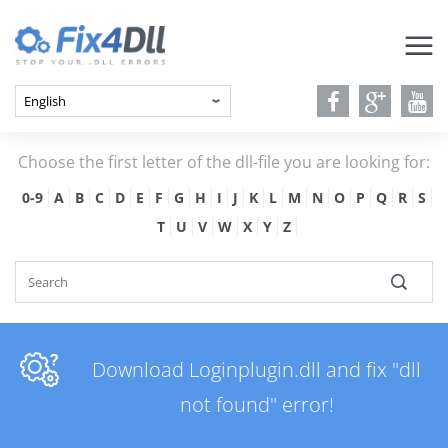
Choose the first letter of the dll-file you are looking for:
0-9
A
B
C
D
E
F
G
H
I
J
K
L
M
N
O
P
Q
R
S
T
U
V
W
X
Y
Z
Download Loginplugin.dll and fix "dll
not found" error!