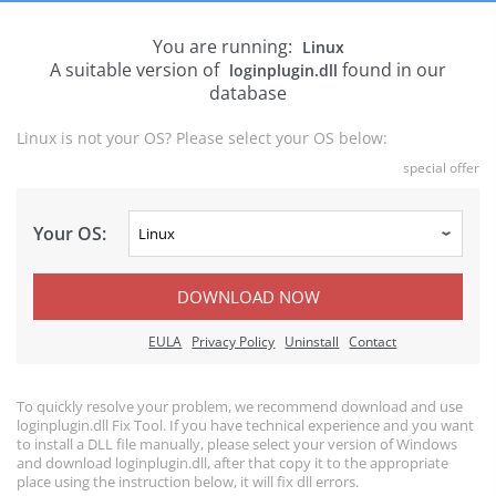
You are running:
Linux
A suitable version of
found in our
loginplugin.dll
database
Linux is not your OS? Please select your OS below:
special offer
Your OS:
DOWNLOAD NOW
EULA
Privacy Policy
Uninstall
Contact
To quickly resolve your problem, we recommend download and use
loginplugin.dll Fix Tool. If you have technical experience and you want
to install a DLL file manually, please select your version of Windows
and download loginplugin.dll, after that copy it to the appropriate
place using the instruction below, it will fix dll errors.