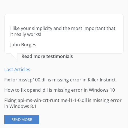
I like your simplicity and the most important that
it really works!
John Borges
Read more testimonials
Last Articles
Fix for msvcp100.dll is missing error in Killer Instinct
How to fix opencl.dll is missing error in Windows 10
Fixing api-ms-win-crt-runtime-l1-1-0.dll is missing error
in Windows 8.1
READ MORE