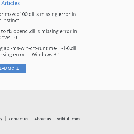
 Articles
for msvcp100.dll is missing error in
r Instinct
to fix opencl.dll is missing error in
dows 10
ng api-ms-win-crt-runtime-l1-1-0.dll
issing error in Windows 8.1
EAD MORE
cy
Contact us
About us
WikiDll.com