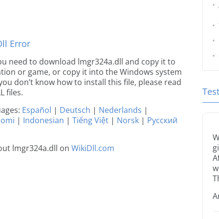
l Error
 you need to download lmgr324a.dll and copy it to
ication or game, or copy it into the Windows system
 you don’t know how to install this file, please read
Tes
 files.
guages:
Español
|
Deutsch
|
Nederlands
|
uomi
|
Indonesian
|
Tiếng Việt
|
Norsk
|
Русский
W
g
out lmgr324a.dll on
WikiDll.com
A
w
T
A