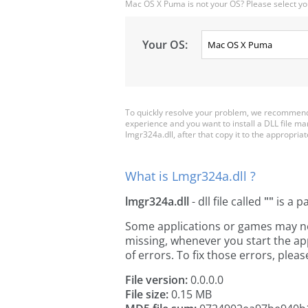
Mac OS X Puma is not your OS? Please select yo
Your OS:
To quickly resolve your problem, we recommend 
experience and you want to install a DLL file m
lmgr324a.dll, after that copy it to the appropriate
What is Lmgr324a.dll ?
lmgr324a.dll
- dll file called
""
is a p
Some applications or games may need
missing, whenever you start the a
of errors. To fix those errors, pl
File version:
0.0.0.0
File size:
0.15 MB