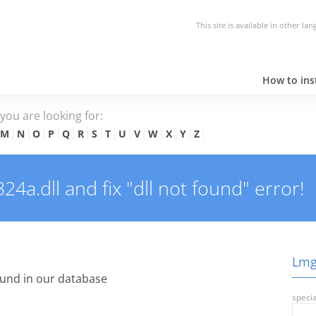
This site is available in other la
How to inst
e you are looking for:
M
N
O
P
Q
R
S
T
U
V
W
X
Y
Z
a.dll and fix "dll not found" error!
Lmgr
und in our database
specia