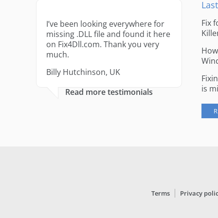
Last
Fix 
I’ve been looking everywhere for
Kille
missing .DLL file and found it here
on Fix4Dll.com. Thank you very
How 
much.
Win
Billy Hutchinson, UK
Fixi
is m
Read more testimonials
R
Terms
Privacy poli