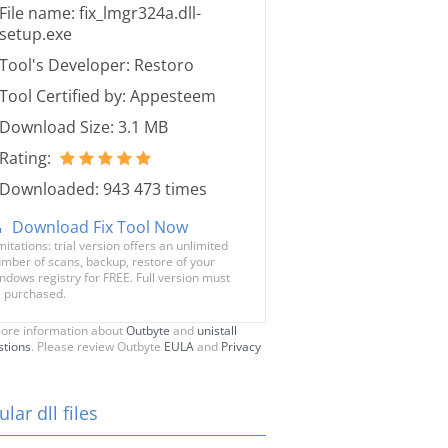
File name: fix_lmgr324a.dll-
setup.exe
Tool's Developer: Restoro
Tool Certified by: Appesteem
Download Size: 3.1 MB
Rating:
Downloaded: 943 473 times
Download Fix Tool Now
mitations: trial version offers an unlimited
mber of scans, backup, restore of your
ndows registry for FREE. Full version must
 purchased.
ore information about
Outbyte
and
unistall
stions
. Please review Outbyte
EULA
and
Privacy
lar dll files