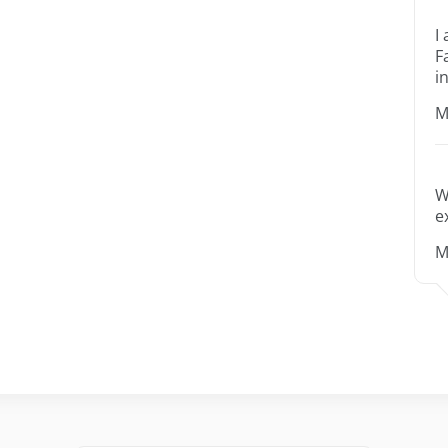
I
F
i
M
W
e
M