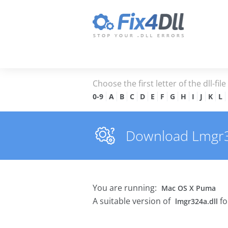
Choose the first letter of the dll-fil
0-9
A
B
C
D
E
F
G
H
I
J
K
L
Download Lmgr324
You are running:
Mac OS X Puma
A suitable version of
fo
lmgr324a.dll