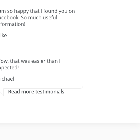
 am so happy that I found you on
acebook. So much useful
nformation!
ike
ow, that was easier than I
xpected!
ichael
Read more testimonials