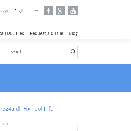
nguage:
all DLL files
Request a dll file
Blog
324a.dll Fix Tool Info
l offer