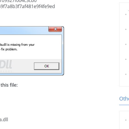
109527f004c3cb0
f7a8b3f7af481e9f4fe9ed
his file:
Othe
.dll