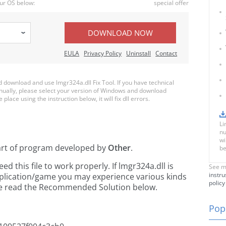
ur OS below:
special offer
DOWNLOAD NOW
EULA
Privacy Policy
Uninstall
Contact
download and use lmgr324a.dll Fix Tool. If you have technical
anually, please select your version of Windows and download
 place using the instruction below, it will fix dll errors.
Li
nu
wi
art of
program developed by
Other
.
be
 this file to work properly. If lmgr324a.dll is
See m
instru
pplication/game you may experience various kinds
policy
ease read the Recommended Solution below.
Popu