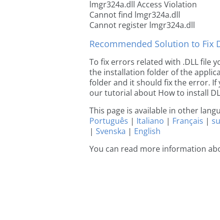
lmgr324a.dll Access Violation
Cannot find lmgr324a.dll
Cannot register lmgr324a.dll
Recommended Solution to Fix Dl
To fix errors related with .DLL file
the installation folder of the appl
folder and it should fix the error. If
our tutorial about How to install DLL
This page is available in other lan
Português
|
Italiano
|
Français
|
s
|
Svenska
|
English
You can read more information ab