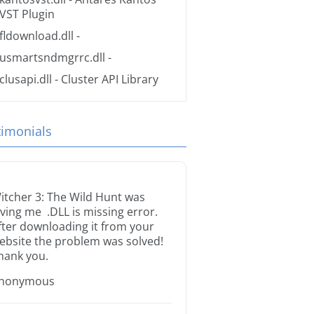
VST Plugin
fldownload.dll
-
usmartsndmgrrc.dll
-
clusapi.dll
- Cluster API Library
timonials
itcher 3: The Wild Hunt was
iving me .DLL is missing error.
fter downloading it from your
ebsite the problem was solved!
hank you.
nonymous