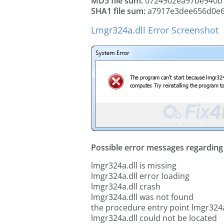
MD5 file sum:
0724902ea97be940b
SHA1 file sum:
a7917e3dee656d0e69
Lmgr324a.dll Error Screenshot
Possible error messages regarding t
lmgr324a.dll is missing
lmgr324a.dll error loading
lmgr324a.dll crash
lmgr324a.dll was not found
the procedure entry point lmgr324a
lmgr324a.dll could not be located