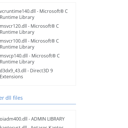
vcruntime140.dll
- Microsoft® C
Runtime Library
msvcr120.dll
- Microsoft® C
Runtime Library
msvcr100.dll
- Microsoft® C
Runtime Library
msvcp140.dll
- Microsoft® C
Runtime Library
d3dx9_43.dll
- Direct3D 9
Extensions
r dll files
oiadm400.dll
- ADMIN LIBRARY
kantosvst.dll
- Antares Kantos