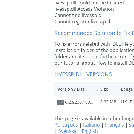
livessp.dll could not be located
livessp.dll Access Violation
Cannot find livessp.dll
Cannot register livessp.dll
Recommended Solution to Fix Dl
To fix errors related with .DLL file
installation folder of the applicat
folder and it should fix the error. If
our tutorial about How to install DLL
LIVESSP.DLL VERSIONS
Version / Bits
Size
Langu
0.23 MB
6.2.9200.16384
32
This page is available in other lan
Português
|
Italiano
|
Français
|
s
|
Svenska
|
English