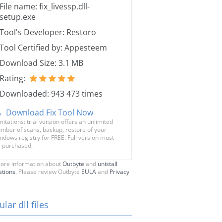
File name: fix_livessp.dll-
setup.exe
Tool's Developer: Restoro
Tool Certified by: Appesteem
Download Size: 3.1 MB
Rating:
Downloaded: 943 473 times
Download Fix Tool Now
mitations: trial version offers an unlimited
mber of scans, backup, restore of your
ndows registry for FREE. Full version must
 purchased.
ore information about
Outbyte
and
unistall
stions
. Please review Outbyte
EULA
and
Privacy
lar dll files