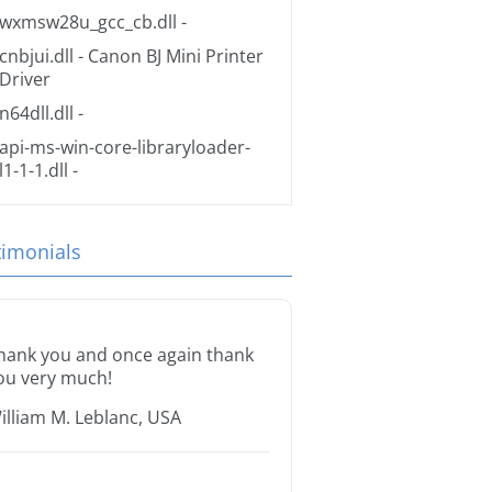
wxmsw28u_gcc_cb.dll
-
cnbjui.dll
- Canon BJ Mini Printer
Driver
n64dll.dll
-
api-ms-win-core-libraryloader-
l1-1-1.dll
-
timonials
hank you and once again thank
ou very much!
illiam M. Leblanc, USA