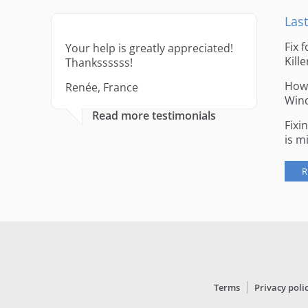
Last
Fix 
Your help is greatly appreciated!
Kille
Thankssssss!
How 
Renée, France
Win
Read more testimonials
Fixi
is m
R
Terms
Privacy poli