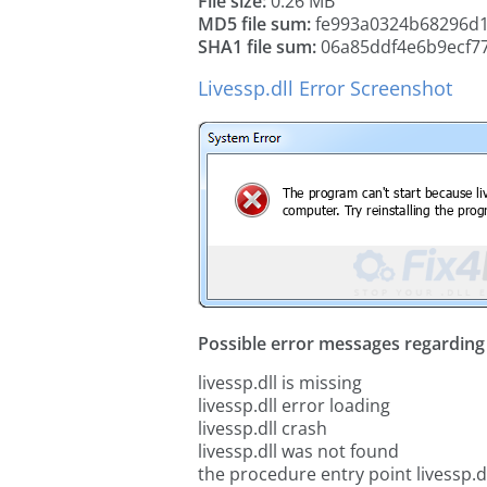
File size:
0.26 MB
MD5 file sum:
fe993a0324b68296d
SHA1 file sum:
06a85ddf4e6b9ecf7
Livessp.dll Error Screenshot
Possible error messages regarding t
livessp.dll is missing
livessp.dll error loading
livessp.dll crash
livessp.dll was not found
the procedure entry point livessp.d