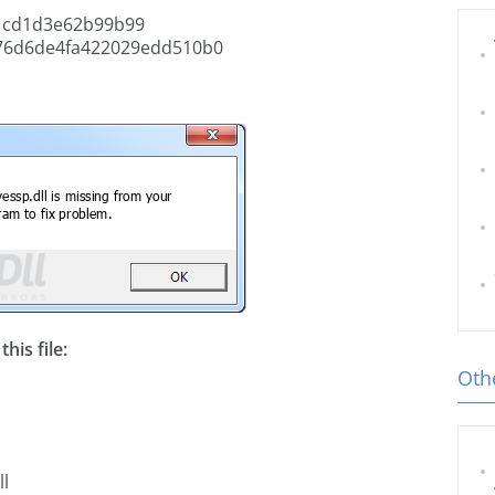
1cd1d3e62b99b99
76d6de4fa422029edd510b0
his file:
Othe
ll