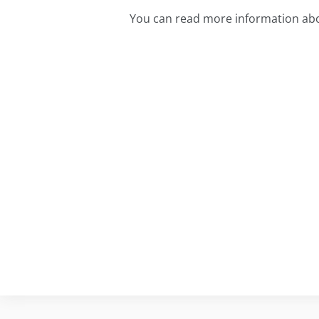
You can read more information abo