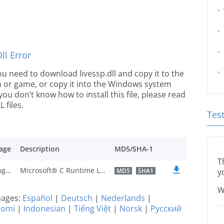
l Error
 you need to download livessp.dll and copy it to the
ion or game, or copy it into the Windows system
 you don’t know how to install this file, please read
 files.
Tes
age
Description
MD5/SHA-1
T
U.S. English
Microsoft® C Runtime Library
MD5
SHA1
y
W
guages:
Español
|
Deutsch
|
Nederlands
|
uomi
|
Indonesian
|
Tiếng Việt
|
Norsk
|
Русский