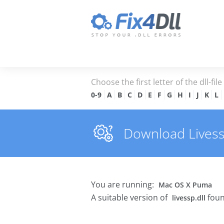
Choose the first letter of the dll-fil
0-9
A
B
C
D
E
F
G
H
I
J
K
L
Download Livessp.
You are running:
Mac OS X Puma
A suitable version of
foun
livessp.dll