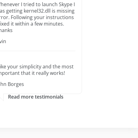
henever I tried to launch Skype I
as getting kernel32.dll is missing
rror. Following your instructions
 fixed it within a few minutes.
hanks
rvin
 like your simplicity and the most
mportant that it really works!
ohn Borges
Read more testimonials