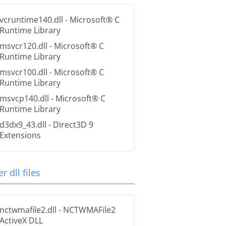
vcruntime140.dll
- Microsoft® C
Runtime Library
msvcr120.dll
- Microsoft® C
Runtime Library
msvcr100.dll
- Microsoft® C
Runtime Library
msvcp140.dll
- Microsoft® C
Runtime Library
d3dx9_43.dll
- Direct3D 9
Extensions
r dll files
nctwmafile2.dll
- NCTWMAFile2
ActiveX DLL