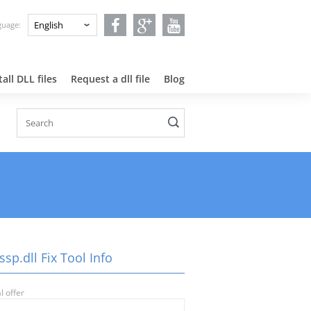
nguage:
all DLL files
Request a dll file
Blog
ssp.dll Fix Tool Info
l offer