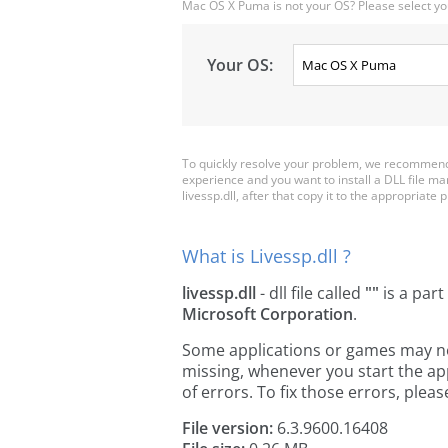
Mac OS X Puma is not your OS? Please select yo
Your OS:
To quickly resolve your problem, we recommend d
experience and you want to install a DLL file m
livessp.dll, after that copy it to the appropriate pl
What is Livessp.dll ?
livessp.dll
- dll file called
""
is a part
Microsoft Corporation
.
Some applications or games may need 
missing, whenever you start the a
of errors. To fix those errors, pl
File version:
6.3.9600.16408