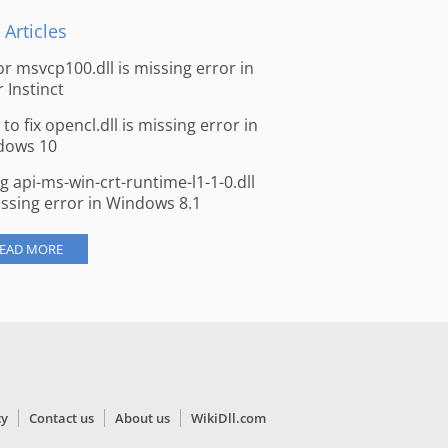
 Articles
for msvcp100.dll is missing error in
r Instinct
to fix opencl.dll is missing error in
dows 10
ng api-ms-win-crt-runtime-l1-1-0.dll
issing error in Windows 8.1
EAD MORE
cy
Contact us
About us
WikiDll.com