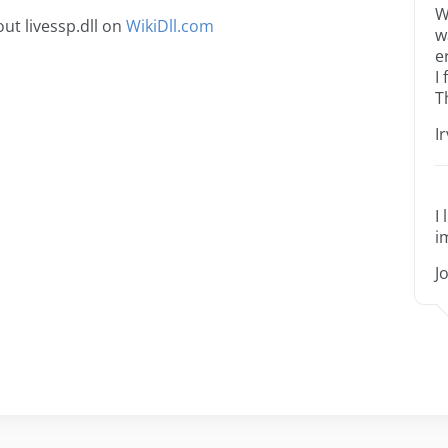
W
ut livessp.dll on
WikiDll.com
w
e
I
T
I
I
i
J