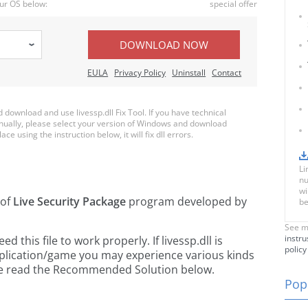
ur OS below:
special offer
DOWNLOAD NOW
EULA
Privacy Policy
Uninstall
Contact
ownload and use livessp.dll Fix Tool. If you have technical
anually, please select your version of Windows and download
ace using the instruction below, it will fix dll errors.
Li
nu
wi
 of
Live Security Package
program developed by
be
See m
instru
this file to work properly. If livessp.dll is
policy
pplication/game you may experience various kinds
ease read the Recommended Solution below.
Popu