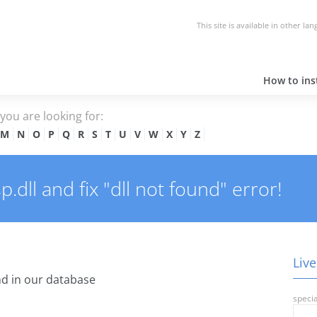
This site is available in other la
How to inst
e you are looking for:
M
N
O
P
Q
R
S
T
U
V
W
X
Y
Z
dll and fix "dll not found" error!
Live
d in our database
specia