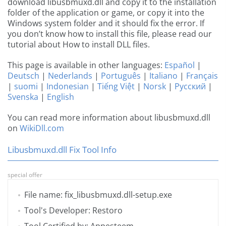
download libusbmuxd.dll and copy it to the installation
folder of the application or game, or copy it into the
Windows system folder and it should fix the error. If
you don’t know how to install this file, please read our
tutorial about How to install DLL files.
This page is available in other languages:
Español
|
Deutsch
|
Nederlands
|
Português
|
Italiano
|
Français
|
suomi
|
Indonesian
|
Tiếng Việt
|
Norsk
|
Русский
|
Svenska
|
English
You can read more information about libusbmuxd.dll
on
WikiDll.com
Libusbmuxd.dll Fix Tool Info
special offer
File name: fix_libusbmuxd.dll-setup.exe
Tool's Developer: Restoro