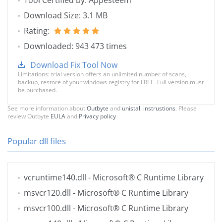
Tool Certified by: Appesteem
Download Size: 3.1 MB
Rating:
Downloaded: 943 473 times
Download Fix Tool Now
Limitations: trial version offers an unlimited number of scans,
backup, restore of your windows registry for FREE. Full version must
be purchased.
See more information about
Outbyte
and
unistall instrustions
. Please
review Outbyte
EULA
and
Privacy policy
Popular dll files
vcruntime140.dll
- Microsoft® C Runtime Library
msvcr120.dll
- Microsoft® C Runtime Library
msvcr100.dll
- Microsoft® C Runtime Library