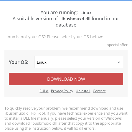
You are running:
Linux
A suitable version of
found in our
libusbmuxd.dll
database
Linux is not your OS? Please select your OS below:
special offer
Your OS:
DOWNLOAD NOW
EULA
Privacy Policy
Uninstall
Contact
To quickly resolve your problem, we recommend download and use
libusbmuxd.dll Fix Tool. If you have technical experience and you want
to install a DLL file manually, please select your version of Windows
and download libusbmuxd.dll, after that copy it to the appropriate
place using the instruction below, it will fix dll errors.