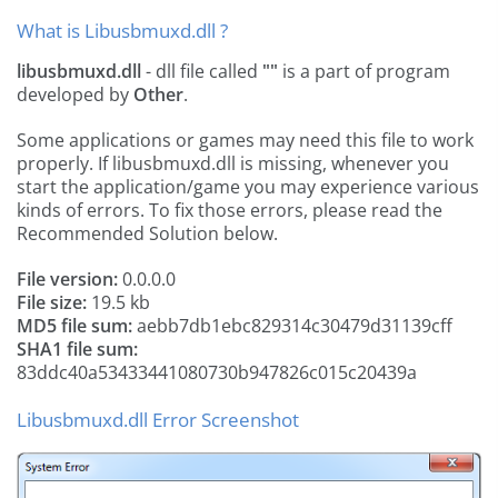
What is Libusbmuxd.dll ?
libusbmuxd.dll
- dll file called
""
is a part of
program
developed by
Other
.
Some applications or games may need this file to work
properly. If libusbmuxd.dll is missing, whenever you
start the application/game you may experience various
kinds of errors. To fix those errors, please read the
Recommended Solution below.
File version:
0.0.0.0
File size:
19.5 kb
MD5 file sum:
aebb7db1ebc829314c30479d31139cff
SHA1 file sum:
83ddc40a53433441080730b947826c015c20439a
Libusbmuxd.dll Error Screenshot