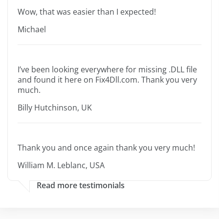
Wow, that was easier than I expected!
Michael
I’ve been looking everywhere for missing .DLL file
and found it here on Fix4Dll.com. Thank you very
much.
Billy Hutchinson, UK
Thank you and once again thank you very much!
William M. Leblanc, USA
Read more testimonials