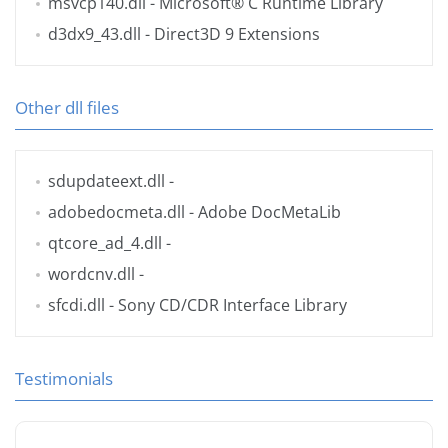
msvcp140.dll
- Microsoft® C Runtime Library
d3dx9_43.dll
- Direct3D 9 Extensions
Other dll files
sdupdateext.dll
-
adobedocmeta.dll
- Adobe DocMetaLib
qtcore_ad_4.dll
-
wordcnv.dll
-
sfcdi.dll
- Sony CD/CDR Interface Library
Testimonials