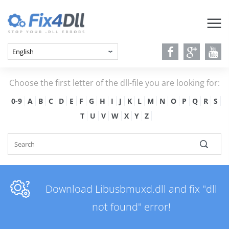
Choose the first letter of the dll-file you are looking for:
0-9
A
B
C
D
E
F
G
H
I
J
K
L
M
N
O
P
Q
R
S
T
U
V
W
X
Y
Z
Download Libusbmuxd.dll and fix "dll
not found" error!