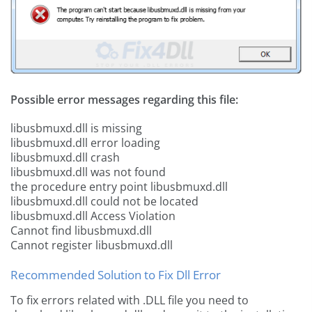
Possible error messages regarding this file:
libusbmuxd.dll is missing
libusbmuxd.dll error loading
libusbmuxd.dll crash
libusbmuxd.dll was not found
the procedure entry point libusbmuxd.dll
libusbmuxd.dll could not be located
libusbmuxd.dll Access Violation
Cannot find libusbmuxd.dll
Cannot register libusbmuxd.dll
Recommended Solution to Fix Dll Error
To fix errors related with .DLL file you need to