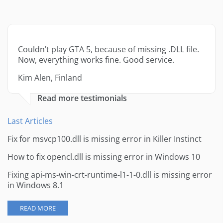
Couldn’t play GTA 5, because of missing .DLL file.
Now, everything works fine. Good service.
Kim Alen, Finland
Read more testimonials
Last Articles
Fix for msvcp100.dll is missing error in Killer Instinct
How to fix opencl.dll is missing error in Windows 10
Fixing api-ms-win-crt-runtime-l1-1-0.dll is missing error
in Windows 8.1
READ MORE