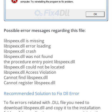
Possible error messages regarding this file:
libspeex.dll is missing
libspeex.dll error loading
libspeex.dll crash
libspeex.dll was not found
the procedure entry point libspeex.dll
libspeex.dll could not be located
libspeex.dll Access Violation
Cannot find libspeex.dll
Cannot register libspeex.dll
Recommended Solution to Fix Dll Error
To fix errors related with .DLL file you need to
download libspeex.dll and copy it to the installation