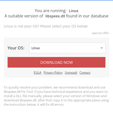
You are running:
Linux
A suitable version of
found in our database
libspeex.dll
Linux is not your OS? Please select your OS below:
special offer
Your OS:
DOWNLOAD NOW
EULA
Privacy Policy
Uninstall
Contact
To quickly resolve your problem, we recommend download and use
libspeex.dll Fix Tool. If you have technical experience and you want to
install a DLL file manually, please select your version of Windows and
download libspeex.dll, after that copy it to the appropriate place using
the instruction below, it will fix dll errors.