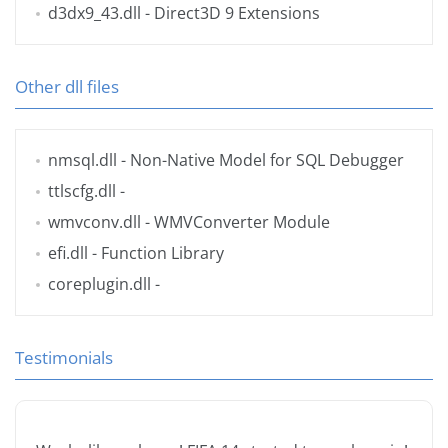
d3dx9_43.dll
- Direct3D 9 Extensions
Other dll files
nmsql.dll
- Non-Native Model for SQL Debugger
ttlscfg.dll
-
wmvconv.dll
- WMVConverter Module
efi.dll
- Function Library
coreplugin.dll
-
Testimonials