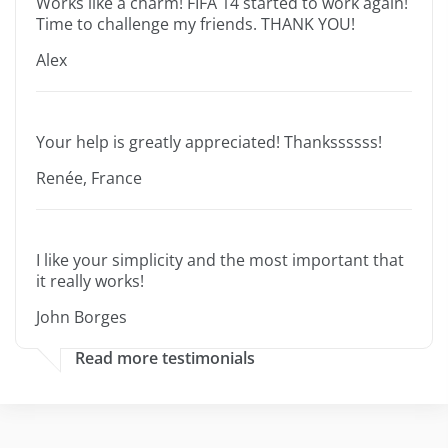
Works like a charm! FIFA 14 started to work again!
Time to challenge my friends. THANK YOU!
Alex
Your help is greatly appreciated! Thankssssss!
Renée, France
I like your simplicity and the most important that
it really works!
John Borges
Read more testimonials