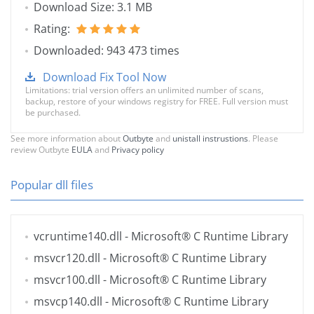
Download Size: 3.1 MB
Rating:
Downloaded: 943 473 times
Download Fix Tool Now
Limitations: trial version offers an unlimited number of scans,
backup, restore of your windows registry for FREE. Full version must
be purchased.
See more information about
Outbyte
and
unistall instrustions
. Please
review Outbyte
EULA
and
Privacy policy
Popular dll files
vcruntime140.dll
- Microsoft® C Runtime Library
msvcr120.dll
- Microsoft® C Runtime Library
msvcr100.dll
- Microsoft® C Runtime Library
msvcp140.dll
- Microsoft® C Runtime Library