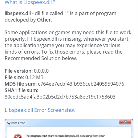
What is Libspeex.dll ?
libspeex.dll
- dll file called
""
is a part of
program
developed by
Other
.
Some applications or games may need this file to work
properly. If libspeex.dll is missing, whenever you start
the application/game you may experience various
kinds of errors. To fix those errors, please read the
Recommended Solution below.
File version:
0.0.0.0
File size:
0.12 MB
MD5 file sum:
c764ee7ecbf43fb936ceb24059594076
SHA1 file sum:
80cedc5ad4fa3b02b5d2d7b753a8ee19c1753603
Libspeex.dll Error Screenshot