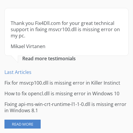
Thank you Fix4Dll.com for your great technical
support in fixing msvcr100.dll is missing error on
my pc.
Mikael Virtanen
Read more testimonials
Last Articles
Fix for msvcp100.dll is missing error in Killer Instinct
How to fix opencl.dll is missing error in Windows 10
Fixing api-ms-win-crt-runtime-l1-1-0.dll is missing error
in Windows 8.1
READ MORE