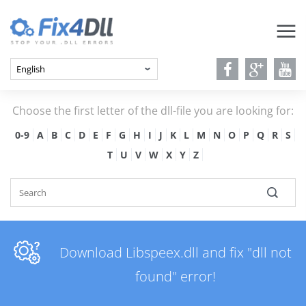
Choose the first letter of the dll-file you are looking for:
0-9
A
B
C
D
E
F
G
H
I
J
K
L
M
N
O
P
Q
R
S
T
U
V
W
X
Y
Z
Download Libspeex.dll and fix "dll not
found" error!