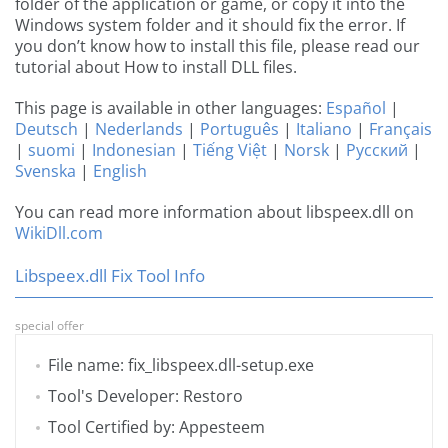
folder of the application or game, or copy it into the
Windows system folder and it should fix the error. If
you don’t know how to install this file, please read our
tutorial about How to install DLL files.
This page is available in other languages:
Español
|
Deutsch
|
Nederlands
|
Português
|
Italiano
|
Français
|
suomi
|
Indonesian
|
Tiếng Việt
|
Norsk
|
Русский
|
Svenska
|
English
You can read more information about libspeex.dll on
WikiDll.com
Libspeex.dll Fix Tool Info
special offer
File name: fix_libspeex.dll-setup.exe
Tool's Developer: Restoro
Tool Certified by: Appesteem