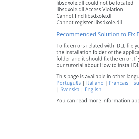
libsdxole.dll could not be located
libsdxole.dll Access Violation
Cannot find libsdxole.dll
Cannot register libsdxole.dll
Recommended Solution to Fix Dl
To fix errors related with .DLL file
the installation folder of the appl
folder and it should fix the error. If
our tutorial about How to install DLL
This page is available in other lan
Português
|
Italiano
|
Français
|
s
|
Svenska
|
English
You can read more information abo