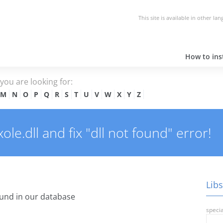
This site is available in other la
How to inst
e you are looking for:
M
N
O
P
Q
R
S
T
U
V
W
X
Y
Z
e.dll and fix "dll not found" error!
Libs
und in our database
specia