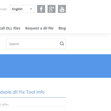
nguage:
all DLL files
Request a dll file
Blog
dxole.dll Fix Tool Info
l offer