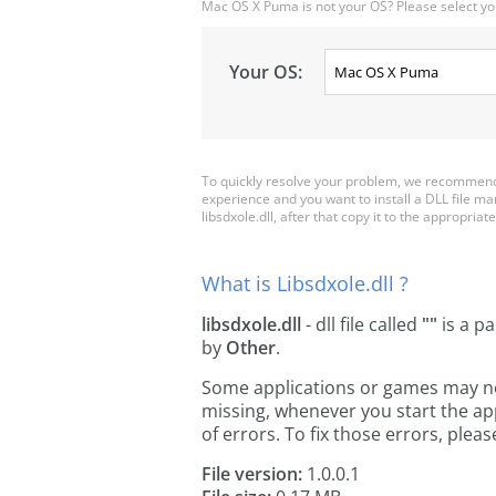
Mac OS X Puma is not your OS? Please select yo
Your OS:
To quickly resolve your problem, we recommend d
experience and you want to install a DLL file m
libsdxole.dll, after that copy it to the appropriate
What is Libsdxole.dll ?
libsdxole.dll
- dll file called
""
is a pa
by
Other
.
Some applications or games may need 
missing, whenever you start the a
of errors. To fix those errors, pl
File version:
1.0.0.1