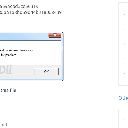
559acbd3ce56319
80ba1b8bd59d44b218008439
his file:
Othe
.dll