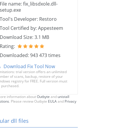
File name: fix_libsdxole.dll-
setup.exe
Tool's Developer: Restoro
Tool Certified by: Appesteem
Download Size: 3.1 MB
Rating:
Downloaded: 943 473 times
Download Fix Tool Now
mitations: trial version offers an unlimited
mber of scans, backup, restore of your
ndows registry for FREE. Full version must
 purchased.
ore information about
Outbyte
and
unistall
stions
. Please review Outbyte
EULA
and
Privacy
lar dll files