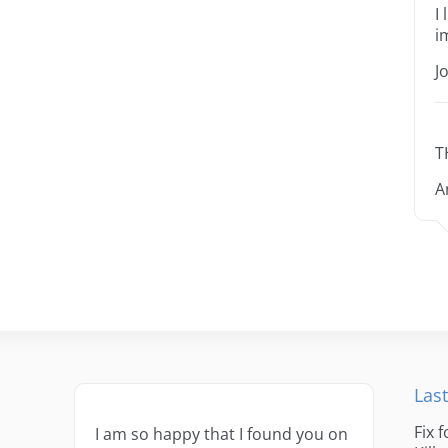
I
i
J
T
A
Last
Fix 
I am so happy that I found you on