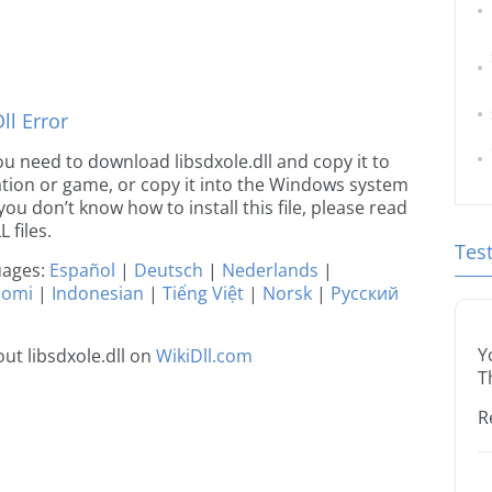
l Error
 you need to download libsdxole.dll and copy it to
ication or game, or copy it into the Windows system
 you don’t know how to install this file, please read
 files.
Tes
guages:
Español
|
Deutsch
|
Nederlands
|
uomi
|
Indonesian
|
Tiếng Việt
|
Norsk
|
Русский
Y
ut libsdxole.dll on
WikiDll.com
T
R