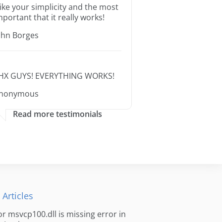
 like your simplicity and the most
mportant that it really works!
ohn Borges
HX GUYS! EVERYTHING WORKS!
nonymous
Read more testimonials
 Articles
for msvcp100.dll is missing error in