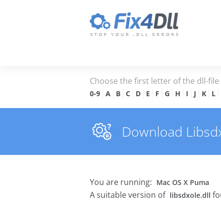
Choose the first letter of the dll-fil
0-9
A
B
C
D
E
F
G
H
I
J
K
L
Download Libsdxol
You are running:
Mac OS X Puma
A suitable version of
fo
libsdxole.dll