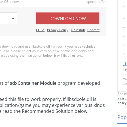
ur OS below:
special offer
DOWNLOAD NOW
EULA
Privacy Policy
Uninstall
Contact
ownload and use libsdxole.dll Fix Tool. If you have technical
anually, please select your version of Windows and download
 place using the instruction below, it will fix dll errors.
Li
nu
wi
rt of
sdxContainer Module
program developed
be
See m
instru
this file to work properly. If libsdxole.dll is
policy
pplication/game you may experience various kinds
ease read the Recommended Solution below.
Popu