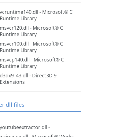
vcruntime140.dll
- Microsoft® C
Runtime Library
msvcr120.dll
- Microsoft® C
Runtime Library
msvcr100.dll
- Microsoft® C
Runtime Library
msvcp140.dll
- Microsoft® C
Runtime Library
d3dx9_43.dll
- Direct3D 9
Extensions
r dll files
youtubeextractor.dll
-
wkimging.dll
- Microsoft® Works