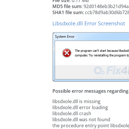
File size:
0.17 MB
MD5 file sum:
92d0148eb3b21d94a
SHA1 file sum:
ccb78d9ab30d6b72
Libsdxole.dll Error Screenshot
Possible error messages regarding t
libsdxole.dll is missing
libsdxole.dll error loading
libsdxole.dll crash
libsdxole.dll was not found
the procedure entry point libsdxole