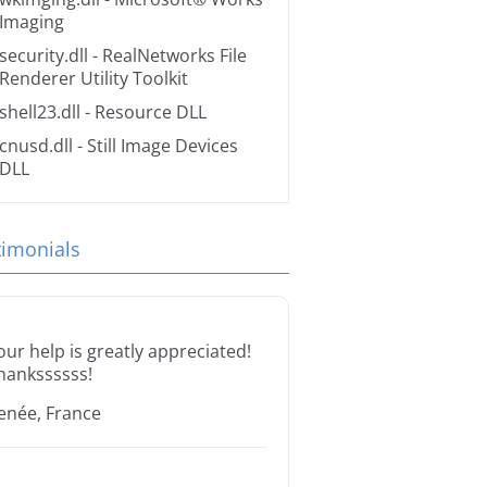
Imaging
security.dll
- RealNetworks File
Renderer Utility Toolkit
shell23.dll
- Resource DLL
cnusd.dll
- Still Image Devices
DLL
timonials
our help is greatly appreciated!
hankssssss!
enée, France