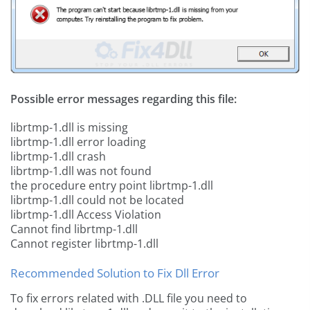
Possible error messages regarding this file:
librtmp-1.dll is missing
librtmp-1.dll error loading
librtmp-1.dll crash
librtmp-1.dll was not found
the procedure entry point librtmp-1.dll
librtmp-1.dll could not be located
librtmp-1.dll Access Violation
Cannot find librtmp-1.dll
Cannot register librtmp-1.dll
Recommended Solution to Fix Dll Error
To fix errors related with .DLL file you need to