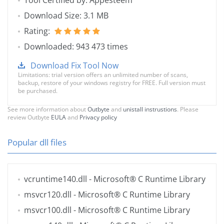
Tool Certified by: Appesteem
Download Size: 3.1 MB
Rating:
Downloaded: 943 473 times
Download Fix Tool Now
Limitations: trial version offers an unlimited number of scans,
backup, restore of your windows registry for FREE. Full version must
be purchased.
See more information about
Outbyte
and
unistall instrustions
. Please
review Outbyte
EULA
and
Privacy policy
Popular dll files
vcruntime140.dll
- Microsoft® C Runtime Library
msvcr120.dll
- Microsoft® C Runtime Library
msvcr100.dll
- Microsoft® C Runtime Library