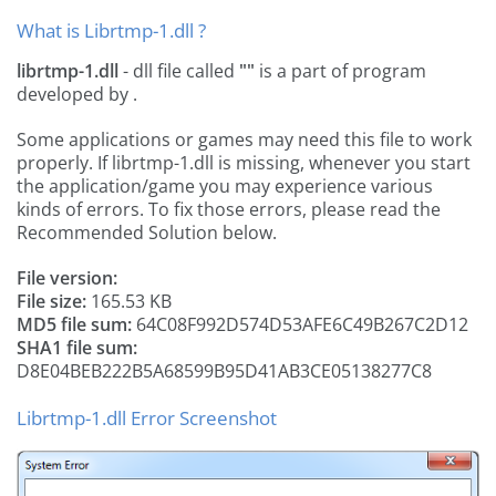
What is Librtmp-1.dll ?
librtmp-1.dll
- dll file called
""
is a part of
program
developed by
.
Some applications or games may need this file to work
properly. If librtmp-1.dll is missing, whenever you start
the application/game you may experience various
kinds of errors. To fix those errors, please read the
Recommended Solution below.
File version:
File size:
165.53 KB
MD5 file sum:
64C08F992D574D53AFE6C49B267C2D12
SHA1 file sum:
D8E04BEB222B5A68599B95D41AB3CE05138277C8
Librtmp-1.dll Error Screenshot