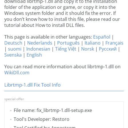
download librtmp-1.dll and copy it to the installation
folder of the application or game, or copy it into the
Windows system folder and it should fix the error. If
you don’t know how to install this file, please read our
tutorial about How to install DLL files.
This page is available in other languages:
Español
|
Deutsch
|
Nederlands
|
Português
|
Italiano
|
Français
|
suomi
|
Indonesian
|
Tiếng Việt
|
Norsk
|
Русский
|
Svenska
|
English
You can read more information about librtmp-1.dll on
WikiDll.com
Librtmp-1.dll Fix Tool Info
special offer
File name: fix_librtmp-1.dll-setup.exe
Tool's Developer: Restoro