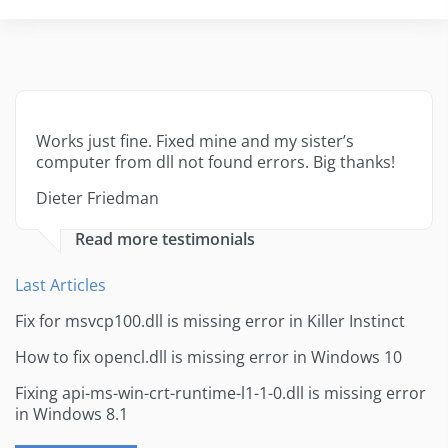
Works just fine. Fixed mine and my sister’s
computer from dll not found errors. Big thanks!
Dieter Friedman
Read more testimonials
Last Articles
Fix for msvcp100.dll is missing error in Killer Instinct
How to fix opencl.dll is missing error in Windows 10
Fixing api-ms-win-crt-runtime-l1-1-0.dll is missing error
in Windows 8.1