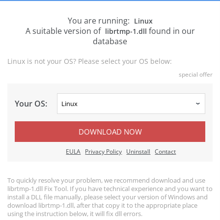
You are running:
Linux
A suitable version of
found in our
librtmp-1.dll
database
Linux is not your OS? Please select your OS below:
special offer
Your OS:
DOWNLOAD NOW
EULA
Privacy Policy
Uninstall
Contact
To quickly resolve your problem, we recommend download and use
librtmp-1.dll Fix Tool. If you have technical experience and you want to
install a DLL file manually, please select your version of Windows and
download librtmp-1.dll, after that copy it to the appropriate place
using the instruction below, it will fix dll errors.