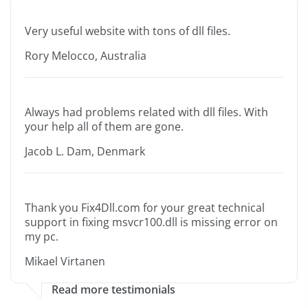
Very useful website with tons of dll files.
Rory Melocco, Australia
Always had problems related with dll files. With
your help all of them are gone.
Jacob L. Dam, Denmark
Thank you Fix4Dll.com for your great technical
support in fixing msvcr100.dll is missing error on
my pc.
Mikael Virtanen
Read more testimonials