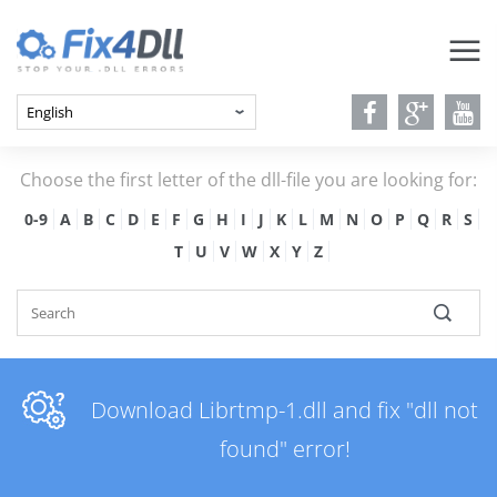
Choose the first letter of the dll-file you are looking for:
0-9
A
B
C
D
E
F
G
H
I
J
K
L
M
N
O
P
Q
R
S
T
U
V
W
X
Y
Z
Download Librtmp-1.dll and fix "dll not
found" error!