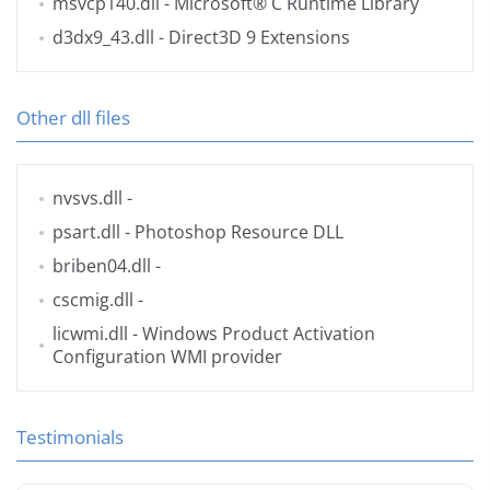
msvcp140.dll
- Microsoft® C Runtime Library
d3dx9_43.dll
- Direct3D 9 Extensions
Other dll files
nvsvs.dll
-
psart.dll
- Photoshop Resource DLL
briben04.dll
-
cscmig.dll
-
licwmi.dll
- Windows Product Activation
Configuration WMI provider
Testimonials