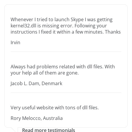
Whenever I tried to launch Skype I was getting
kernel32.dll is missing error. Following your
instructions I fixed it within a few minutes. Thanks
Irvin
Always had problems related with dll files. With
your help all of them are gone.
Jacob L. Dam, Denmark
Very useful website with tons of dll files.
Rory Melocco, Australia
Read more testimonials