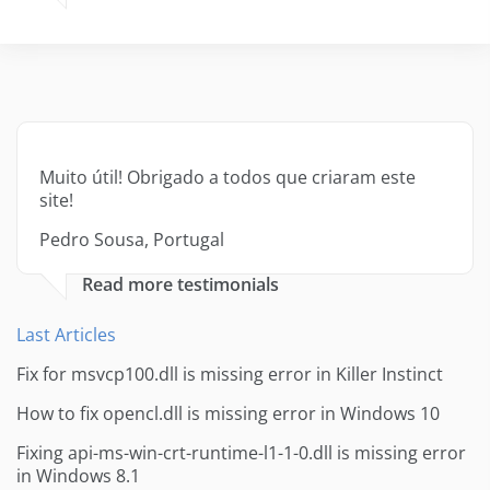
Muito útil! Obrigado a todos que criaram este
site!
Pedro Sousa, Portugal
Read more testimonials
Last Articles
Fix for msvcp100.dll is missing error in Killer Instinct
How to fix opencl.dll is missing error in Windows 10
Fixing api-ms-win-crt-runtime-l1-1-0.dll is missing error
in Windows 8.1