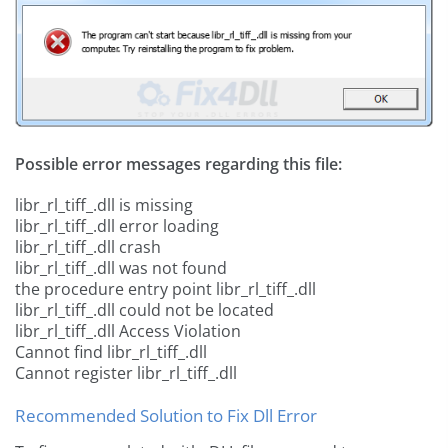
Possible error messages regarding this file:
libr_rl_tiff_.dll is missing
libr_rl_tiff_.dll error loading
libr_rl_tiff_.dll crash
libr_rl_tiff_.dll was not found
the procedure entry point libr_rl_tiff_.dll
libr_rl_tiff_.dll could not be located
libr_rl_tiff_.dll Access Violation
Cannot find libr_rl_tiff_.dll
Cannot register libr_rl_tiff_.dll
Recommended Solution to Fix Dll Error