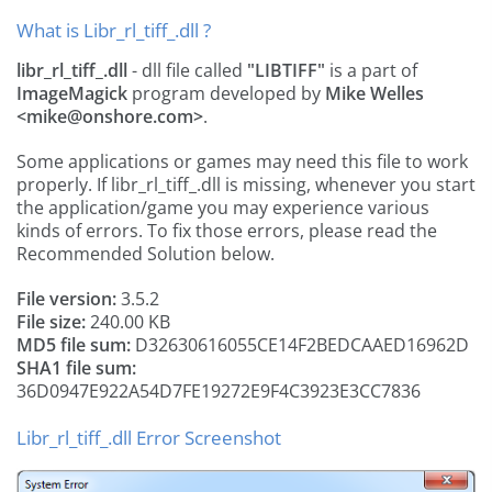
What is Libr_rl_tiff_.dll ?
libr_rl_tiff_.dll
- dll file called
"LIBTIFF"
is a part of
ImageMagick
program developed by
Mike Welles
<
mike@onshore.com
>
.
Some applications or games may need this file to work
properly. If libr_rl_tiff_.dll is missing, whenever you start
the application/game you may experience various
kinds of errors. To fix those errors, please read the
Recommended Solution below.
File version:
3.5.2
File size:
240.00 KB
MD5 file sum:
D32630616055CE14F2BEDCAAED16962D
SHA1 file sum:
36D0947E922A54D7FE19272E9F4C3923E3CC7836
Libr_rl_tiff_.dll Error Screenshot