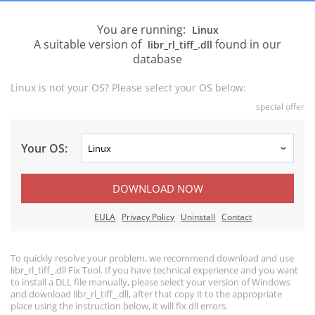
You are running:
Linux
A suitable version of
found in our
libr_rl_tiff_.dll
database
Linux is not your OS? Please select your OS below:
special offer
Your OS:
DOWNLOAD NOW
EULA
Privacy Policy
Uninstall
Contact
To quickly resolve your problem, we recommend download and use
libr_rl_tiff_.dll Fix Tool. If you have technical experience and you want
to install a DLL file manually, please select your version of Windows
and download libr_rl_tiff_.dll, after that copy it to the appropriate
place using the instruction below, it will fix dll errors.