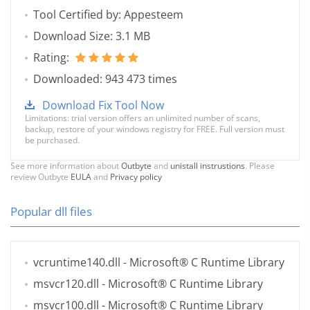
Tool Certified by: Appesteem
Download Size: 3.1 MB
Rating:
Downloaded: 943 473 times
Download Fix Tool Now
Limitations: trial version offers an unlimited number of scans,
backup, restore of your windows registry for FREE. Full version must
be purchased.
See more information about
Outbyte
and
unistall instrustions
. Please
review Outbyte
EULA
and
Privacy policy
Popular dll files
vcruntime140.dll
- Microsoft® C Runtime Library
msvcr120.dll
- Microsoft® C Runtime Library
msvcr100.dll
- Microsoft® C Runtime Library