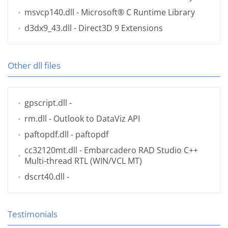
msvcp140.dll
- Microsoft® C Runtime Library
d3dx9_43.dll
- Direct3D 9 Extensions
Other dll files
gpscript.dll
-
rm.dll
- Outlook to DataViz API
paftopdf.dll
- paftopdf
cc32120mt.dll
- Embarcadero RAD Studio C++
Multi-thread RTL (WIN/VCL MT)
dscrt40.dll
-
Testimonials