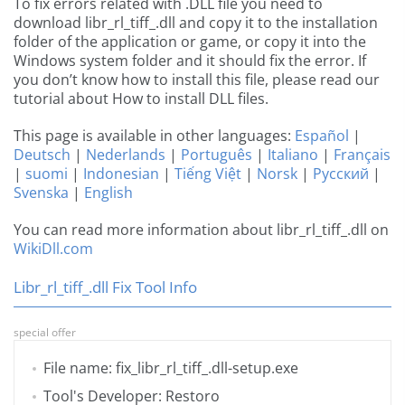
To fix errors related with .DLL file you need to
download libr_rl_tiff_.dll and copy it to the installation
folder of the application or game, or copy it into the
Windows system folder and it should fix the error. If
you don’t know how to install this file, please read our
tutorial about How to install DLL files.
This page is available in other languages:
Español
|
Deutsch
|
Nederlands
|
Português
|
Italiano
|
Français
|
suomi
|
Indonesian
|
Tiếng Việt
|
Norsk
|
Русский
|
Svenska
|
English
You can read more information about libr_rl_tiff_.dll on
WikiDll.com
Libr_rl_tiff_.dll Fix Tool Info
special offer
File name: fix_libr_rl_tiff_.dll-setup.exe
Tool's Developer: Restoro