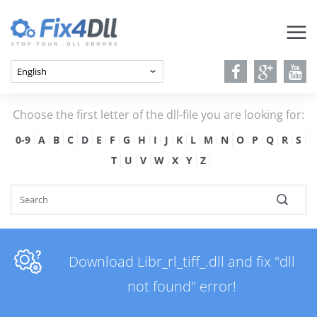
Choose the first letter of the dll-file you are looking for:
0-9
A
B
C
D
E
F
G
H
I
J
K
L
M
N
O
P
Q
R
S
T
U
V
W
X
Y
Z
Download Libr_rl_tiff_.dll and fix "dll
not found" error!