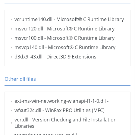
vcruntime140.dll
- Microsoft® C Runtime Library
msvcr120.dll
- Microsoft® C Runtime Library
msvcr100.dll
- Microsoft® C Runtime Library
msvcp140.dll
- Microsoft® C Runtime Library
d3dx9_43.dll
- Direct3D 9 Extensions
Other dll files
ext-ms-win-networking-wlanapi-l1-1-0.dll
-
wfxut32c.dll
- WinFax PRO Utilities (MFC)
ver.dll
- Version Checking and File Installation
Libraries