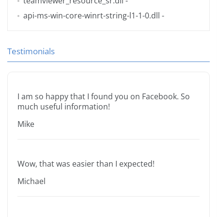
teamviewer_resource_sr.dll
-
api-ms-win-core-winrt-string-l1-1-0.dll
-
Testimonials
I am so happy that I found you on Facebook. So
much useful information!
Mike
Wow, that was easier than I expected!
Michael