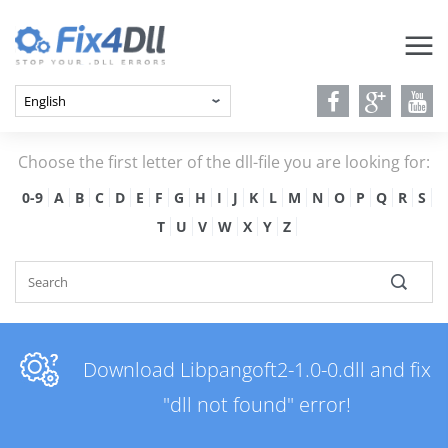
Choose the first letter of the dll-file you are looking for:
0-9
A
B
C
D
E
F
G
H
I
J
K
L
M
N
O
P
Q
R
S
T
U
V
W
X
Y
Z
Download Libpangoft2-1.0-0.dll and fix
"dll not found" error!