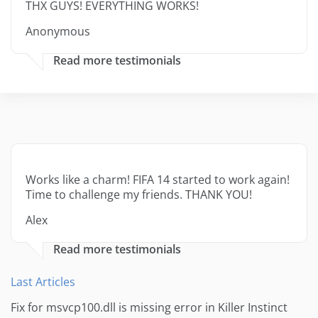
THX GUYS! EVERYTHING WORKS!
Anonymous
Read more testimonials
Works like a charm! FIFA 14 started to work again!
Time to challenge my friends. THANK YOU!
Alex
Read more testimonials
Last Articles
Fix for msvcp100.dll is missing error in Killer Instinct