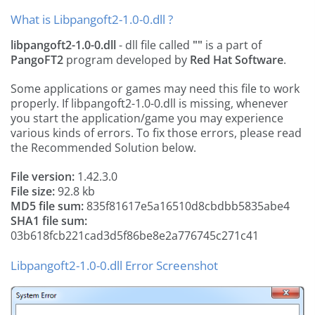
What is Libpangoft2-1.0-0.dll ?
libpangoft2-1.0-0.dll
- dll file called
""
is a part of
PangoFT2
program developed by
Red Hat Software
.
Some applications or games may need this file to work
properly. If libpangoft2-1.0-0.dll is missing, whenever
you start the application/game you may experience
various kinds of errors. To fix those errors, please read
the Recommended Solution below.
File version:
1.42.3.0
File size:
92.8 kb
MD5 file sum:
835f81617e5a16510d8cbdbb5835abe4
SHA1 file sum:
03b618fcb221cad3d5f86be8e2a776745c271c41
Libpangoft2-1.0-0.dll Error Screenshot