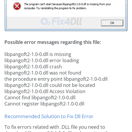
Possible error messages regarding this file:
libpangoft2-1.0-0.dll is missing
libpangoft2-1.0-0.dll error loading
libpangoft2-1.0-0.dll crash
libpangoft2-1.0-0.dll was not found
the procedure entry point libpangoft2-1.0-0.dll
libpangoft2-1.0-0.dll could not be located
libpangoft2-1.0-0.dll Access Violation
Cannot find libpangoft2-1.0-0.dll
Cannot register libpangoft2-1.0-0.dll
Recommended Solution to Fix Dll Error
To fix errors related with .DLL file you need to