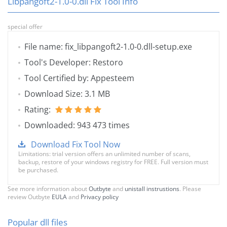
Libpangoft2-1.0-0.dll Fix Tool Info
special offer
File name: fix_libpangoft2-1.0-0.dll-setup.exe
Tool's Developer: Restoro
Tool Certified by: Appesteem
Download Size: 3.1 MB
Rating:
Downloaded: 943 473 times
Download Fix Tool Now
Limitations: trial version offers an unlimited number of scans,
backup, restore of your windows registry for FREE. Full version must
be purchased.
See more information about
Outbyte
and
unistall instrustions
. Please
review Outbyte
EULA
and
Privacy policy
Popular dll files