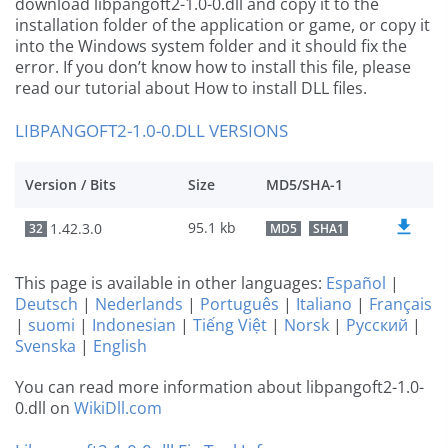
download libpangoft2-1.0-0.dll and copy it to the
installation folder of the application or game, or copy it
into the Windows system folder and it should fix the
error. If you don’t know how to install this file, please
read our tutorial about How to install DLL files.
LIBPANGOFT2-1.0-0.DLL VERSIONS
Version / Bits
Size
MD5/SHA-1
95.1 kb
1.42.3.0
32
MD5
SHA1
This page is available in other languages:
Español
|
Deutsch
|
Nederlands
|
Português
|
Italiano
|
Français
|
suomi
|
Indonesian
|
Tiếng Việt
|
Norsk
|
Русский
|
Svenska
|
English
You can read more information about libpangoft2-1.0-
0.dll on
WikiDll.com