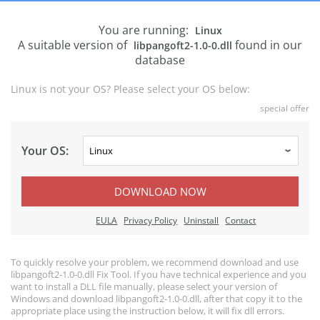
You are running:
Linux
A suitable version of
found in our
libpangoft2-1.0-0.dll
database
Linux is not your OS? Please select your OS below:
special offer
Your OS:
DOWNLOAD NOW
EULA
Privacy Policy
Uninstall
Contact
To quickly resolve your problem, we recommend download and use
libpangoft2-1.0-0.dll Fix Tool. If you have technical experience and you
want to install a DLL file manually, please select your version of
Windows and download libpangoft2-1.0-0.dll, after that copy it to the
appropriate place using the instruction below, it will fix dll errors.