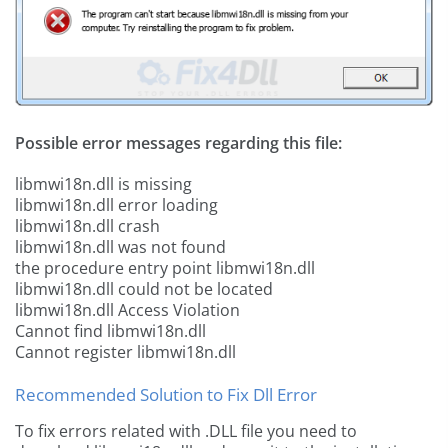
Possible error messages regarding this file:
libmwi18n.dll is missing
libmwi18n.dll error loading
libmwi18n.dll crash
libmwi18n.dll was not found
the procedure entry point libmwi18n.dll
libmwi18n.dll could not be located
libmwi18n.dll Access Violation
Cannot find libmwi18n.dll
Cannot register libmwi18n.dll
Recommended Solution to Fix Dll Error
To fix errors related with .DLL file you need to