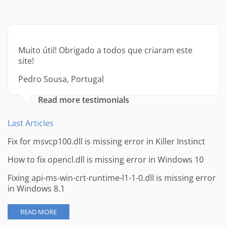
Muito útil! Obrigado a todos que criaram este
site!
Pedro Sousa, Portugal
Read more testimonials
Last Articles
Fix for msvcp100.dll is missing error in Killer Instinct
How to fix opencl.dll is missing error in Windows 10
Fixing api-ms-win-crt-runtime-l1-1-0.dll is missing error
in Windows 8.1
READ MORE