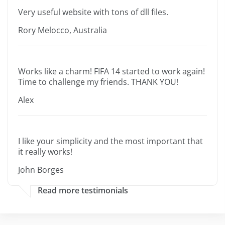
Very useful website with tons of dll files.
Rory Melocco, Australia
Works like a charm! FIFA 14 started to work again!
Time to challenge my friends. THANK YOU!
Alex
I like your simplicity and the most important that
it really works!
John Borges
Read more testimonials