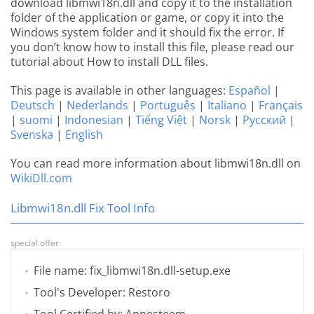
download libmwi18n.dll and copy it to the installation
folder of the application or game, or copy it into the
Windows system folder and it should fix the error. If
you don’t know how to install this file, please read our
tutorial about How to install DLL files.
This page is available in other languages:
Español
|
Deutsch
|
Nederlands
|
Português
|
Italiano
|
Français
|
suomi
|
Indonesian
|
Tiếng Việt
|
Norsk
|
Русский
|
Svenska
|
English
You can read more information about libmwi18n.dll on
WikiDll.com
Libmwi18n.dll Fix Tool Info
special offer
File name: fix_libmwi18n.dll-setup.exe
Tool's Developer: Restoro