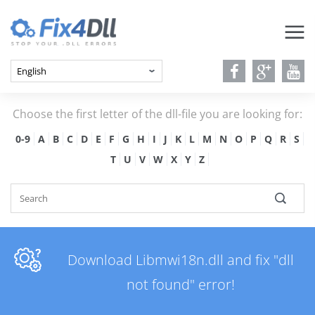
Choose the first letter of the dll-file you are looking for:
0-9
A
B
C
D
E
F
G
H
I
J
K
L
M
N
O
P
Q
R
S
T
U
V
W
X
Y
Z
Download Libmwi18n.dll and fix "dll
not found" error!