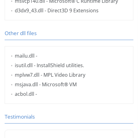
msvcp140.dll
- Microsoft® C Runtime Library
d3dx9_43.dll
- Direct3D 9 Extensions
Other dll files
mailu.dll
-
isutil.dll
- InstallShield utilities.
mplvw7.dll
- MPL Video Library
msjava.dll
- Microsoft® VM
acbol.dll
-
Testimonials