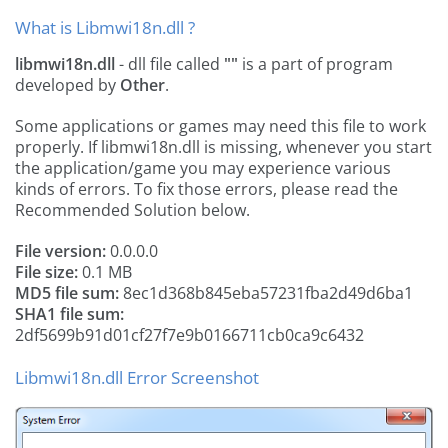
What is Libmwi18n.dll ?
libmwi18n.dll
- dll file called
""
is a part of
program
developed by
Other
.
Some applications or games may need this file to work
properly. If libmwi18n.dll is missing, whenever you start
the application/game you may experience various
kinds of errors. To fix those errors, please read the
Recommended Solution below.
File version:
0.0.0.0
File size:
0.1 MB
MD5 file sum:
8ec1d368b845eba57231fba2d49d6ba1
SHA1 file sum:
2df5699b91d01cf27f7e9b0166711cb0ca9c6432
Libmwi18n.dll Error Screenshot