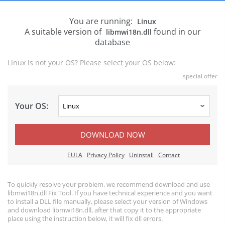
You are running:
Linux
A suitable version of
found in our
libmwi18n.dll
database
Linux is not your OS? Please select your OS below:
special offer
Your OS:
DOWNLOAD NOW
EULA
Privacy Policy
Uninstall
Contact
To quickly resolve your problem, we recommend download and use
libmwi18n.dll Fix Tool. If you have technical experience and you want
to install a DLL file manually, please select your version of Windows
and download libmwi18n.dll, after that copy it to the appropriate
place using the instruction below, it will fix dll errors.