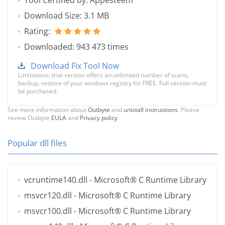
Tool Certified by: Appesteem
Download Size: 3.1 MB
Rating:
Downloaded: 943 473 times
Download Fix Tool Now
Limitations: trial version offers an unlimited number of scans,
backup, restore of your windows registry for FREE. Full version must
be purchased.
See more information about
Outbyte
and
unistall instrustions
. Please
review Outbyte
EULA
and
Privacy policy
Popular dll files
vcruntime140.dll
- Microsoft® C Runtime Library
msvcr120.dll
- Microsoft® C Runtime Library
msvcr100.dll
- Microsoft® C Runtime Library