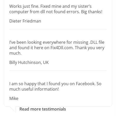
Works just fine. Fixed mine and my sister’s
computer from dll not found errors. Big thanks!
Dieter Friedman
I’ve been looking everywhere for missing .DLL file
and found it here on Fix4Dll.com. Thank you very
much.
Billy Hutchinson, UK
I am so happy that I found you on Facebook. So
much useful information!
Mike
Read more testimonials