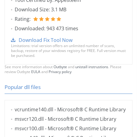
Tool Certified by: Appesteem
Download Size: 3.1 MB
Rating:
Downloaded: 943 473 times
Download Fix Tool Now
Limitations: trial version offers an unlimited number of scans,
backup, restore of your windows registry for FREE. Full version must
be purchased.
See more information about
Outbyte
and
unistall instrustions
. Please
review Outbyte
EULA
and
Privacy policy
Popular dll files
vcruntime140.dll
- Microsoft® C Runtime Library
msvcr120.dll
- Microsoft® C Runtime Library
msvcr100.dll
- Microsoft® C Runtime Library