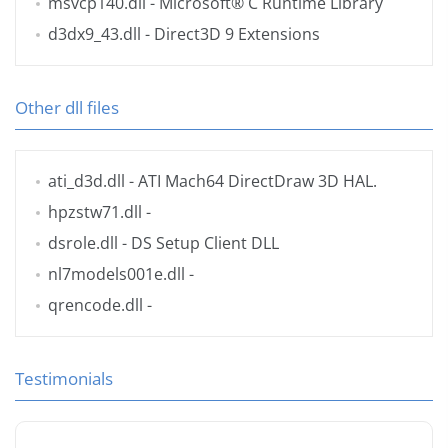
msvcp140.dll
- Microsoft® C Runtime Library
d3dx9_43.dll
- Direct3D 9 Extensions
Other dll files
ati_d3d.dll
- ATI Mach64 DirectDraw 3D HAL.
hpzstw71.dll
-
dsrole.dll
- DS Setup Client DLL
nl7models001e.dll
-
qrencode.dll
-
Testimonials