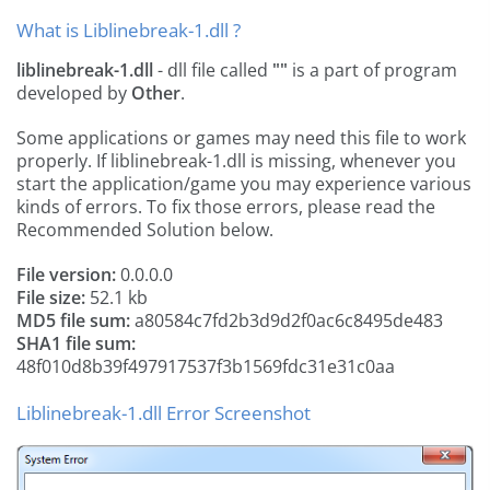
What is Liblinebreak-1.dll ?
liblinebreak-1.dll
- dll file called
""
is a part of
program
developed by
Other
.
Some applications or games may need this file to work
properly. If liblinebreak-1.dll is missing, whenever you
start the application/game you may experience various
kinds of errors. To fix those errors, please read the
Recommended Solution below.
File version:
0.0.0.0
File size:
52.1 kb
MD5 file sum:
a80584c7fd2b3d9d2f0ac6c8495de483
SHA1 file sum:
48f010d8b39f497917537f3b1569fdc31e31c0aa
Liblinebreak-1.dll Error Screenshot