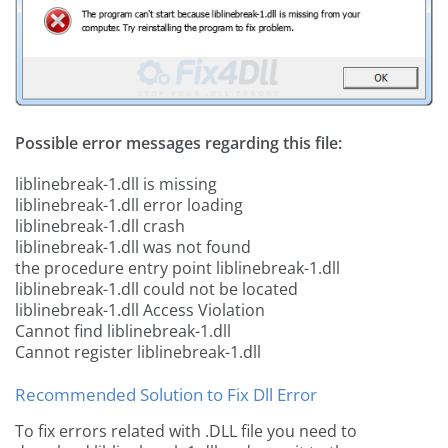
Possible error messages regarding this file:
liblinebreak-1.dll is missing
liblinebreak-1.dll error loading
liblinebreak-1.dll crash
liblinebreak-1.dll was not found
the procedure entry point liblinebreak-1.dll
liblinebreak-1.dll could not be located
liblinebreak-1.dll Access Violation
Cannot find liblinebreak-1.dll
Cannot register liblinebreak-1.dll
Recommended Solution to Fix Dll Error
To fix errors related with .DLL file you need to