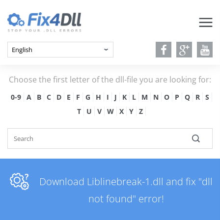
Choose the first letter of the dll-file you are looking for:
0-9
A
B
C
D
E
F
G
H
I
J
K
L
M
N
O
P
Q
R
S
T
U
V
W
X
Y
Z
Download Liblinebreak-1.dll and fix "dll
not found" error!