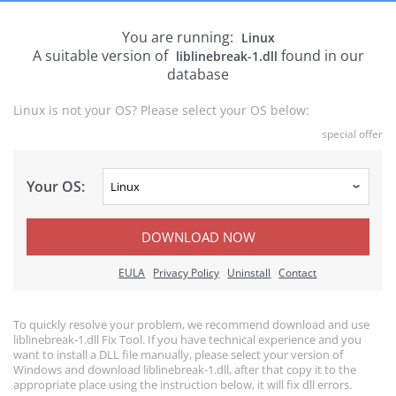
You are running:
Linux
A suitable version of
found in our
liblinebreak-1.dll
database
Linux is not your OS? Please select your OS below:
special offer
Your OS:
DOWNLOAD NOW
EULA
Privacy Policy
Uninstall
Contact
To quickly resolve your problem, we recommend download and use
liblinebreak-1.dll Fix Tool. If you have technical experience and you
want to install a DLL file manually, please select your version of
Windows and download liblinebreak-1.dll, after that copy it to the
appropriate place using the instruction below, it will fix dll errors.