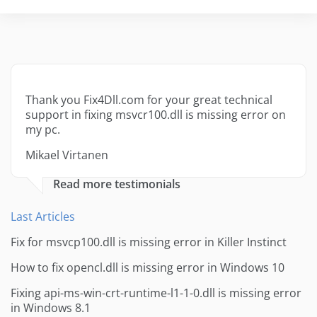
Thank you Fix4Dll.com for your great technical
support in fixing msvcr100.dll is missing error on
my pc.
Mikael Virtanen
Read more testimonials
Last Articles
Fix for msvcp100.dll is missing error in Killer Instinct
How to fix opencl.dll is missing error in Windows 10
Fixing api-ms-win-crt-runtime-l1-1-0.dll is missing error
in Windows 8.1