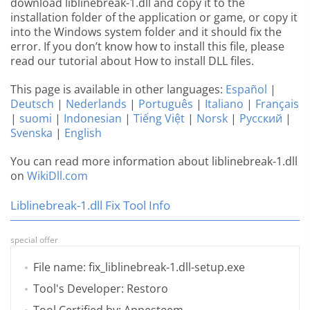
download liblinebreak-1.dll and copy it to the
installation folder of the application or game, or copy it
into the Windows system folder and it should fix the
error. If you don’t know how to install this file, please
read our tutorial about How to install DLL files.
This page is available in other languages:
Español
|
Deutsch
|
Nederlands
|
Português
|
Italiano
|
Français
|
suomi
|
Indonesian
|
Tiếng Việt
|
Norsk
|
Русский
|
Svenska
|
English
You can read more information about liblinebreak-1.dll
on
WikiDll.com
Liblinebreak-1.dll Fix Tool Info
special offer
File name: fix_liblinebreak-1.dll-setup.exe
Tool's Developer: Restoro