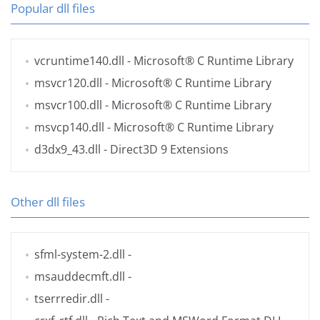
Popular dll files
vcruntime140.dll
- Microsoft® C Runtime Library
msvcr120.dll
- Microsoft® C Runtime Library
msvcr100.dll
- Microsoft® C Runtime Library
msvcp140.dll
- Microsoft® C Runtime Library
d3dx9_43.dll
- Direct3D 9 Extensions
Other dll files
sfml-system-2.dll
-
msauddecmft.dll
-
tserrredir.dll
-