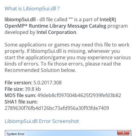
What is Libiomp5ui.dll ?
libiomp5ui.dll
- dll file called
""
is a part of
Intel(R)
OpenMP* Runtime Library Message Catalog
program
developed by
Intel Corporation
.
Some applications or games may need this file to work
properly. If libiomp5ui.dll is missing, whenever you
start the application/game you may experience various
kinds of errors. To fix those errors, please read the
Recommended Solution below.
File version:
5.0.2017.308
File size:
39.8 kb
MD5 file sum:
49deb8cf097004b4625f2939fefd3b82
SHA1 file sum:
2789630f76fb4d126bc73afd956a30f93fde7409
Libiomp5ui.dll Error Screenshot