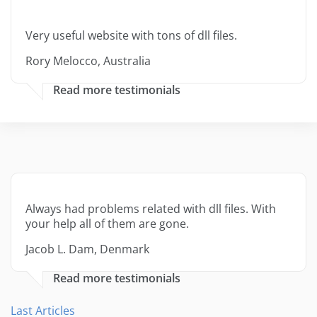
Very useful website with tons of dll files.
Rory Melocco, Australia
Read more testimonials
Always had problems related with dll files. With
your help all of them are gone.
Jacob L. Dam, Denmark
Read more testimonials
Last Articles