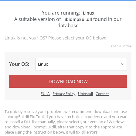
You are running:
Linux
A suitable version of
found in our
libiomp5ui.dll
database
Linux is not your OS? Please select your OS below:
special offer
Your OS:
DOWNLOAD NOW
EULA
Privacy Policy
Uninstall
Contact
To quickly resolve your problem, we recommend download and use
libiomp5ui.dll Fix Tool. If you have technical experience and you want
to install a DLL file manually, please select your version of Windows
and download libiomp5ui.dll, after that copy it to the appropriate
place using the instruction below, it will fix dll errors.