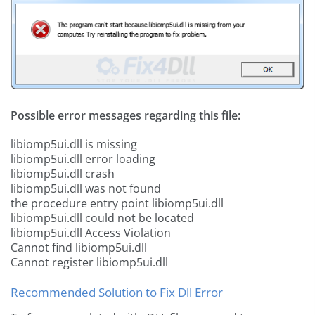
Possible error messages regarding this file:
libiomp5ui.dll is missing
libiomp5ui.dll error loading
libiomp5ui.dll crash
libiomp5ui.dll was not found
the procedure entry point libiomp5ui.dll
libiomp5ui.dll could not be located
libiomp5ui.dll Access Violation
Cannot find libiomp5ui.dll
Cannot register libiomp5ui.dll
Recommended Solution to Fix Dll Error