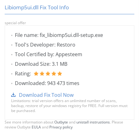
Libiomp5ui.dll Fix Tool Info
special offer
File name: fix_libiomp5ui.dll-setup.exe
Tool's Developer: Restoro
Tool Certified by: Appesteem
Download Size: 3.1 MB
Rating:
Downloaded: 943 473 times
Download Fix Tool Now
Limitations: trial version offers an unlimited number of scans,
backup, restore of your windows registry for FREE. Full version must
be purchased.
See more information about
Outbyte
and
unistall instrustions
. Please
review Outbyte
EULA
and
Privacy policy