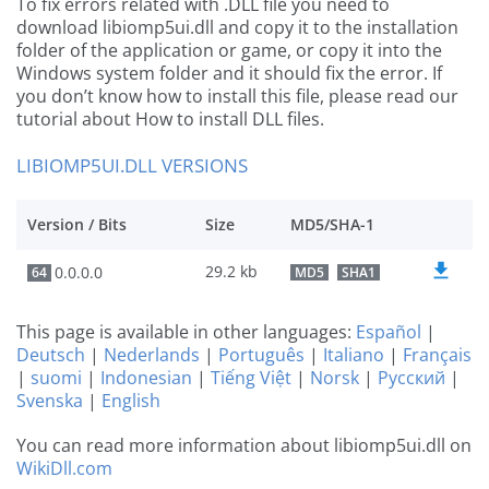
To fix errors related with .DLL file you need to
download libiomp5ui.dll and copy it to the installation
folder of the application or game, or copy it into the
Windows system folder and it should fix the error. If
you don’t know how to install this file, please read our
tutorial about How to install DLL files.
LIBIOMP5UI.DLL VERSIONS
Version / Bits
Size
MD5/SHA-1
29.2 kb
0.0.0.0
64
MD5
SHA1
This page is available in other languages:
Español
|
Deutsch
|
Nederlands
|
Português
|
Italiano
|
Français
|
suomi
|
Indonesian
|
Tiếng Việt
|
Norsk
|
Русский
|
Svenska
|
English
You can read more information about libiomp5ui.dll on
WikiDll.com