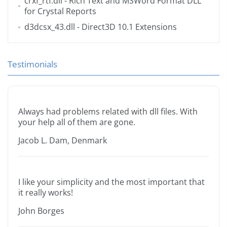
crxf_rtf.dll
- Rich Text and MSWord Format DLL
for Crystal Reports
d3dcsx_43.dll
- Direct3D 10.1 Extensions
Testimonials
Always had problems related with dll files. With
your help all of them are gone.
Jacob L. Dam, Denmark
I like your simplicity and the most important that
it really works!
John Borges