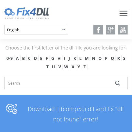
Choose the first letter of the dll-file you are looking for:
0-9
A
B
C
D
E
F
G
H
I
J
K
L
M
N
O
P
Q
R
S
T
U
V
W
X
Y
Z
Download Libiomp5ui.dll and fix "dll
not found" error!