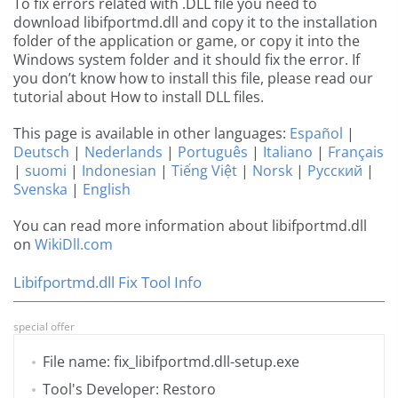
To fix errors related with .DLL file you need to
download libifportmd.dll and copy it to the installation
folder of the application or game, or copy it into the
Windows system folder and it should fix the error. If
you don’t know how to install this file, please read our
tutorial about How to install DLL files.
This page is available in other languages:
Español
|
Deutsch
|
Nederlands
|
Português
|
Italiano
|
Français
|
suomi
|
Indonesian
|
Tiếng Việt
|
Norsk
|
Русский
|
Svenska
|
English
You can read more information about libifportmd.dll
on
WikiDll.com
Libifportmd.dll Fix Tool Info
special offer
File name: fix_libifportmd.dll-setup.exe
Tool's Developer: Restoro