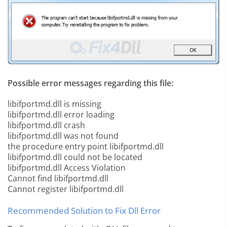
Possible error messages regarding this file:
libifportmd.dll is missing
libifportmd.dll error loading
libifportmd.dll crash
libifportmd.dll was not found
the procedure entry point libifportmd.dll
libifportmd.dll could not be located
libifportmd.dll Access Violation
Cannot find libifportmd.dll
Cannot register libifportmd.dll
Recommended Solution to Fix Dll Error