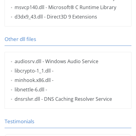
msvcp140.dll
- Microsoft® C Runtime Library
d3dx9_43.dll
- Direct3D 9 Extensions
Other dll files
audiosrv.dll
- Windows Audio Service
libcrypto-1_1.dll
-
minhook.x86.dll
-
libnettle-6.dll
-
dnsrslvr.dll
- DNS Caching Resolver Service
Testimonials