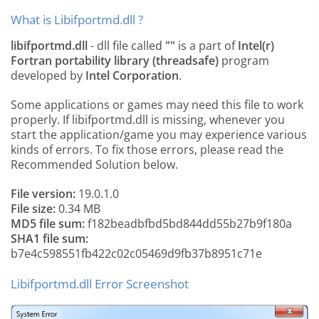
What is Libifportmd.dll ?
libifportmd.dll
- dll file called
""
is a part of
Intel(r)
Fortran portability library (threadsafe)
program
developed by
Intel Corporation
.
Some applications or games may need this file to work
properly. If libifportmd.dll is missing, whenever you
start the application/game you may experience various
kinds of errors. To fix those errors, please read the
Recommended Solution below.
File version:
19.0.1.0
File size:
0.34 MB
MD5 file sum:
f182beadbfbd5bd844dd55b27b9f180a
SHA1 file sum:
b7e4c598551fb422c02c05469d9fb37b8951c71e
Libifportmd.dll Error Screenshot