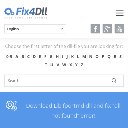
Choose the first letter of the dll-file you are looking for:
0-9
A
B
C
D
E
F
G
H
I
J
K
L
M
N
O
P
Q
R
S
T
U
V
W
X
Y
Z
Download Libifportmd.dll and fix "dll
not found" error!