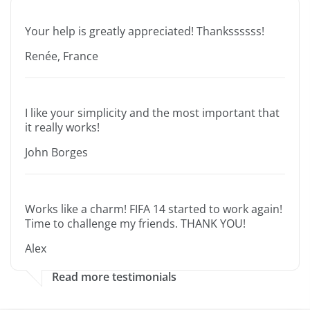
Your help is greatly appreciated! Thankssssss!
Renée, France
I like your simplicity and the most important that
it really works!
John Borges
Works like a charm! FIFA 14 started to work again!
Time to challenge my friends. THANK YOU!
Alex
Read more testimonials