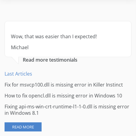
Wow, that was easier than I expected!
Michael
Read more testimonials
Last Articles
Fix for msvcp100.dll is missing error in Killer Instinct
How to fix opencl.dll is missing error in Windows 10
Fixing api-ms-win-crt-runtime-l1-1-0.dll is missing error
in Windows 8.1
READ MORE