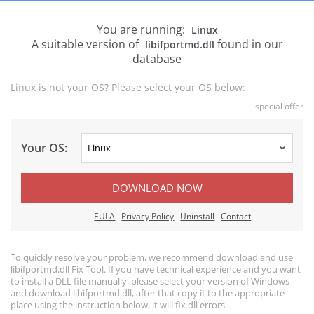
You are running:
Linux
A suitable version of
found in our
libifportmd.dll
database
Linux is not your OS? Please select your OS below:
special offer
Your OS:
DOWNLOAD NOW
EULA
Privacy Policy
Uninstall
Contact
To quickly resolve your problem, we recommend download and use
libifportmd.dll Fix Tool. If you have technical experience and you want
to install a DLL file manually, please select your version of Windows
and download libifportmd.dll, after that copy it to the appropriate
place using the instruction below, it will fix dll errors.