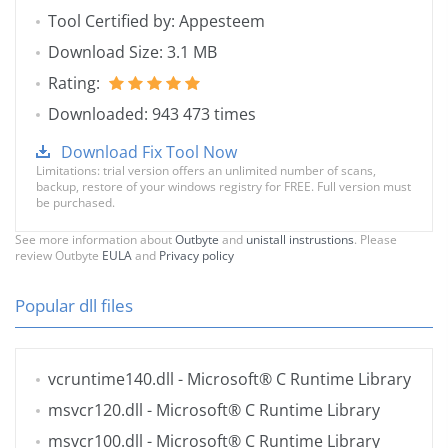
Tool Certified by: Appesteem
Download Size: 3.1 MB
Rating:
Downloaded: 943 473 times
Download Fix Tool Now
Limitations: trial version offers an unlimited number of scans,
backup, restore of your windows registry for FREE. Full version must
be purchased.
See more information about
Outbyte
and
unistall instrustions
. Please
review Outbyte
EULA
and
Privacy policy
Popular dll files
vcruntime140.dll
- Microsoft® C Runtime Library
msvcr120.dll
- Microsoft® C Runtime Library
msvcr100.dll
- Microsoft® C Runtime Library