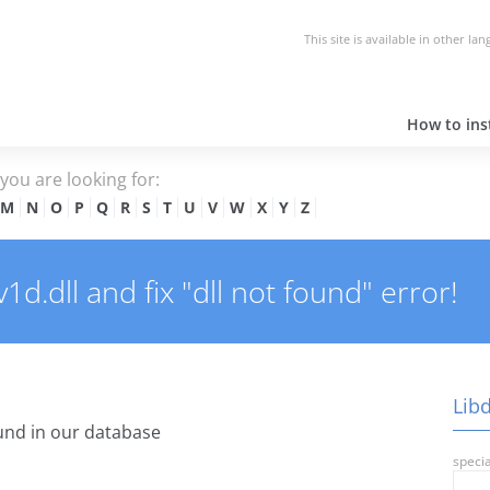
This site is available in other la
How to inst
e you are looking for:
M
N
O
P
Q
R
S
T
U
V
W
X
Y
Z
d.dll and fix "dll not found" error!
Libd
nd in our database
specia