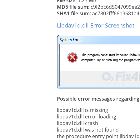
File size:
1.23 MB
MD5 file sum:
c9f2bc6d5047099ee
SHA1 file sum:
ac7802fff66b3681a
Libdav1d.dll Error Screenshot
Possible error messages regarding t
libdav1d.dll is missing
libdav1d.dll error loading
libdav1d.dll crash
libdav1d.dll was not found
the procedure entry point libdav1d.