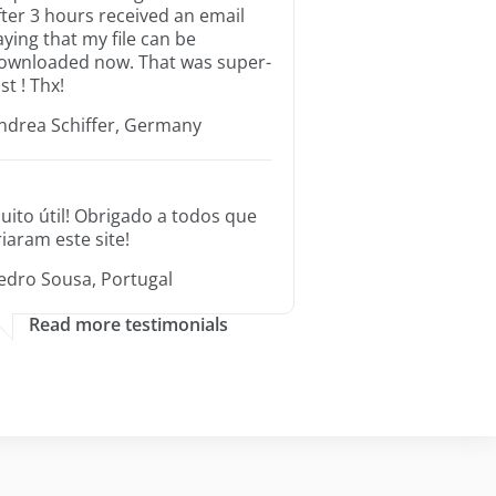
fter 3 hours received an email
aying that my file can be
ownloaded now. That was super-
st ! Thx!
ndrea Schiffer, Germany
uito útil! Obrigado a todos que
riaram este site!
edro Sousa, Portugal
Read more testimonials