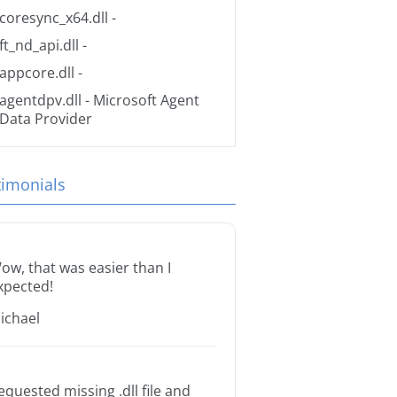
coresync_x64.dll
-
ft_nd_api.dll
-
appcore.dll
-
agentdpv.dll
- Microsoft Agent
Data Provider
timonials
ow, that was easier than I
xpected!
ichael
equested missing .dll file and