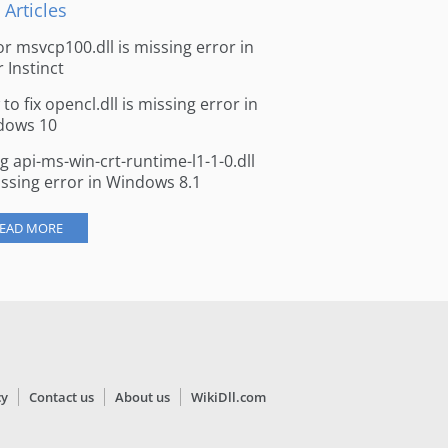
 Articles
for msvcp100.dll is missing error in
r Instinct
to fix opencl.dll is missing error in
dows 10
ng api-ms-win-crt-runtime-l1-1-0.dll
issing error in Windows 8.1
EAD MORE
cy
Contact us
About us
WikiDll.com