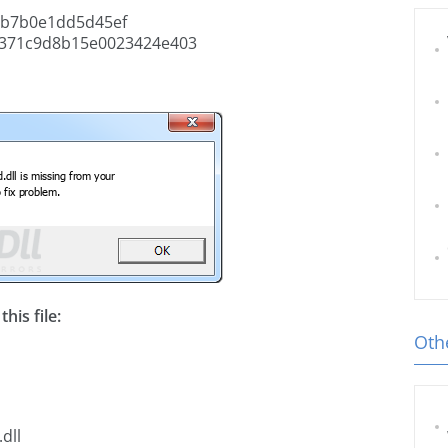
2b7b0e1dd5d45ef
4371c9d8b15e0023424e403
his file:
Othe
dll