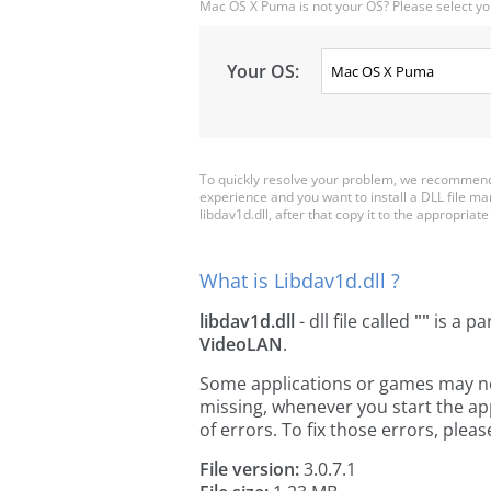
Mac OS X Puma is not your OS? Please select yo
Your OS:
To quickly resolve your problem, we recommend d
experience and you want to install a DLL file m
libdav1d.dll, after that copy it to the appropriate 
What is Libdav1d.dll ?
libdav1d.dll
- dll file called
""
is a pa
VideoLAN
.
Some applications or games may need 
missing, whenever you start the a
of errors. To fix those errors, pl
File version:
3.0.7.1