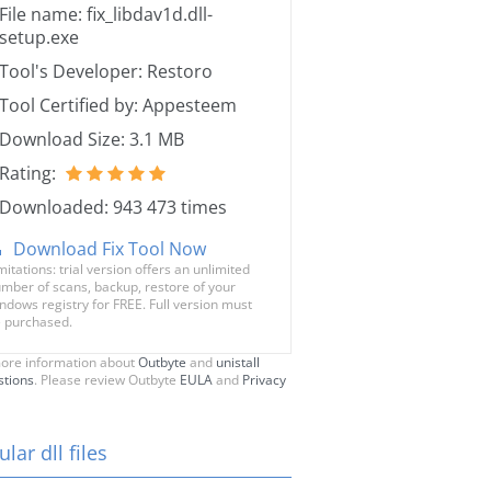
File name: fix_libdav1d.dll-
setup.exe
Tool's Developer: Restoro
Tool Certified by: Appesteem
Download Size: 3.1 MB
Rating:
Downloaded: 943 473 times
Download Fix Tool Now
mitations: trial version offers an unlimited
mber of scans, backup, restore of your
ndows registry for FREE. Full version must
 purchased.
ore information about
Outbyte
and
unistall
stions
. Please review Outbyte
EULA
and
Privacy
lar dll files