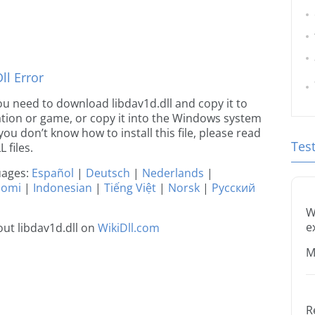
l Error
 you need to download libdav1d.dll and copy it to
ication or game, or copy it into the Windows system
 you don’t know how to install this file, please read
Tes
 files.
guages:
Español
|
Deutsch
|
Nederlands
|
uomi
|
Indonesian
|
Tiếng Việt
|
Norsk
|
Русский
W
e
ut libdav1d.dll on
WikiDll.com
M
R