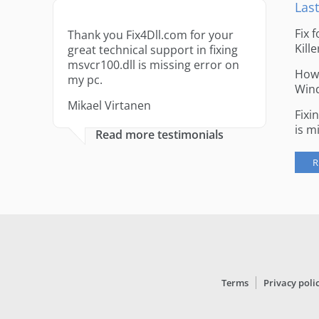
Last
Fix 
Thank you Fix4Dll.com for your
Kille
great technical support in fixing
msvcr100.dll is missing error on
How 
my pc.
Win
Mikael Virtanen
Fixi
is m
Read more testimonials
R
Terms
Privacy poli