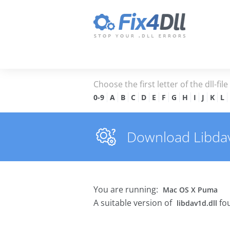
Choose the first letter of the dll-fil
0-9
A
B
C
D
E
F
G
H
I
J
K
L
Download Libdav1
You are running:
Mac OS X Puma
A suitable version of
fou
libdav1d.dll