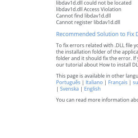
libdav1d.dll could not be located
libdav1d.dll Access Violation
Cannot find libdav1d.dll
Cannot register libdav1d.dll
Recommended Solution to Fix Dl
To fix errors related with .DLL file
the installation folder of the appl
folder and it should fix the error. If
our tutorial about How to install DLL
This page is available in other lan
Português
|
Italiano
|
Français
|
s
|
Svenska
|
English
You can read more information abo