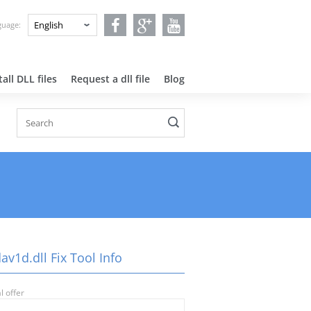
nguage:
all DLL files
Request a dll file
Blog
av1d.dll Fix Tool Info
l offer