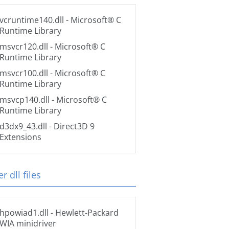
vcruntime140.dll
- Microsoft® C
Runtime Library
msvcr120.dll
- Microsoft® C
Runtime Library
msvcr100.dll
- Microsoft® C
Runtime Library
msvcp140.dll
- Microsoft® C
Runtime Library
d3dx9_43.dll
- Direct3D 9
Extensions
r dll files
hpowiad1.dll
- Hewlett-Packard
WIA minidriver