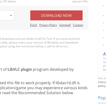
ur OS below:
special offer
DOWNLOAD NOW
EULA
Privacy Policy
Uninstall
Contact
ownload and use libdav1d.dll Fix Tool. If you have technical
anually, please select your version of Windows and download
place using the instruction below, it will fix dll errors.
Li
nu
wi
rt of
LibVLC plugin
program developed by
be
See m
instru
this file to work properly. If libdav1d.dll is
policy
pplication/game you may experience various kinds
ease read the Recommended Solution below.
Popu