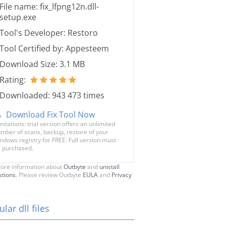
File name: fix_lfpng12n.dll-
setup.exe
Tool's Developer: Restoro
Tool Certified by: Appesteem
Download Size: 3.1 MB
Rating:
Downloaded: 943 473 times
Download Fix Tool Now
mitations: trial version offers an unlimited
mber of scans, backup, restore of your
ndows registry for FREE. Full version must
 purchased.
ore information about
Outbyte
and
unistall
stions
. Please review Outbyte
EULA
and
Privacy
lar dll files