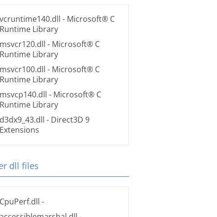
vcruntime140.dll
- Microsoft® C
Runtime Library
msvcr120.dll
- Microsoft® C
Runtime Library
msvcr100.dll
- Microsoft® C
Runtime Library
msvcp140.dll
- Microsoft® C
Runtime Library
d3dx9_43.dll
- Direct3D 9
Extensions
r dll files
CpuPerf.dll
-
accessiblemarshal.dll
-