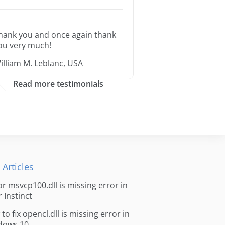
hank you and once again thank
ou very much!
illiam M. Leblanc, USA
Read more testimonials
 Articles
for msvcp100.dll is missing error in
r Instinct
to fix opencl.dll is missing error in
dows 10