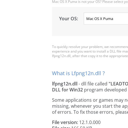
Mac OS X Puma is not your OS? Please select yo
Your OS:
To quickly resolve your problem, we recommend 
experience and you want to install a DLL file m
lfpng12n.dll, after that copy it to the appropriate 
What is Lfpng12n.dll ?
lfpng12n.dll
- dll file called
"LEADTOO
DLL for Win32
program developed
Some applications or games may need 
missing, whenever you start the a
of errors. To fix those errors, pl
File version:
12.1.0.000