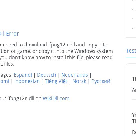
l Error
 you need to download lfpng12n.dll and copy it to
Tes
ication or game, or copy it into the Windows system
 you don’t know how to install this file, please read
 files.
guages:
Español
|
Deutsch
|
Nederlands
|
T
uomi
|
Indonesian
|
Tiếng Việt
|
Norsk
|
Русский
A
ut lfpng12n.dll on
WikiDll.com
Y
T
R