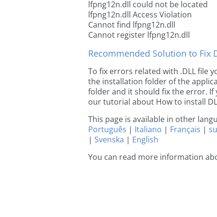
lfpng12n.dll could not be located
lfpng12n.dll Access Violation
Cannot find lfpng12n.dll
Cannot register lfpng12n.dll
Recommended Solution to Fix Dl
To fix errors related with .DLL file
the installation folder of the appl
folder and it should fix the error. If
our tutorial about How to install DLL
This page is available in other lan
Português
|
Italiano
|
Français
|
s
|
Svenska
|
English
You can read more information abo