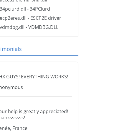
34pciurd.dll
- 34PCIurd
ecp2eres.dll
- ESCP2E driver
vdmdbg.dll
- VDMDBG.DLL
timonials
HX GUYS! EVERYTHING WORKS!
nonymous
our help is greatly appreciated!
hankssssss!
enée, France