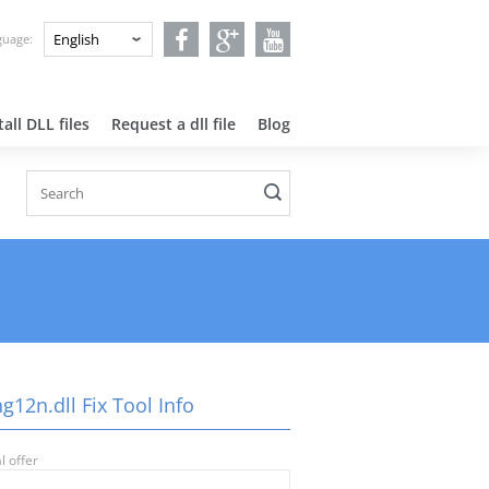
nguage:
all DLL files
Request a dll file
Blog
g12n.dll Fix Tool Info
l offer