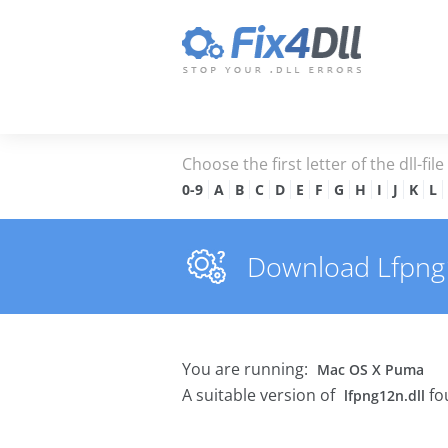
Choose the first letter of the dll-fil
0-9
A
B
C
D
E
F
G
H
I
J
K
L
Download Lfpng12
You are running:
Mac OS X Puma
A suitable version of
fo
lfpng12n.dll