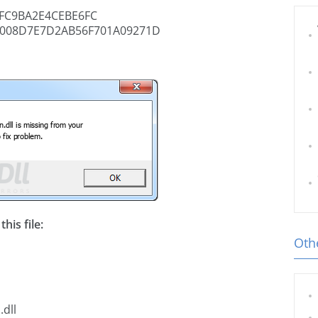
FC9BA2E4CEBE6FC
008D7E7D2AB56F701A09271D
his file:
Othe
.dll