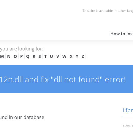
This site is available in other la
How to inst
e you are looking for:
M
N
O
P
Q
R
S
T
U
V
W
X
Y
Z
n.dll and fix "dll not found" error!
Lfpn
und in our database
specia