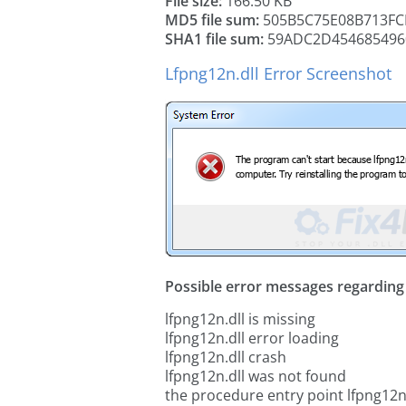
File size:
166.50 KB
MD5 file sum:
505B5C75E08B713FC
SHA1 file sum:
59ADC2D454685496
Lfpng12n.dll Error Screenshot
Possible error messages regarding t
lfpng12n.dll is missing
lfpng12n.dll error loading
lfpng12n.dll crash
lfpng12n.dll was not found
the procedure entry point lfpng12n