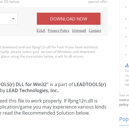
ur OS below:
special offer
DOWNLOAD NOW
EULA
Privacy Policy
Uninstall
Contact
download and use lfpng12n.dll Fix Tool. If you have technical
anually, please select your version of Windows and download
place using the instruction below, it will fix dll errors.
Li
nu
wi
LS(r) DLL for Win32"
is a part of
LEADTOOLS(r)
be
 by
LEAD Technologies, Inc.
.
See m
instru
this file to work properly. If lfpng12n.dll is
policy
pplication/game you may experience various kinds
ease read the Recommended Solution below.
Popu