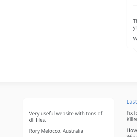
T
y
W
Last
Fix 
Very useful website with tons of
Kille
dll files.
How 
Rory Melocco, Australia
Win