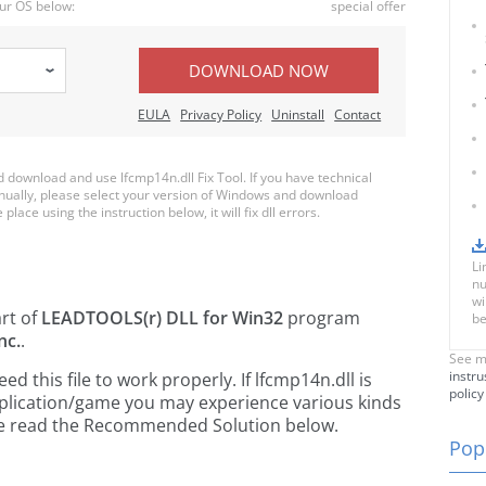
ur OS below:
special offer
DOWNLOAD NOW
EULA
Privacy Policy
Uninstall
Contact
download and use lfcmp14n.dll Fix Tool. If you have technical
anually, please select your version of Windows and download
place using the instruction below, it will fix dll errors.
Li
nu
wi
art of
LEADTOOLS(r) DLL for Win32
program
be
nc.
.
See m
instru
 this file to work properly. If lfcmp14n.dll is
policy
pplication/game you may experience various kinds
ease read the Recommended Solution below.
Popu