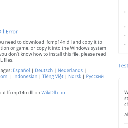
l Error
 you need to download lfcmp14n.dll and copy it to
ication or game, or copy it into the Windows system
 you don’t know how to install this file, please read
 files.
Tes
guages:
Español
|
Deutsch
|
Nederlands
|
uomi
|
Indonesian
|
Tiếng Việt
|
Norsk
|
Русский
W
ut lfcmp14n.dll on
WikiDll.com
s
c
A