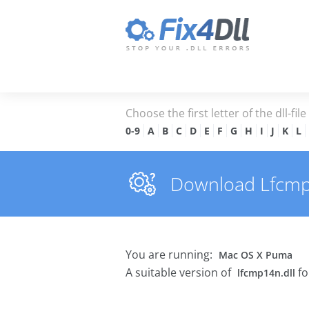
Choose the first letter of the dll-fil
0-9
A
B
C
D
E
F
G
H
I
J
K
L
Download Lfcmp14
You are running:
Mac OS X Puma
A suitable version of
fo
lfcmp14n.dll