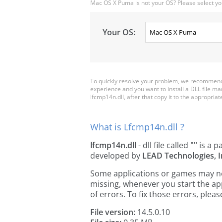
Mac OS X Puma is not your OS? Please select yo
Your OS:
To quickly resolve your problem, we recommend 
experience and you want to install a DLL file m
lfcmp14n.dll, after that copy it to the appropriate 
What is Lfcmp14n.dll ?
lfcmp14n.dll
- dll file called
""
is a p
developed by
LEAD Technologies, I
Some applications or games may need
missing, whenever you start the a
of errors. To fix those errors, pl
File version:
14.5.0.10