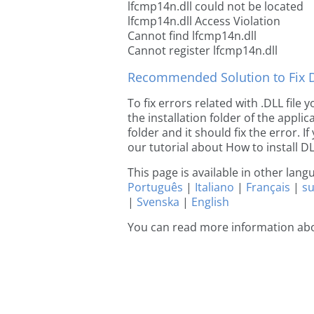
lfcmp14n.dll could not be located
lfcmp14n.dll Access Violation
Cannot find lfcmp14n.dll
Cannot register lfcmp14n.dll
Recommended Solution to Fix Dl
To fix errors related with .DLL file
the installation folder of the appl
folder and it should fix the error. If
our tutorial about How to install DLL
This page is available in other lan
Português
|
Italiano
|
Français
|
s
|
Svenska
|
English
You can read more information abo