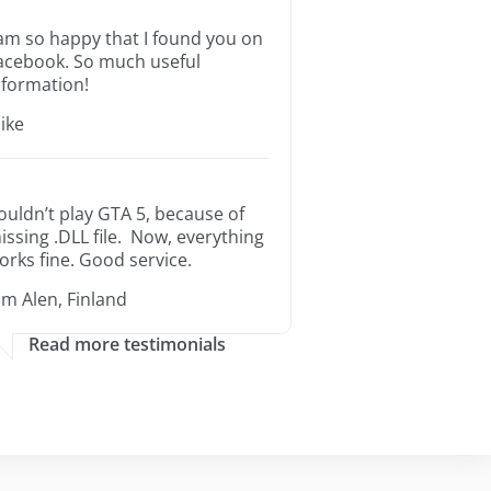
 am so happy that I found you on
acebook. So much useful
nformation!
ike
ouldn’t play GTA 5, because of
issing .DLL file. Now, everything
orks fine. Good service.
im Alen, Finland
Read more testimonials