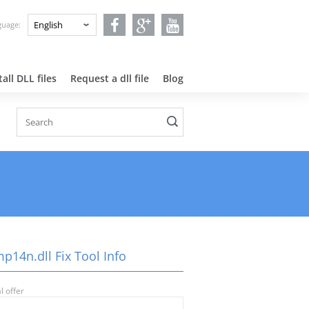
nguage:
all DLL files
Request a dll file
Blog
p14n.dll Fix Tool Info
l offer