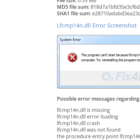
File size:
0.35 MB
MD5 file sum:
818d7a1bfd35e3cf6d
SHA1 file sum:
e28710adabd3ea23d
Lfcmp14n.dll Error Screenshot
Possible error messages regarding t
lfcmp14n.dll is missing
lfcmp14n.dll error loading
lfcmp14n.dll crash
lfcmp14n.dll was not found
the procedure entry point lfcmp14n