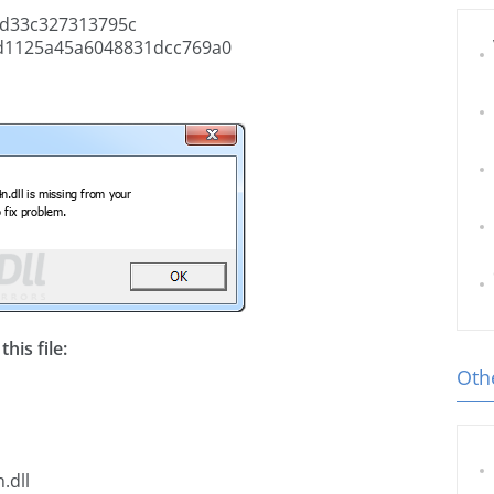
d33c327313795c
1125a45a6048831dcc769a0
his file:
Othe
.dll