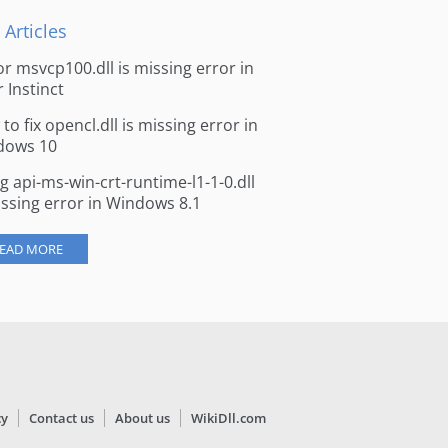
 Articles
for msvcp100.dll is missing error in
r Instinct
to fix opencl.dll is missing error in
dows 10
ng api-ms-win-crt-runtime-l1-1-0.dll
issing error in Windows 8.1
EAD MORE
cy
Contact us
About us
WikiDll.com