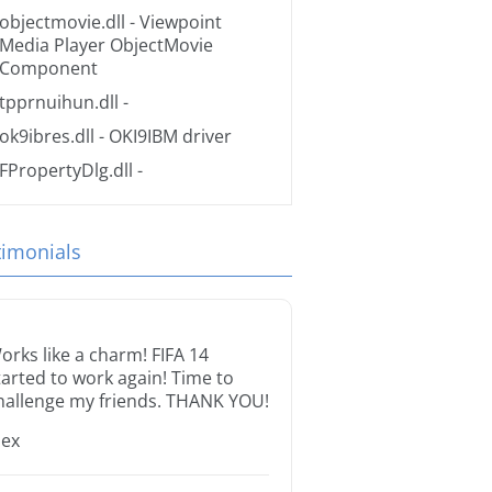
objectmovie.dll
- Viewpoint
Media Player ObjectMovie
Component
tpprnuihun.dll
-
ok9ibres.dll
- OKI9IBM driver
FPropertyDlg.dll
-
timonials
orks like a charm! FIFA 14
tarted to work again! Time to
hallenge my friends. THANK YOU!
lex