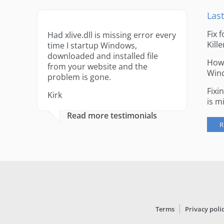
Last
Fix 
Had xlive.dll is missing error every
Kille
time I startup Windows,
downloaded and installed file
How 
from your website and the
Win
problem is gone.
Fixi
Kirk
is m
Read more testimonials
R
Terms
Privacy poli