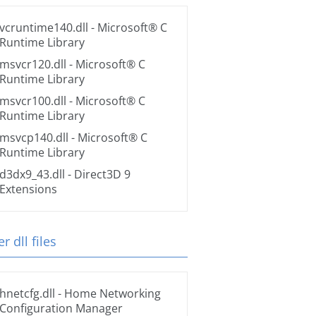
vcruntime140.dll
- Microsoft® C
Runtime Library
msvcr120.dll
- Microsoft® C
Runtime Library
msvcr100.dll
- Microsoft® C
Runtime Library
msvcp140.dll
- Microsoft® C
Runtime Library
d3dx9_43.dll
- Direct3D 9
Extensions
r dll files
hnetcfg.dll
- Home Networking
Configuration Manager