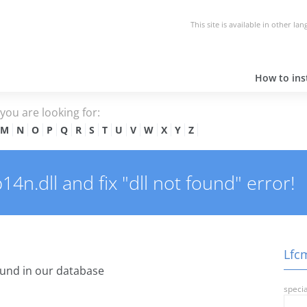
This site is available in other la
How to inst
e you are looking for:
M
N
O
P
Q
R
S
T
U
V
W
X
Y
Z
n.dll and fix "dll not found" error!
Lfcm
und in our database
specia