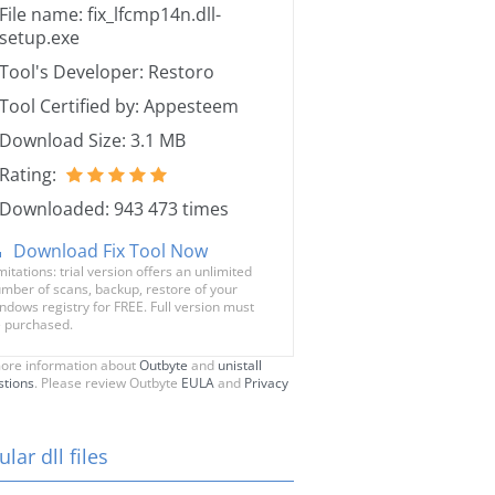
File name: fix_lfcmp14n.dll-
setup.exe
Tool's Developer: Restoro
Tool Certified by: Appesteem
Download Size: 3.1 MB
Rating:
Downloaded: 943 473 times
Download Fix Tool Now
mitations: trial version offers an unlimited
mber of scans, backup, restore of your
ndows registry for FREE. Full version must
 purchased.
ore information about
Outbyte
and
unistall
stions
. Please review Outbyte
EULA
and
Privacy
lar dll files