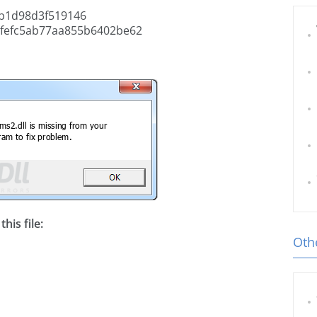
b1d98d3f519146
fefc5ab77aa855b6402be62
his file:
Othe
l