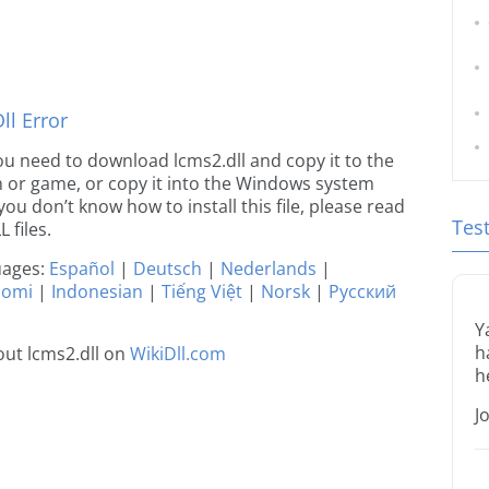
l Error
 you need to download lcms2.dll and copy it to the
ion or game, or copy it into the Windows system
 you don’t know how to install this file, please read
Tes
 files.
guages:
Español
|
Deutsch
|
Nederlands
|
uomi
|
Indonesian
|
Tiếng Việt
|
Norsk
|
Русский
Y
h
ut lcms2.dll on
WikiDll.com
h
J