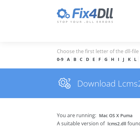
Choose the first letter of the dll-fil
0-9
A
B
C
D
E
F
G
H
I
J
K
L
Download Lcms2.d
You are running:
Mac OS X Puma
A suitable version of
found
lcms2.dll