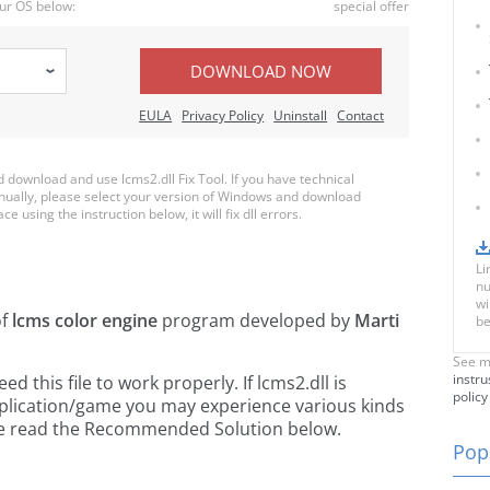
ur OS below:
special offer
DOWNLOAD NOW
EULA
Privacy Policy
Uninstall
Contact
download and use lcms2.dll Fix Tool. If you have technical
anually, please select your version of Windows and download
ce using the instruction below, it will fix dll errors.
Li
nu
wi
of
lcms color engine
program developed by
Marti
be
See m
instru
this file to work properly. If lcms2.dll is
policy
pplication/game you may experience various kinds
ease read the Recommended Solution below.
Popu