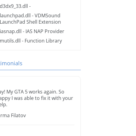
d3dx9_33.dll
-
launchpad.dll
- VDMSound
LaunchPad Shell Extension
iasnap.dll
- IAS NAP Provider
mutils.dll
- Function Library
timonials
ay! My GTA 5 works again. So
appy I was able to fix it with your
elp.
orma Filatov