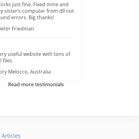
orks just fine. Fixed mine and
y sister’s computer from dll not
ound errors. Big thanks!
ieter Friedman
ery useful website with tons of
l files.
ory Melocco, Australia
Read more testimonials
 Articles