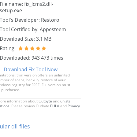
File name: fix_lcms2.dll-
setup.exe
Tool's Developer: Restoro
Tool Certified by: Appesteem
Download Size: 3.1 MB
Rating:
Downloaded: 943 473 times
Download Fix Tool Now
mitations: trial version offers an unlimited
mber of scans, backup, restore of your
ndows registry for FREE. Full version must
 purchased.
ore information about
Outbyte
and
unistall
stions
. Please review Outbyte
EULA
and
Privacy
lar dll files