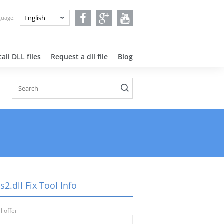
nguage:
all DLL files
Request a dll file
Blog
2.dll Fix Tool Info
l offer