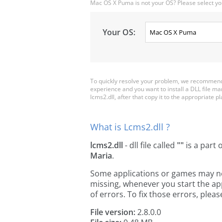
Mac OS X Puma is not your OS? Please select yo
Your OS:
To quickly resolve your problem, we recommend 
experience and you want to install a DLL file m
lcms2.dll, after that copy it to the appropriate pla
What is Lcms2.dll ?
lcms2.dll
- dll file called
""
is a part 
Maria
.
Some applications or games may need 
missing, whenever you start the a
of errors. To fix those errors, pl
File version:
2.8.0.0