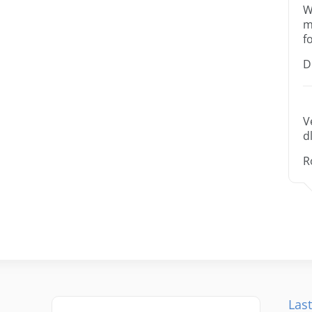
W
m
f
D
V
dl
R
Last