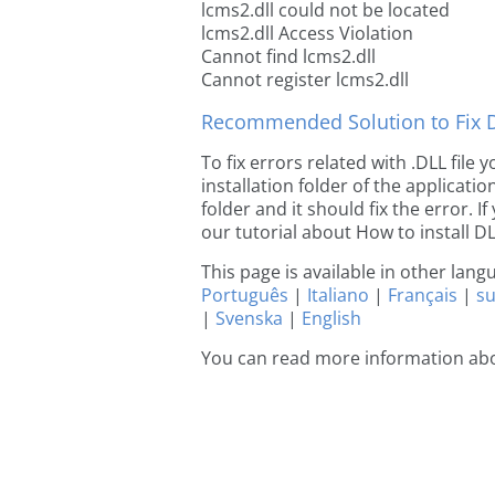
lcms2.dll could not be located
lcms2.dll Access Violation
Cannot find lcms2.dll
Cannot register lcms2.dll
Recommended Solution to Fix Dl
To fix errors related with .DLL file
installation folder of the applicat
folder and it should fix the error. If
our tutorial about How to install DLL
This page is available in other lan
Português
|
Italiano
|
Français
|
s
|
Svenska
|
English
You can read more information abo