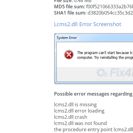
File size:
0.48 MB
MD5 file sum:
f00f521066333a2b76
SHA1 file sum:
d3820b054cc35c3d2
Lcms2.dll Error Screenshot
Possible error messages regarding t
lcms2.dll is missing
lcms2.dll error loading
lcms2.dll crash
lcms2.dll was not found
the procedure entry point lcms2.dl