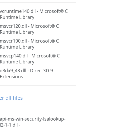
vcruntime140.dll
- Microsoft® C
Runtime Library
msvcr120.dll
- Microsoft® C
Runtime Library
msvcr100.dll
- Microsoft® C
Runtime Library
msvcp140.dll
- Microsoft® C
Runtime Library
d3dx9_43.dll
- Direct3D 9
Extensions
r dll files
api-ms-win-security-lsalookup-
l2-1-1.dll
-