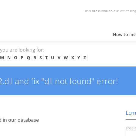
This site is available in other la
How to inst
e you are looking for:
M
N
O
P
Q
R
S
T
U
V
W
X
Y
Z
ll and fix "dll not found" error!
Lcms
 in our database
specia