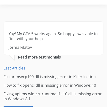
Yay! My GTA 5 works again. So happy I was able to
fix it with your help.
Jorma Filatov
Read more testimonials
Last Articles
Fix for msvcp100.dll is missing error in Killer Instinct
How to fix opencl.dll is missing error in Windows 10
Fixing api-ms-win-crt-runtime-l1-1-0.dll is missing error
in Windows 8.1