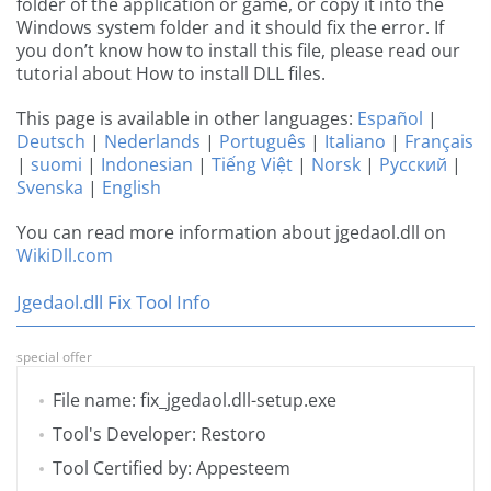
folder of the application or game, or copy it into the
Windows system folder and it should fix the error. If
you don’t know how to install this file, please read our
tutorial about How to install DLL files.
This page is available in other languages:
Español
|
Deutsch
|
Nederlands
|
Português
|
Italiano
|
Français
|
suomi
|
Indonesian
|
Tiếng Việt
|
Norsk
|
Русский
|
Svenska
|
English
You can read more information about jgedaol.dll on
WikiDll.com
Jgedaol.dll Fix Tool Info
special offer
File name: fix_jgedaol.dll-setup.exe
Tool's Developer: Restoro
Tool Certified by: Appesteem