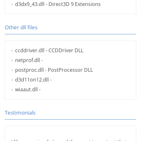
d3dx9_43.dll
- Direct3D 9 Extensions
Other dll files
ccddriver.dll
- CCDDriver DLL
netprof.dll
-
postproc.dll
- PostProcessor DLL
d3d11on12.dll
-
wiaaut.dll
-
Testimonials