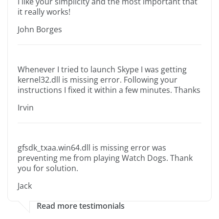
I like your simplicity and the most important that
it really works!
John Borges
Whenever I tried to launch Skype I was getting
kernel32.dll is missing error. Following your
instructions I fixed it within a few minutes. Thanks
Irvin
gfsdk_txaa.win64.dll is missing error was
preventing me from playing Watch Dogs. Thank
you for solution.
Jack
Read more testimonials