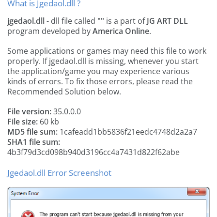
What is Jgedaol.dll ?
jgedaol.dll
- dll file called
""
is a part of
JG ART DLL
program developed by
America Online
.
Some applications or games may need this file to work
properly. If jgedaol.dll is missing, whenever you start
the application/game you may experience various
kinds of errors. To fix those errors, please read the
Recommended Solution below.
File version:
35.0.0.0
File size:
60 kb
MD5 file sum:
1cafeadd1bb5836f21eedc4748d2a2a7
SHA1 file sum:
4b3f79d3cd098b940d3196cc4a7431d822f62abe
Jgedaol.dll Error Screenshot