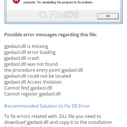
Possible error messages regarding this file:
jgedaol.dll is missing
jgedaol.dll error loading
jgedaol.dll crash
jgedaol.dll was not found
the procedure entry point jgedaol.dll
jgedaol.dll could not be located
jgedaol.dll Access Violation
Cannot find jgedaol.dll
Cannot register jgedaol.dll
Recommended Solution to Fix Dll Error
To fix errors related with .DLL file you need to
download jgedaol.dll and copy it to the installation