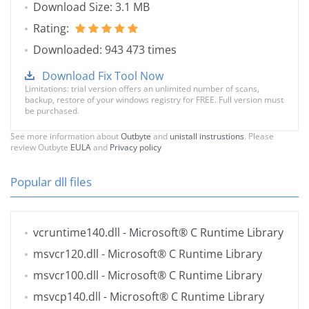
Download Size: 3.1 MB
Rating:
Downloaded: 943 473 times
Download Fix Tool Now
Limitations: trial version offers an unlimited number of scans,
backup, restore of your windows registry for FREE. Full version must
be purchased.
See more information about
Outbyte
and
unistall instrustions
. Please
review Outbyte
EULA
and
Privacy policy
Popular dll files
vcruntime140.dll
- Microsoft® C Runtime Library
msvcr120.dll
- Microsoft® C Runtime Library
msvcr100.dll
- Microsoft® C Runtime Library
msvcp140.dll
- Microsoft® C Runtime Library