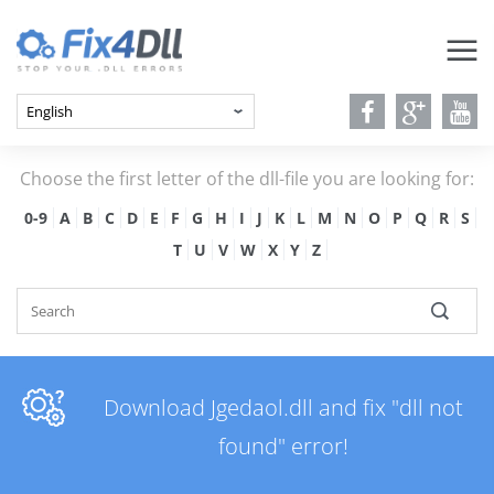
Choose the first letter of the dll-file you are looking for:
0-9
A
B
C
D
E
F
G
H
I
J
K
L
M
N
O
P
Q
R
S
T
U
V
W
X
Y
Z
Download Jgedaol.dll and fix "dll not
found" error!