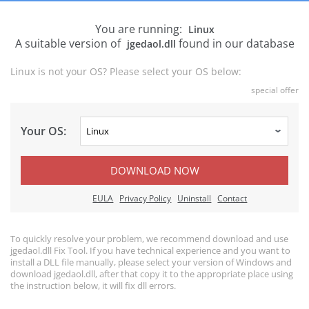
You are running:
Linux
A suitable version of
found in our database
jgedaol.dll
Linux is not your OS? Please select your OS below:
special offer
Your OS:
DOWNLOAD NOW
EULA
Privacy Policy
Uninstall
Contact
To quickly resolve your problem, we recommend download and use
jgedaol.dll Fix Tool. If you have technical experience and you want to
install a DLL file manually, please select your version of Windows and
download jgedaol.dll, after that copy it to the appropriate place using
the instruction below, it will fix dll errors.