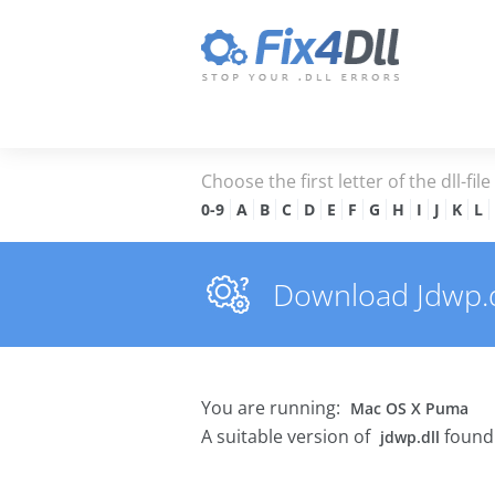
Choose the first letter of the dll-fil
0-9
A
B
C
D
E
F
G
H
I
J
K
L
Download Jdwp.dl
You are running:
Mac OS X Puma
A suitable version of
found 
jdwp.dll