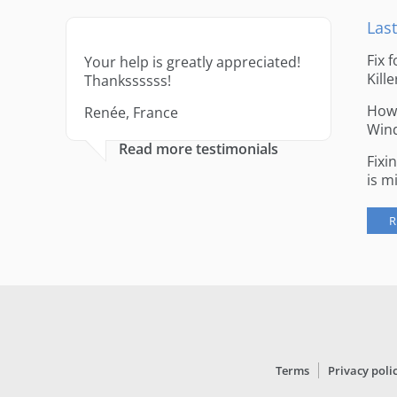
Last
Fix 
Your help is greatly appreciated!
Kille
Thankssssss!
How 
Renée, France
Win
Read more testimonials
Fixi
is m
R
Terms
Privacy poli