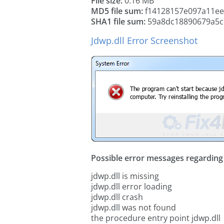
File size:
0.16 MB
MD5 file sum:
f14128157e097a11ee
SHA1 file sum:
59a8dc18890679a5c
Jdwp.dll Error Screenshot
Possible error messages regarding t
jdwp.dll is missing
jdwp.dll error loading
jdwp.dll crash
jdwp.dll was not found
the procedure entry point jdwp.dll