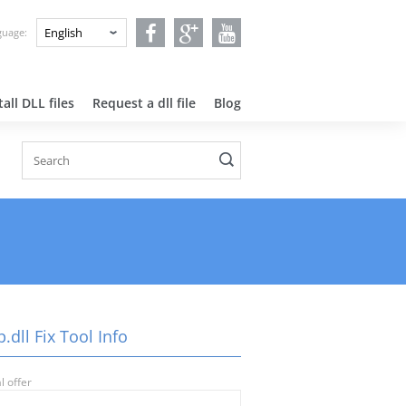
nguage:
all DLL files
Request a dll file
Blog
.dll Fix Tool Info
l offer