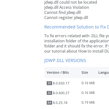
jdwp.dll could not be located
jdwp.dll Access Violation
Cannot find jdwp.dll
Cannot register jdwp.dll
Recommended Solution to Fix Dl
To fix errors related with .DLL file
installation folder of the applicat
folder and it should fix the error. If
our tutorial about How to install DLL
JDWP.DLL VERSIONS
Version / Bits
Size
Langu
0.16 MB
8.0.650.17
32
0.16 MB
8.0.600.27
32
0.19 MB
8.0.25.18
64