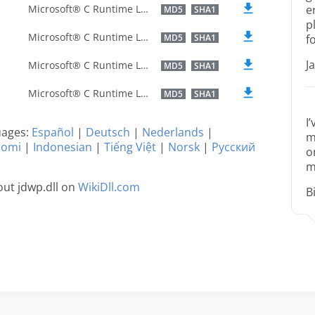
Microsoft® C Runtime Library
e
MD5
SHA1
p
Microsoft® C Runtime Library
MD5
SHA1
f
J
Microsoft® C Runtime Library
MD5
SHA1
Microsoft® C Runtime Library
MD5
SHA1
I
guages:
Español
|
Deutsch
|
Nederlands
|
m
uomi
|
Indonesian
|
Tiếng Việt
|
Norsk
|
Русский
o
m
ut jdwp.dll on
WikiDll.com
B