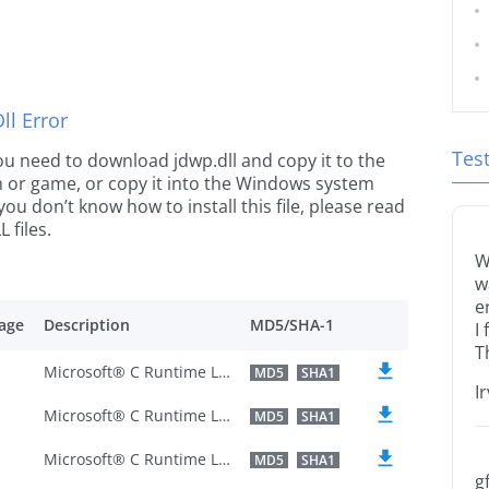
l Error
Tes
 you need to download jdwp.dll and copy it to the
ion or game, or copy it into the Windows system
 you don’t know how to install this file, please read
 files.
W
w
e
age
Description
MD5/SHA-1
I
T
Microsoft® C Runtime Library
MD5
SHA1
I
Microsoft® C Runtime Library
MD5
SHA1
Microsoft® C Runtime Library
MD5
SHA1
g