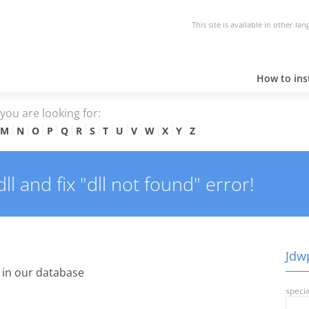
This site is available in other la
How to inst
e you are looking for:
M
N
O
P
Q
R
S
T
U
V
W
X
Y
Z
l and fix "dll not found" error!
Jdwp
in our database
specia