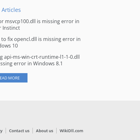
 Articles
for msvcp100.dll is missing error in
r Instinct
to fix opencl.dll is missing error in
dows 10
ng api-ms-win-crt-runtime-l1-1-0.dll
issing error in Windows 8.1
EAD MORE
cy
Contact us
About us
WikiDll.com