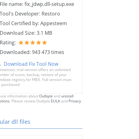
File name: fix_jdwp.dll-setup.exe
Tool's Developer: Restoro
Tool Certified by: Appesteem
Download Size: 3.1 MB
Rating:
Downloaded: 943 473 times
Download Fix Tool Now
mitations: trial version offers an unlimited
mber of scans, backup, restore of your
ndows registry for FREE. Full version must
 purchased.
ore information about
Outbyte
and
unistall
stions
. Please review Outbyte
EULA
and
Privacy
lar dll files