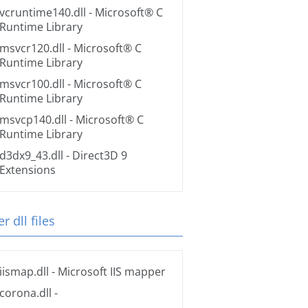
vcruntime140.dll
- Microsoft® C
Runtime Library
msvcr120.dll
- Microsoft® C
Runtime Library
msvcr100.dll
- Microsoft® C
Runtime Library
msvcp140.dll
- Microsoft® C
Runtime Library
d3dx9_43.dll
- Direct3D 9
Extensions
r dll files
iismap.dll
- Microsoft IIS mapper
corona.dll
-