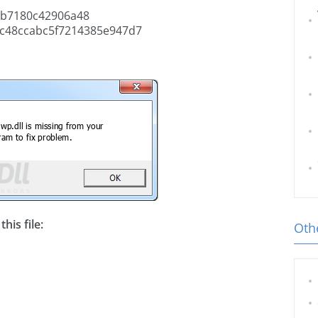
b7180c42906a48
c48ccabc5f7214385e947d7
his file:
Othe