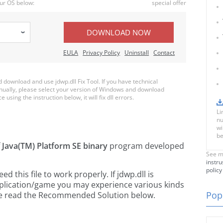
ur OS below:
special offer
DOWNLOAD NOW
EULA
Privacy Policy
Uninstall
Contact
download and use jdwp.dll Fix Tool. If you have technical
anually, please select your version of Windows and download
e using the instruction below, it will fix dll errors.
Li
nu
wi
be
f
Java(TM) Platform SE binary
program developed
See m
instru
policy
this file to work properly. If jdwp.dll is
pplication/game you may experience various kinds
Popu
ease read the Recommended Solution below.