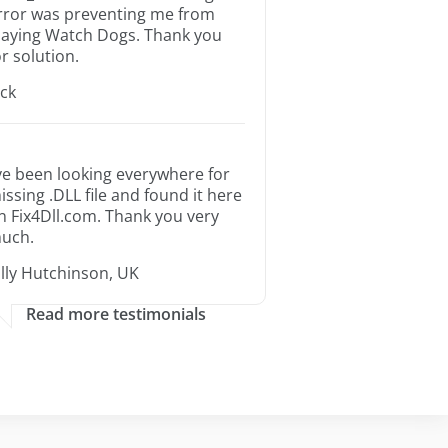
rror was preventing me from
laying Watch Dogs. Thank you
or solution.
ack
’ve been looking everywhere for
issing .DLL file and found it here
n Fix4Dll.com. Thank you very
uch.
illy Hutchinson, UK
Read more testimonials