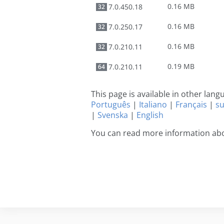
0.16 MB
7.0.450.18
32
0.16 MB
7.0.250.17
32
0.16 MB
7.0.210.11
32
0.19 MB
7.0.210.11
64
This page is available in other lan
Português
|
Italiano
|
Français
|
s
|
Svenska
|
English
You can read more information abo