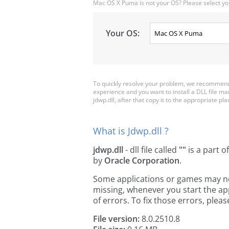
Mac OS X Puma is not your OS? Please select yo
Your OS:
To quickly resolve your problem, we recommend 
experience and you want to install a DLL file m
jdwp.dll, after that copy it to the appropriate plac
What is Jdwp.dll ?
jdwp.dll
- dll file called
""
is a part o
by
Oracle Corporation
.
Some applications or games may need 
missing, whenever you start the a
of errors. To fix those errors, pl
File version:
8.0.2510.8