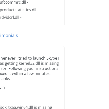
ufccommrc.dll
-
productstatistics.dll
-
rdvidcrl.dll
-
timonials
henever I tried to launch Skype I
as getting kernel32.dll is missing
rror. Following your instructions
 fixed it within a few minutes.
hanks
rvin
fsdk_txaa.win64.dll is missing