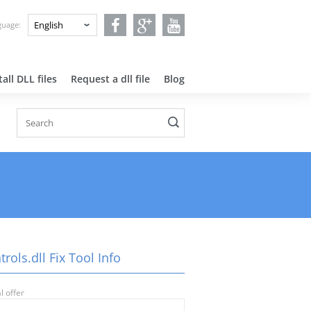
nguage:
all DLL files
Request a dll file
Blog
trols.dll Fix Tool Info
l offer