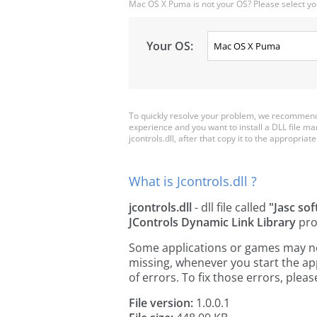
Mac OS X Puma is not your OS? Please select yo
Your OS:
To quickly resolve your problem, we recommend d
experience and you want to install a DLL file m
jcontrols.dll, after that copy it to the appropriate 
What is Jcontrols.dll ?
jcontrols.dll
- dll file called
"Jasc so
JControls Dynamic Link Library
pro
Some applications or games may need 
missing, whenever you start the a
of errors. To fix those errors, pl
File version:
1.0.0.1