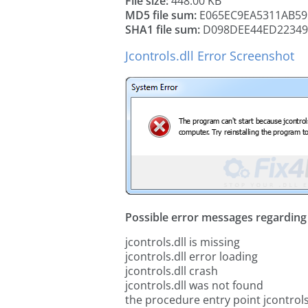
File size:
448.00 KB
MD5 file sum:
E065EC9EA5311AB59
SHA1 file sum:
D098DEE44ED22349
Jcontrols.dll Error Screenshot
Possible error messages regarding t
jcontrols.dll is missing
jcontrols.dll error loading
jcontrols.dll crash
jcontrols.dll was not found
the procedure entry point jcontrols