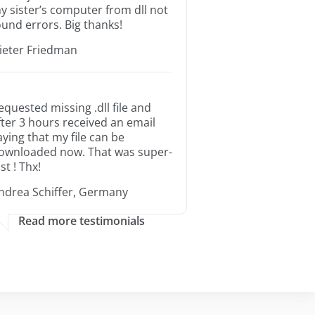
y sister’s computer from dll not
ound errors. Big thanks!
ieter Friedman
equested missing .dll file and
fter 3 hours received an email
aying that my file can be
ownloaded now. That was super-
st ! Thx!
ndrea Schiffer, Germany
Read more testimonials