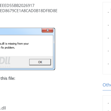
EEED55BB2026917
ED8679CE1A8CAD0B18DF8D8E
his file:
Othe
.dll