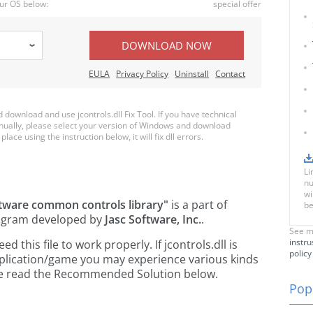
ur OS below:
special offer
DOWNLOAD NOW
EULA
Privacy Policy
Uninstall
Contact
ownload and use jcontrols.dll Fix Tool. If you have technical
anually, please select your version of Windows and download
place using the instruction below, it will fix dll errors.
Li
nu
wi
ftware common controls library"
is a part of
be
gram developed by
Jasc Software, Inc.
.
See m
instru
this file to work properly. If jcontrols.dll is
policy
pplication/game you may experience various kinds
ease read the Recommended Solution below.
Popu