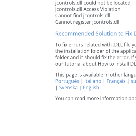
jcontrols.dll could not be located
jcontrols.dll Access Violation
Cannot find jcontrols.dll
Cannot register jcontrols.dll
Recommended Solution to Fix Dl
To fix errors related with .DLL file
the installation folder of the appl
folder and it should fix the error. If
our tutorial about How to install DLL
This page is available in other lan
Português
|
Italiano
|
Français
|
s
|
Svenska
|
English
You can read more information abo