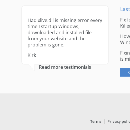
Last
Fix 
Had xlive.dll is missing error every
Kille
time I startup Windows,
downloaded and installed file
How 
from your website and the
Win
problem is gone.
Fixi
Kirk
is m
Read more testimonials
R
Terms
Privacy poli