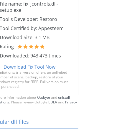
File name: fix_jcontrols.dll-
setup.exe
Tool's Developer: Restoro
Tool Certified by: Appesteem
Download Size: 3.1 MB
Rating:
Downloaded: 943 473 times
Download Fix Tool Now
mitations: trial version offers an unlimited
mber of scans, backup, restore of your
ndows registry for FREE. Full version must
 purchased.
ore information about
Outbyte
and
unistall
stions
. Please review Outbyte
EULA
and
Privacy
lar dll files