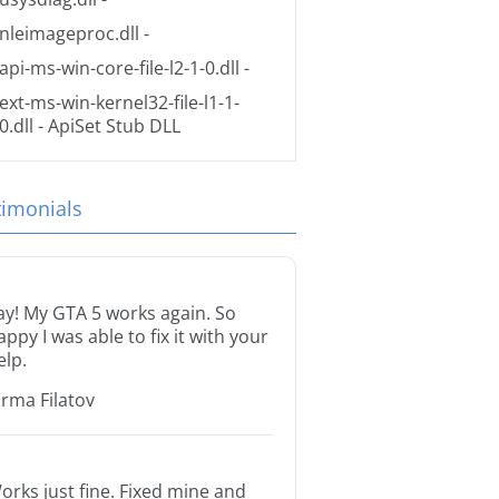
nleimageproc.dll
-
api-ms-win-core-file-l2-1-0.dll
-
ext-ms-win-kernel32-file-l1-1-
0.dll
- ApiSet Stub DLL
timonials
ay! My GTA 5 works again. So
appy I was able to fix it with your
elp.
orma Filatov
orks just fine. Fixed mine and