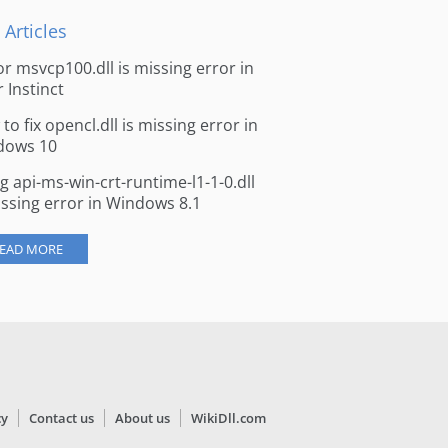
 Articles
for msvcp100.dll is missing error in
r Instinct
to fix opencl.dll is missing error in
dows 10
ng api-ms-win-crt-runtime-l1-1-0.dll
issing error in Windows 8.1
EAD MORE
cy
Contact us
About us
WikiDll.com