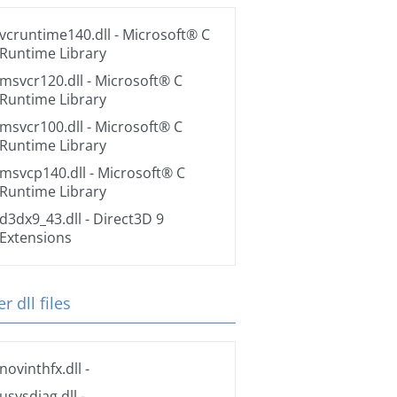
vcruntime140.dll
- Microsoft® C
Runtime Library
msvcr120.dll
- Microsoft® C
Runtime Library
msvcr100.dll
- Microsoft® C
Runtime Library
msvcp140.dll
- Microsoft® C
Runtime Library
d3dx9_43.dll
- Direct3D 9
Extensions
r dll files
novinthfx.dll
-
usysdiag.dll
-