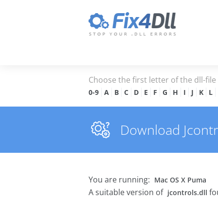
Choose the first letter of the dll-fil
0-9
A
B
C
D
E
F
G
H
I
J
K
L
Download Jcontrol
You are running:
Mac OS X Puma
A suitable version of
fo
jcontrols.dll