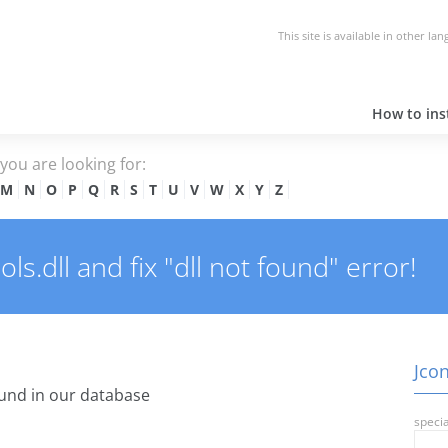
This site is available in other la
How to inst
e you are looking for:
M
N
O
P
Q
R
S
T
U
V
W
X
Y
Z
s.dll and fix "dll not found" error!
Jcon
und in our database
specia