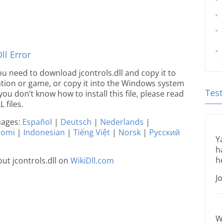
l Error
 you need to download jcontrols.dll and copy it to
ication or game, or copy it into the Windows system
Tes
 you don’t know how to install this file, please read
 files.
guages:
Español
|
Deutsch
|
Nederlands
|
uomi
|
Indonesian
|
Tiếng Việt
|
Norsk
|
Русский
Y
h
h
ut jcontrols.dll on
WikiDll.com
J
W